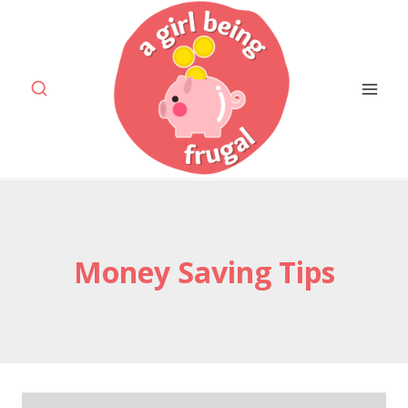
Skip
to
content
Money Saving Tips