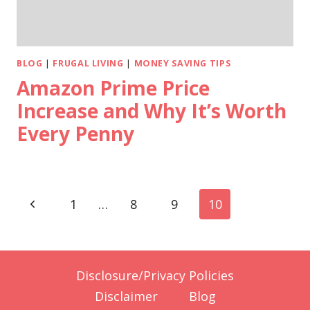
BLOG
|
FRUGAL LIVING
|
MONEY SAVING TIPS
Amazon Prime Price
Increase and Why It’s Worth
Every Penny
Page
Previous
1
…
8
9
10
navigation
Page
Disclosure/Privacy Policies
Disclaimer
Blog