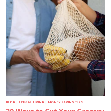
BLOG
|
FRUGAL LIVING
|
MONEY SAVING TIPS