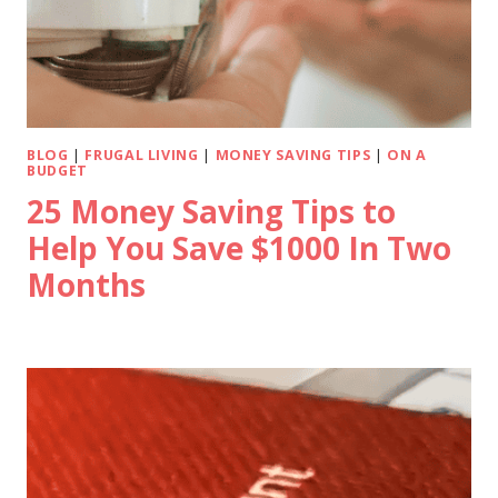
BLOG
|
FRUGAL LIVING
|
MONEY SAVING TIPS
|
ON A
BUDGET
25 Money Saving Tips to
Help You Save $1000 In Two
Months