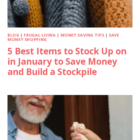
BLOG
|
FRUGAL LIVING
|
MONEY SAVING TIPS
|
SAVE
MONEY SHOPPING
5 Best Items to Stock Up on
in January to Save Money
and Build a Stockpile