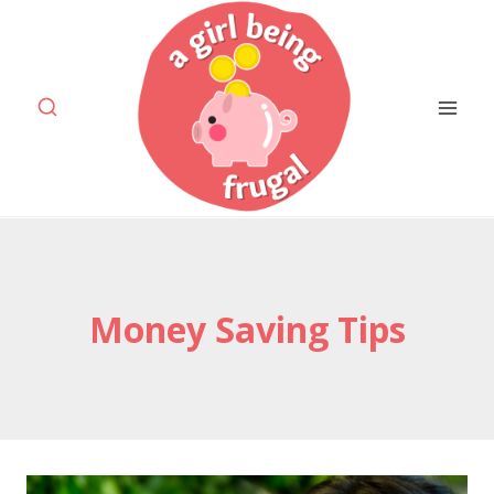
Skip
to
content
Money Saving Tips