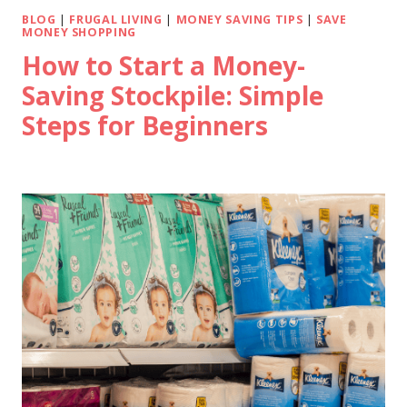
BLOG
|
FRUGAL LIVING
|
MONEY SAVING TIPS
|
SAVE
MONEY SHOPPING
How to Start a Money-
Saving Stockpile: Simple
Steps for Beginners