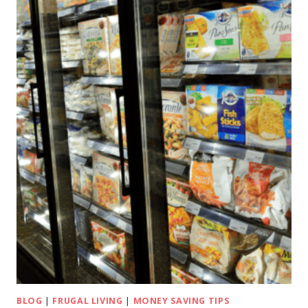
BLOG
|
FRUGAL LIVING
|
MONEY SAVING TIPS