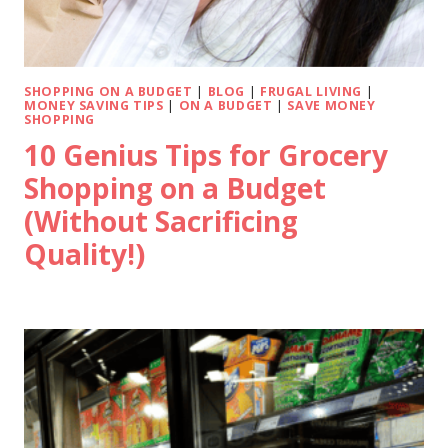
SHOPPING ON A BUDGET
|
BLOG
|
FRUGAL LIVING
|
MONEY SAVING TIPS
|
ON A BUDGET
|
SAVE MONEY
SHOPPING
10 Genius Tips for Grocery
Shopping on a Budget
(Without Sacrificing
Quality!)