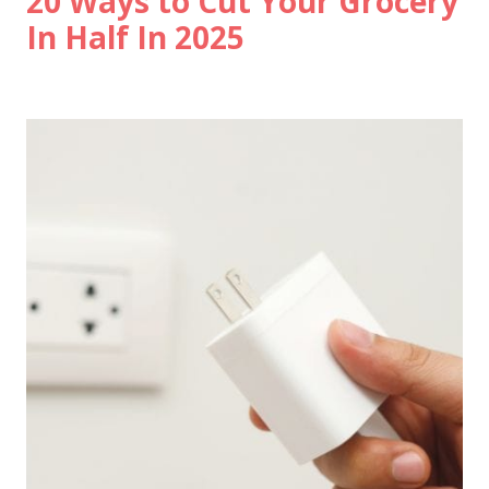
20 Ways to Cut Your Grocery
In Half In 2025