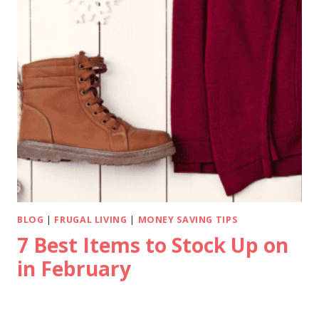
BLOG
|
FRUGAL LIVING
|
MONEY SAVING TIPS
7 Best Items to Stock Up on
in February