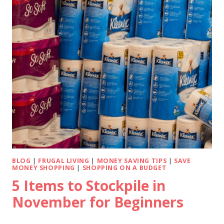
BLOG
|
FRUGAL LIVING
|
MONEY SAVING TIPS
|
SAVE
MONEY SHOPPING
|
SHOPPING ON A BUDGET
5 Items to Stockpile in
November for Beginners