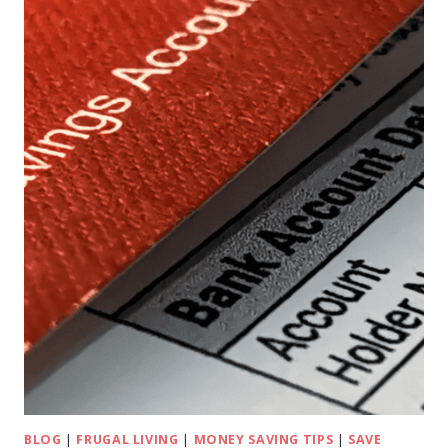
BLOG
|
FRUGAL LIVING
|
MONEY SAVING TIPS
|
SAVE