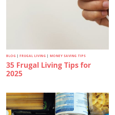
BLOG
|
FRUGAL LIVING
|
MONEY SAVING TIPS
35 Frugal Living Tips for
2025