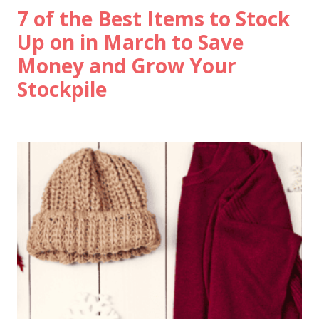
7 of the Best Items to Stock
Up on in March to Save
Money and Grow Your
Stockpile