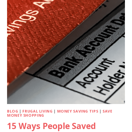
BLOG
|
FRUGAL LIVING
|
MONEY SAVING TIPS
|
SAVE
MONEY SHOPPING
15 Ways People Saved