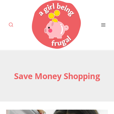
Skip
to
content
Save Money Shopping