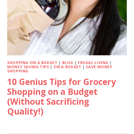
SHOPPING ON A BUDGET
|
BLOG
|
FRUGAL LIVING
|
MONEY SAVING TIPS
|
ON A BUDGET
|
SAVE MONEY
SHOPPING
10 Genius Tips for Grocery
Shopping on a Budget
(Without Sacrificing
Quality!)