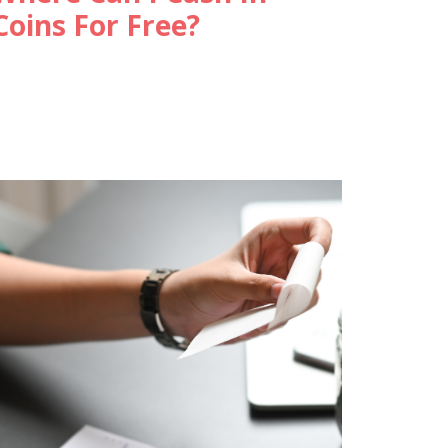
Coins For Free?