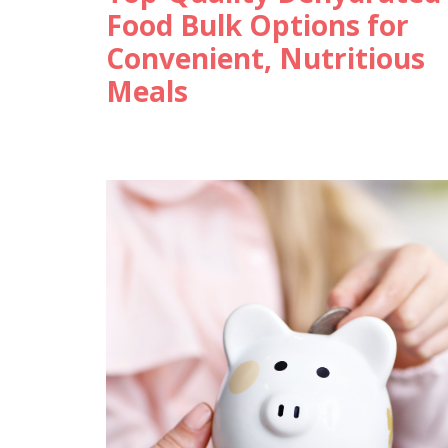
Food Bulk Options for
Convenient, Nutritious
Meals