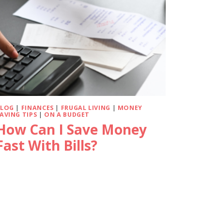
BLOG
|
FINANCES
|
FRUGAL LIVING
|
MONEY
AVING TIPS
|
ON A BUDGET
How Can I Save Money
Fast With Bills?