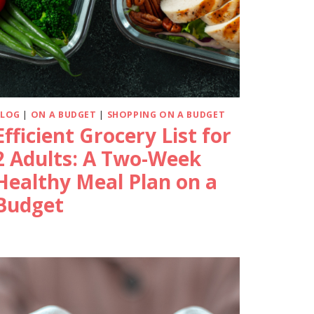
BLOG
|
ON A BUDGET
|
SHOPPING ON A BUDGET
Efficient Grocery List for
2 Adults: A Two-Week
Healthy Meal Plan on a
Budget