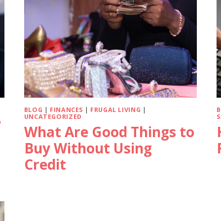
BLOG
|
FINANCES
|
FRUGAL LIVING
|
UNCATEGORIZED
S
?
What Are Good Things to
Buy Without Using
Credit