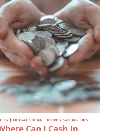
BLOG
|
FRUGAL LIVING
|
MONEY SAVING TIPS
Where Can I Cash In