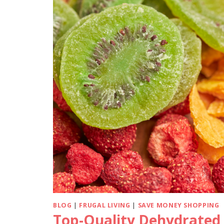
BLOG
|
FRUGAL LIVING
|
SAVE MONEY SHOPPING
Top-Quality Dehydrated