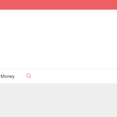
 Money