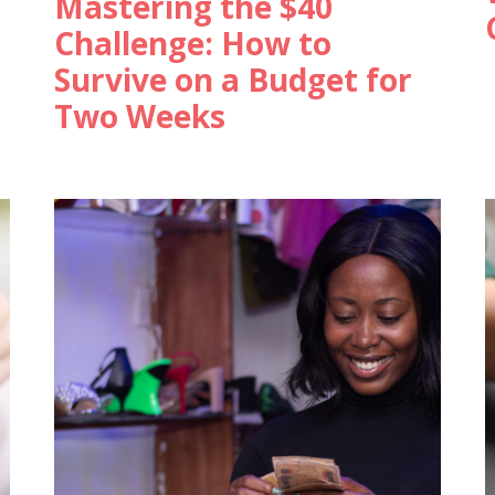
Mastering the $40
Challenge: How to
Survive on a Budget for
Two Weeks