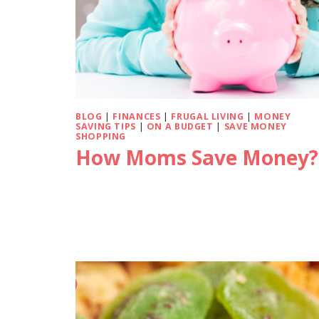
BLOG
|
FINANCES
|
FRUGAL LIVING
|
MONEY
SAVING TIPS
|
ON A BUDGET
|
SAVE MONEY
SHOPPING
How Moms Save Money?