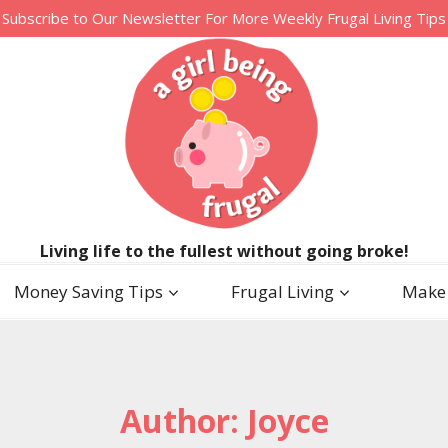
Subscribe to Our Newsletter For More Weekly Frugal Living Tips
Living life to the fullest without going broke!
Money Saving Tips
Frugal Living
Make
Author: Joyce