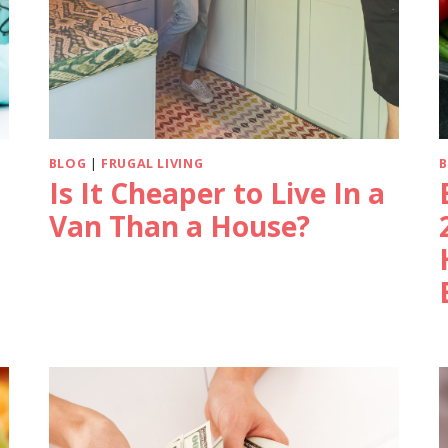
BLOG
|
FRUGAL LIVING
Is It Cheaper to Live In a
Van Than a House?