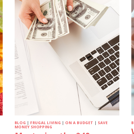
BLOG
|
FRUGAL LIVING
|
ON A BUDGET
|
SAVE
MONEY SHOPPING