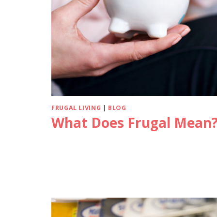
FRUGAL LIVING
|
BLOG
What Does Frugal Mean