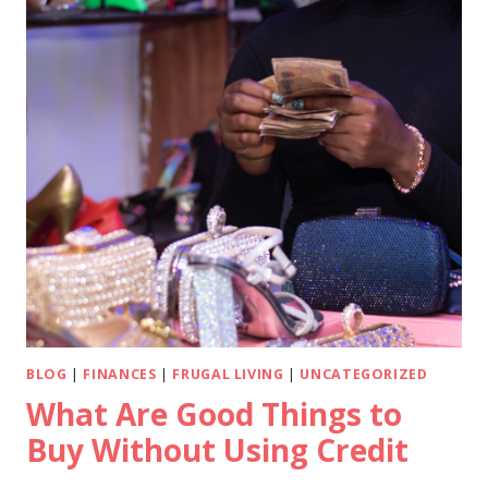
BLOG
|
FINANCES
|
FRUGAL LIVING
|
UNCATEGORIZED
What Are Good Things to
Buy Without Using Credit