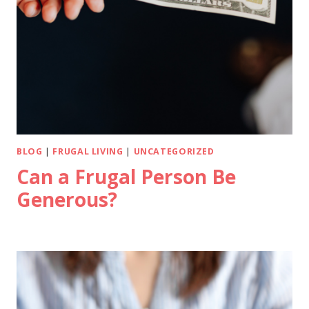
BLOG
|
FRUGAL LIVING
|
UNCATEGORIZED
Can a Frugal Person Be
Generous?