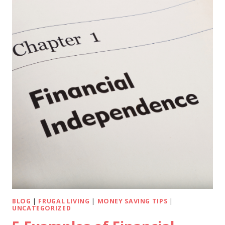
BLOG
|
FRUGAL LIVING
|
MONEY SAVING TIPS
|
UNCATEGORIZED