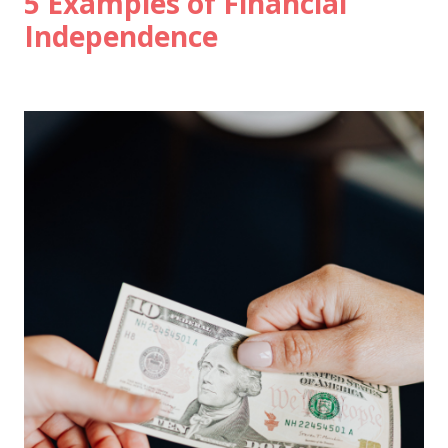
5 Examples of Financial
Independence