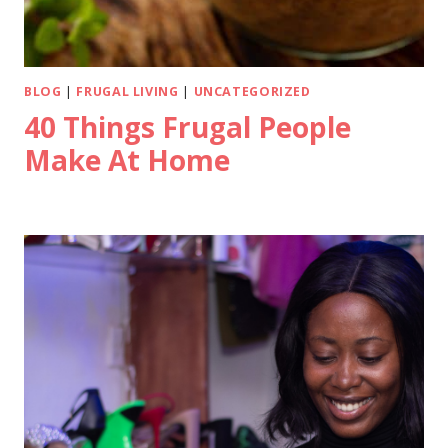
BLOG
|
FRUGAL LIVING
|
UNCATEGORIZED
40 Things Frugal People
Make At Home