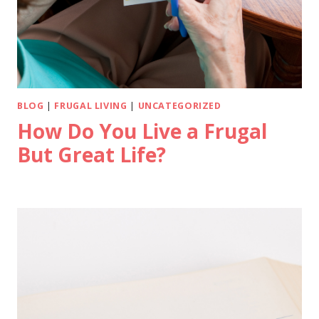
BLOG
|
FRUGAL LIVING
|
UNCATEGORIZED
How Do You Live a Frugal
But Great Life?