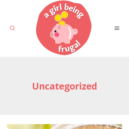
Skip
to
content
Uncategorized