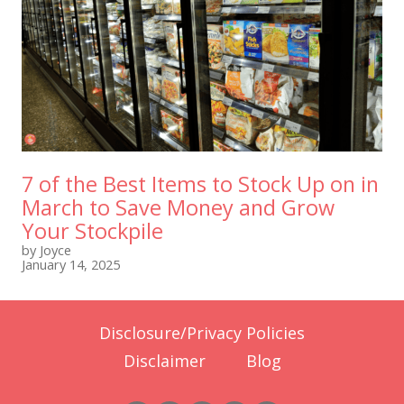
7 of the Best Items to Stock Up on in
March to Save Money and Grow
Your Stockpile
by Joyce
January 14, 2025
Disclosure/Privacy Policies
Disclaimer
Blog