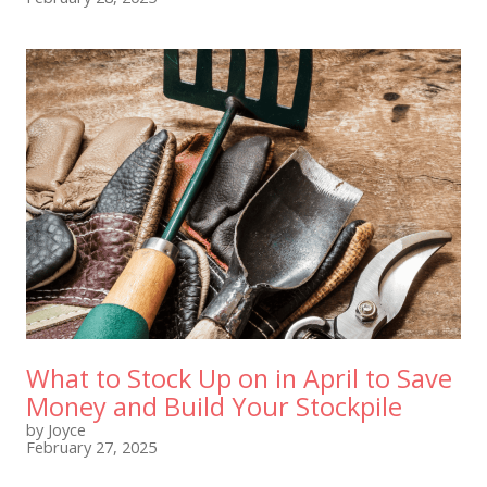
What to Stock Up on in April to Save
Money and Build Your Stockpile
by Joyce
February 27, 2025