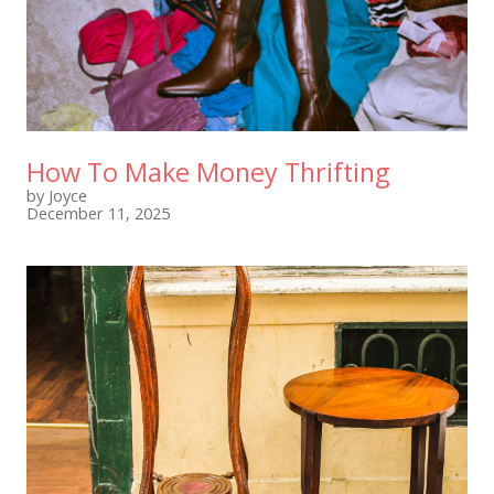
How To Make Money Thrifting
by Joyce
December 11, 2025