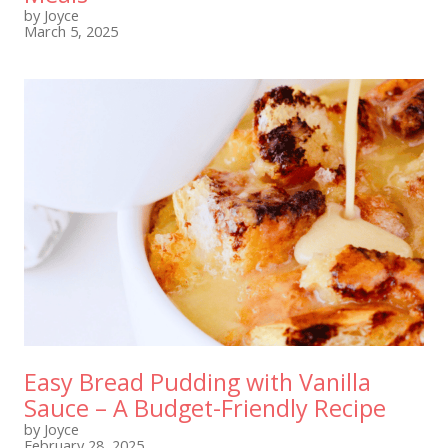
by Joyce
March 5, 2025
Easy Bread Pudding with Vanilla
Sauce – A Budget-Friendly Recipe
by Joyce
February 28, 2025