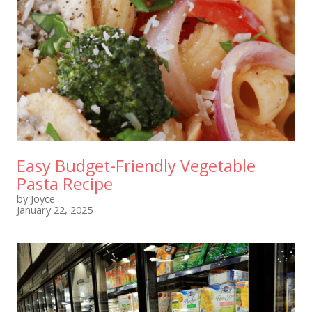
Easy Budget-Friendly Vegetable
Pasta Recipe
by Joyce
January 22, 2025