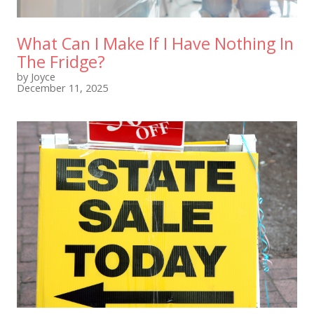
What Can I Make If I Have Nothing In
The Fridge?
by Joyce
December 11, 2025