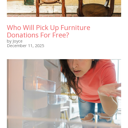
Who Will Pick Up Furniture
Donations For Free?
by Joyce
December 11, 2025