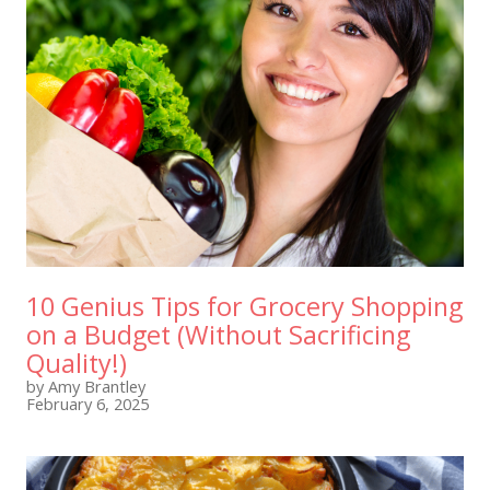
10 Genius Tips for Grocery Shopping
on a Budget (Without Sacrificing
Quality!)
by Amy Brantley
February 6, 2025