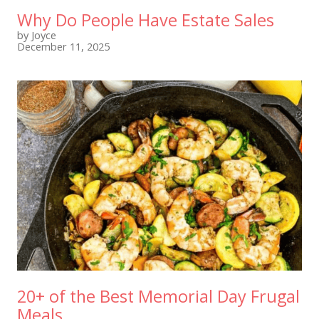
Why Do People Have Estate Sales
by Joyce
December 11, 2025
20+ of the Best Memorial Day Frugal
Meals