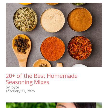
20+ of the Best Homemade
Seasoning Mixes
by Joyce
February 27, 2025