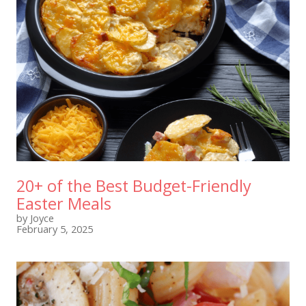
20+ of the Best Budget-Friendly
Easter Meals
by Joyce
February 5, 2025