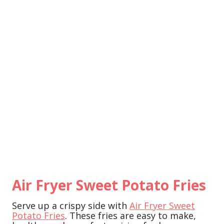
Air Fryer Sweet Potato Fries
Serve up a crispy side with
Air Fryer Sweet
Potato Fries
. These fries are easy to make,