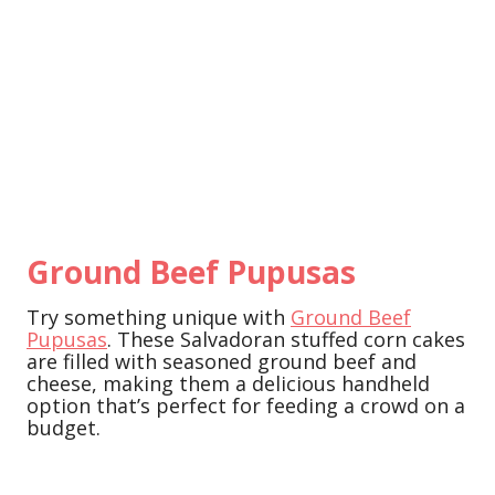
Ground Beef Pupusas
Try something unique with
Ground Beef
Pupusas
. These Salvadoran stuffed corn cakes
are filled with seasoned ground beef and
cheese, making them a delicious handheld
option that’s perfect for feeding a crowd on a
budget.