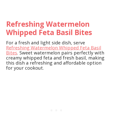
Refreshing Watermelon
Whipped Feta Basil Bites
For a fresh and light side dish, serve
Refreshing Watermelon Whipped Feta Basil
Bites
. Sweet watermelon pairs perfectly with
creamy whipped feta and fresh basil, making
this dish a refreshing and affordable option
for your cookout.