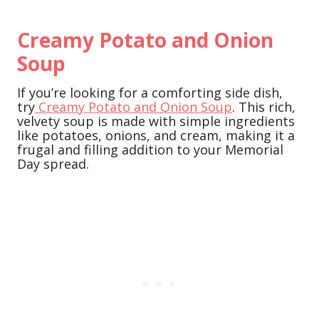
Creamy Potato and Onion
Soup
If you’re looking for a comforting side dish,
try
Creamy Potato and Onion Soup
. This rich,
velvety soup is made with simple ingredients
like potatoes, onions, and cream, making it a
frugal and filling addition to your Memorial
Day spread.