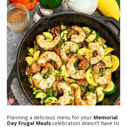
Planning a delicious menu for your
Memorial
Day Frugal Meals
celebration doesn’t have to