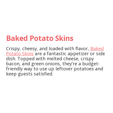
Baked Potato Skins
Crispy, cheesy, and loaded with flavor,
Baked
Potato Skins
are a fantastic appetizer or side
dish. Topped with melted cheese, crispy
bacon, and green onions, they’re a budget-
friendly way to use up leftover potatoes and
keep guests satisfied.