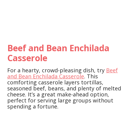
Beef and Bean Enchilada
Casserole
For a hearty, crowd-pleasing dish, try
Beef
and Bean Enchilada Casserole
. This
comforting casserole layers tortillas,
seasoned beef, beans, and plenty of melted
cheese. It’s a great make-ahead option,
perfect for serving large groups without
spending a fortune.