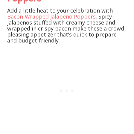
Add a little heat to your celebration with
Bacon-Wrapped Jalapeño Poppers
. Spicy
jalapeños stuffed with creamy cheese and
wrapped in crispy bacon make these a crowd-
pleasing appetizer that’s quick to prepare
and budget-friendly.