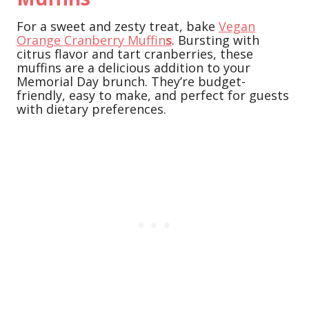
For a sweet and zesty treat, bake
Vegan
Orange Cranberry Muffin
s
. Bursting with
citrus flavor and tart cranberries, these
muffins are a delicious addition to your
Memorial Day brunch. They’re budget-
friendly, easy to make, and perfect for guests
with dietary preferences.