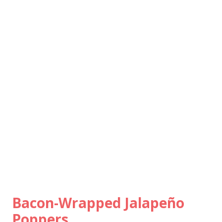
Bacon-Wrapped Jalapeño
Poppers