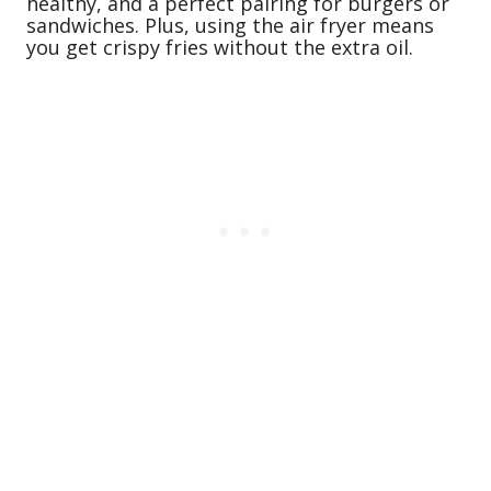
healthy, and a perfect pairing for burgers or
sandwiches. Plus, using the air fryer means
you get crispy fries without the extra oil.