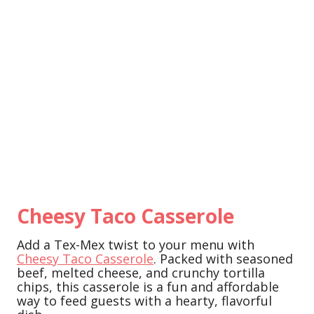
Cheesy Taco Casserole
Add a Tex-Mex twist to your menu with
Cheesy Taco Casserole
. Packed with seasoned
beef, melted cheese, and crunchy tortilla
chips, this casserole is a fun and affordable
way to feed guests with a hearty, flavorful