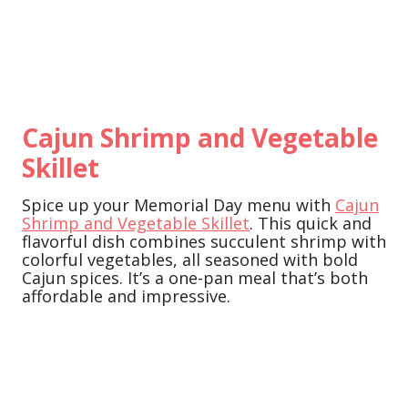
Cajun Shrimp and Vegetable
Skillet
Spice up your Memorial Day menu with
Cajun
Shrimp and Vegetable Skillet
. This quick and
flavorful dish combines succulent shrimp with
colorful vegetables, all seasoned with bold
Cajun spices. It’s a one-pan meal that’s both
affordable and impressive.