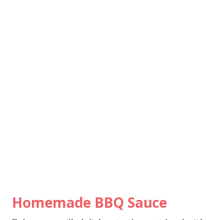
Homemade BBQ Sauce