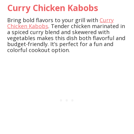
Curry Chicken Kabobs
Bring bold flavors to your grill with
Curry
Chicken Kabobs
. Tender chicken marinated in
a spiced curry blend and skewered with
vegetables makes this dish both flavorful and
budget-friendly. It’s perfect for a fun and
colorful cookout option.