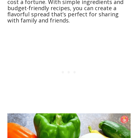
cost a fortune. With simple ingredients and
budget-friendly recipes, you can create a
flavorful spread that’s perfect for sharing
with family and friends.