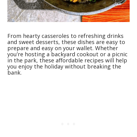
From hearty casseroles to refreshing drinks
and sweet desserts, these dishes are easy to
prepare and easy on your wallet. Whether
you’re hosting a backyard cookout or a picnic
in the park, these affordable recipes will help
you enjoy the holiday without breaking the
bank.