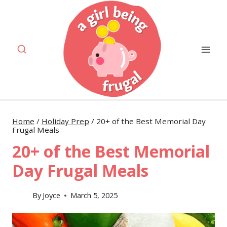
Skip
to
content
Home
/
Holiday Prep
/
20+ of the Best Memorial Day
Frugal Meals
20+ of the Best Memorial
Day Frugal Meals
By
Joyce
March 5, 2025