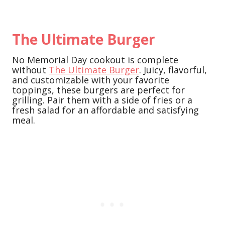
The Ultimate Burger
No Memorial Day cookout is complete
without
The Ultimate Burger
. Juicy, flavorful,
and customizable with your favorite
toppings, these burgers are perfect for
grilling. Pair them with a side of fries or a
fresh salad for an affordable and satisfying
meal.