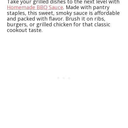
Take your grilled dishes to the next level with
Homemade BBQ Sauce
. Made with pantry
staples, this sweet, smoky sauce is affordable
and packed with flavor. Brush it on ribs,
burgers, or grilled chicken for that classic
cookout taste.