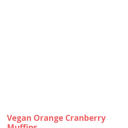
Vegan Orange Cranberry
Muffins