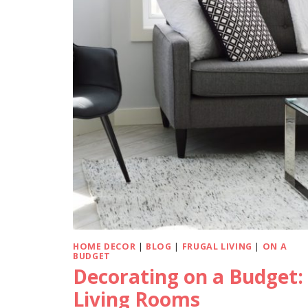
HOME DECOR
|
BLOG
|
FRUGAL LIVING
|
ON A
BUDGET
Decorating on a Budget:
Living Rooms