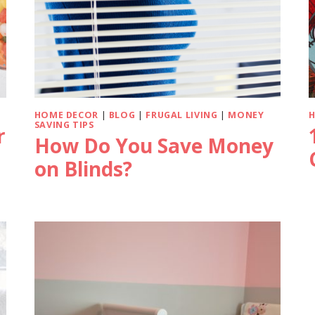
HOME DECOR
|
BLOG
|
FRUGAL LIVING
|
MONEY
SAVING TIPS
r
How Do You Save Money
on Blinds?