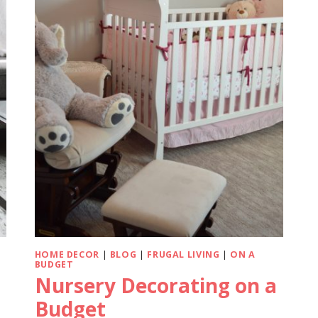
HOME DECOR
|
BLOG
|
FRUGAL LIVING
|
ON A
BUDGET
Nursery Decorating on a
Budget