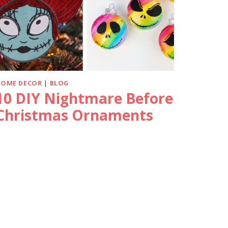
HOME DECOR
|
BLOG
10 DIY Nightmare Before
Christmas Ornaments