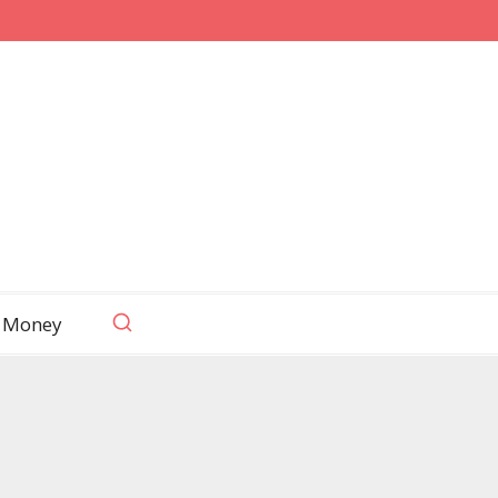
 Money