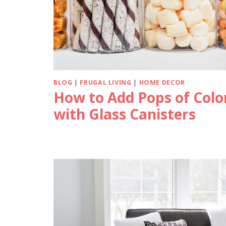
BLOG
|
FRUGAL LIVING
|
HOME DECOR
How to Add Pops of Colo
with Glass Canisters