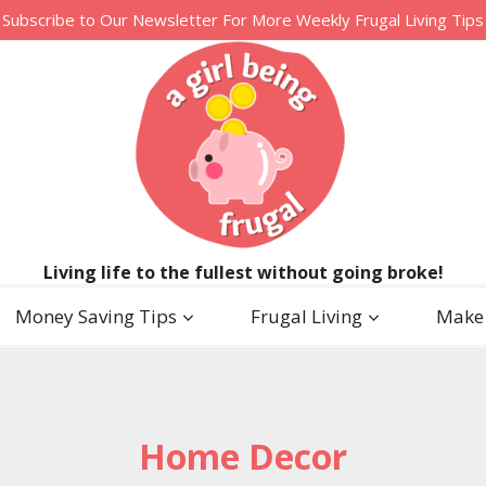
Subscribe to Our Newsletter For More Weekly Frugal Living Tips
Living life to the fullest without going broke!
Money Saving Tips
Frugal Living
Make
Home Decor