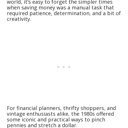
world, it’s easy to forget the simpler times
when saving money was a manual task that
required patience, determination, and a bit of
creativity.
For financial planners, thrifty shoppers, and
vintage enthusiasts alike, the 1980s offered
some iconic and practical ways to pinch
pennies and stretch a dollar.