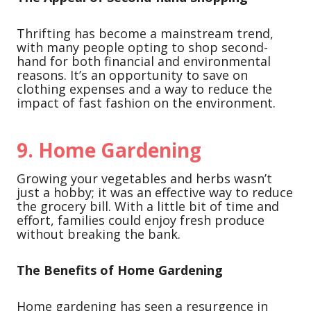
Thrifting has become a mainstream trend,
with many people opting to shop second-
hand for both financial and environmental
reasons. It’s an opportunity to save on
clothing expenses and a way to reduce the
impact of fast fashion on the environment.
9.
Home Gardening
Growing your vegetables and herbs wasn’t
just a hobby; it was an effective way to reduce
the grocery bill. With a little bit of time and
effort, families could enjoy fresh produce
without breaking the bank.
The Benefits of Home Gardening
Home gardening has seen a resurgence in