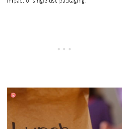
impact of single-use packaging.