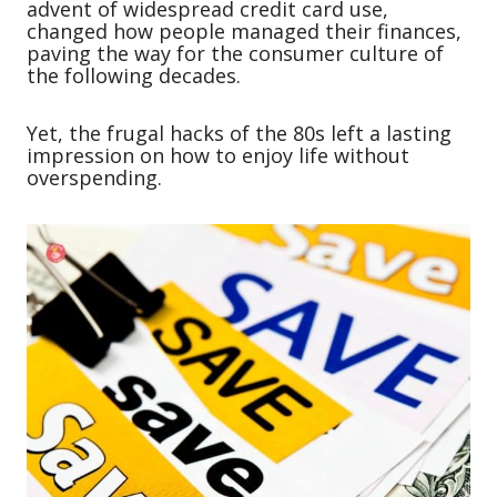
advent of widespread credit card use,
changed how people managed their finances,
paving the way for the consumer culture of
the following decades.
Yet, the frugal hacks of the 80s left a lasting
impression on how to enjoy life without
overspending.