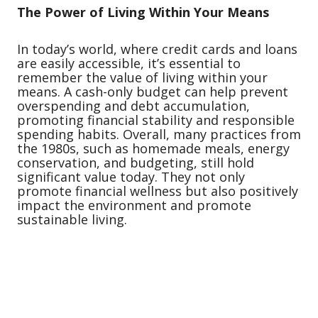
The Power of Living Within Your Means
In today’s world, where credit cards and loans
are easily accessible, it’s essential to
remember the value of living within your
means. A cash-only budget can help prevent
overspending and debt accumulation,
promoting financial stability and responsible
spending habits. Overall, many practices from
the 1980s, such as homemade meals, energy
conservation, and budgeting, still hold
significant value today. They not only
promote financial wellness but also positively
impact the environment and promote
sustainable living.