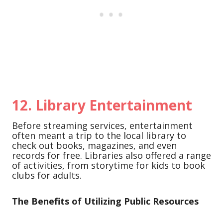
12.
Library Entertainment
Before streaming services, entertainment
often meant a trip to the local library to
check out books, magazines, and even
records for free. Libraries also offered a range
of activities, from storytime for kids to book
clubs for adults.
The Benefits of Utilizing Public Resources