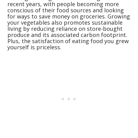
recent years, with people becoming more
conscious of their food sources and looking
for ways to save money on groceries. Growing
your vegetables also promotes sustainable
living by reducing reliance on store-bought
produce and its associated carbon footprint.
Plus, the satisfaction of eating food you grew
yourself is priceless.