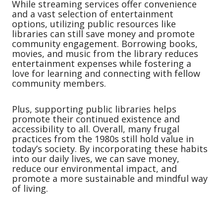
While streaming services offer convenience
and a vast selection of entertainment
options, utilizing public resources like
libraries can still save money and promote
community engagement. Borrowing books,
movies, and music from the library reduces
entertainment expenses while fostering a
love for learning and connecting with fellow
community members.
Plus, supporting public libraries helps
promote their continued existence and
accessibility to all. Overall, many frugal
practices from the 1980s still hold value in
today’s society. By incorporating these habits
into our daily lives, we can save money,
reduce our environmental impact, and
promote a more sustainable and mindful way
of living.