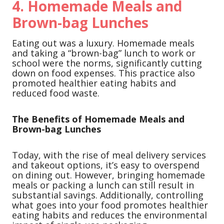
4.
Homemade Meals and
Brown-bag Lunches
Eating out was a luxury. Homemade meals
and taking a “brown-bag” lunch to work or
school were the norms, significantly cutting
down on food expenses. This practice also
promoted healthier eating habits and
reduced food waste.
The Benefits of Homemade Meals and
Brown-bag Lunches
Today, with the rise of meal delivery services
and takeout options, it’s easy to overspend
on dining out. However, bringing homemade
meals or packing a lunch can still result in
substantial savings. Additionally, controlling
what goes into your food promotes healthier
eating habits and reduces the environmental