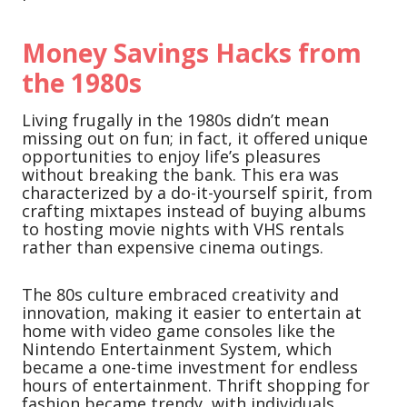
Money Savings Hacks from
the 1980s
Living frugally in the 1980s didn’t mean
missing out on fun; in fact, it offered unique
opportunities to enjoy life’s pleasures
without breaking the bank. This era was
characterized by a do-it-yourself spirit, from
crafting mixtapes instead of buying albums
to hosting movie nights with VHS rentals
rather than expensive cinema outings.
The 80s culture embraced creativity and
innovation, making it easier to entertain at
home with video game consoles like the
Nintendo Entertainment System, which
became a one-time investment for endless
hours of entertainment. Thrift shopping for
fashion became trendy, with individuals