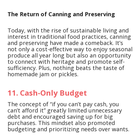
The Return of Canning and Preserving
Today, with the rise of sustainable living and
interest in traditional food practices, canning
and preserving have made a comeback. It’s
not only a cost-effective way to enjoy seasonal
produce all year long but also an opportunity
to connect with heritage and promote self-
sufficiency. Plus, nothing beats the taste of
homemade jam or pickles.
11.
Cash-Only Budget
The concept of “if you can’t pay cash, you
can’t afford it” greatly limited unnecessary
debt and encouraged saving up for big
purchases. This mindset also promoted
budgeting and prioritizing needs over wants.