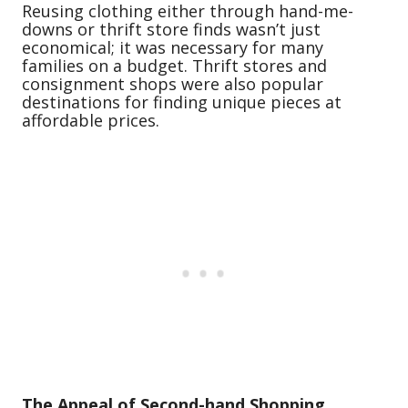
Reusing clothing either through hand-me-
downs or thrift store finds wasn’t just
economical; it was necessary for many
families on a budget. Thrift stores and
consignment shops were also popular
destinations for finding unique pieces at
affordable prices.
The Appeal of Second-hand Shopping