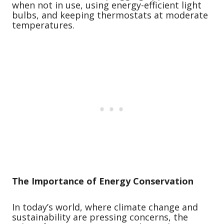
when not in use, using energy-efficient light
bulbs, and keeping thermostats at moderate
temperatures.
The Importance of Energy Conservation
In today’s world, where climate change and
sustainability are pressing concerns, the