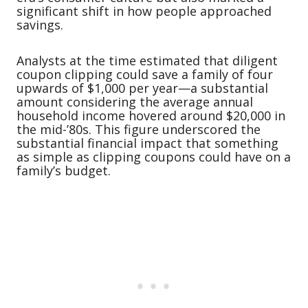
significant shift in how people approached
savings.
Analysts at the time estimated that diligent
coupon clipping could save a family of four
upwards of $1,000 per year—a substantial
amount considering the average annual
household income hovered around $20,000 in
the mid-’80s. This figure underscored the
substantial financial impact that something
as simple as clipping coupons could have on a
family’s budget.