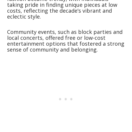
taking pride in finding unique pieces at low
costs, reflecting the decade’s vibrant and
eclectic style.
Community events, such as block parties and
local concerts, offered free or low-cost
entertainment options that fostered a strong
sense of community and belonging.