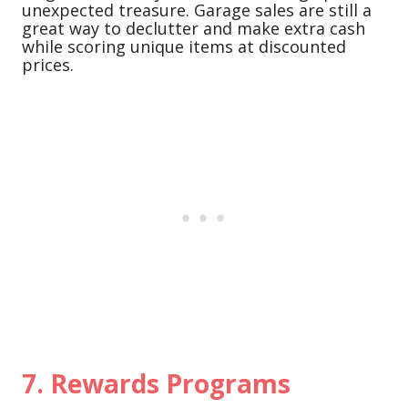
unexpected treasure. Garage sales are still a
great way to declutter and make extra cash
while scoring unique items at discounted
prices.
7.
Rewards Programs