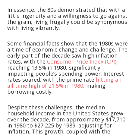
In essence, the 80s demonstrated that with a
little ingenuity and a willingness to go against
the grain, living frugally could be synonymous
with living vibrantly.
Some financial facts show that the 1980s were
a time of economic change and challenge. The
early part of the decade saw high inflation
rates, with the
Consumer Price Index (CPI)
reaching 13.5% in 1980, significantly
impacting people’s spending power. Interest
rates soared, with the prime rate
hitting an
all-time high of 21.5% in 1980
, making
borrowing costly.
Despite these challenges, the median
household income in the United States grew
over the decade, from approximately $17,710
in 1980 to $27,225 by 1989, adjusting for
inflation. This growth, coupled with the