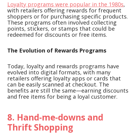
Loyalty programs were popular in the 1980s
,
with retailers offering rewards for frequent
shoppers or for purchasing specific products.
These programs often involved collecting
points, stickers, or stamps that could be
redeemed for discounts or free items.
The Evolution of Rewards Programs
Today, loyalty and rewards programs have
evolved into digital formats, with many
retailers offering loyalty apps or cards that
can be easily scanned at checkout. The
benefits are still the same—earning discounts
and free items for being a loyal customer.
8.
Hand-me-downs and
Thrift Shopping