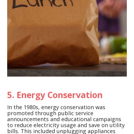
5.
Energy Conservation
In the 1980s, energy conservation was
promoted through public service
announcements and educational campaigns
to reduce electricity usage and save on utility
bills. This included unplugging appliances