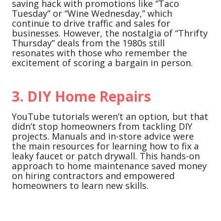
saving hack with promotions like “Taco
Tuesday” or “Wine Wednesday,” which
continue to drive traffic and sales for
businesses. However, the nostalgia of “Thrifty
Thursday” deals from the 1980s still
resonates with those who remember the
excitement of scoring a bargain in person.
3.
DIY Home Repairs
YouTube tutorials weren’t an option, but that
didn’t stop homeowners from tackling DIY
projects. Manuals and in-store advice were
the main resources for learning how to fix a
leaky faucet or patch drywall. This hands-on
approach to home maintenance saved money
on hiring contractors and empowered
homeowners to learn new skills.