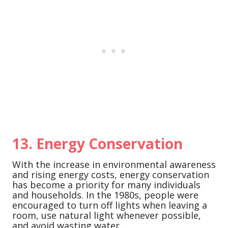
13.
Energy Conservation
With the increase in environmental awareness
and rising energy costs, energy conservation
has become a priority for many individuals
and households. In the 1980s, people were
encouraged to turn off lights when leaving a
room, use natural light whenever possible,
and avoid wasting water.