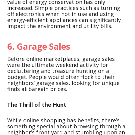
value of energy conservation has only
increased. Simple practices such as turning
off electronics when not in use and using
energy-efficient appliances can significantly
impact the environment and utility bills.
6.
Garage Sales
Before online marketplaces, garage sales
were the ultimate weekend activity for
decluttering and treasure hunting on a
budget. People would often flock to their
neighbors’ garage sales, looking for unique
finds at bargain prices.
The Thrill of the Hunt
While online shopping has benefits, there’s
something special about browsing through a
neighbor’s front yard and stumbling upon an