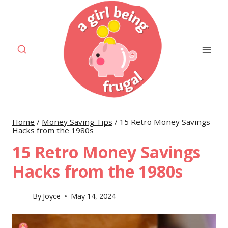
Skip
to
content
Home
/
Money Saving Tips
/
15 Retro Money Savings
Hacks from the 1980s
15 Retro Money Savings
Hacks from the 1980s
By
Joyce
May 14, 2024