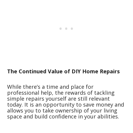
The Continued Value of DIY Home Repairs
While there’s a time and place for
professional help, the rewards of tackling
simple repairs yourself are still relevant
today. It is an opportunity to save money and
allows you to take ownership of your living
space and build confidence in your abilities.