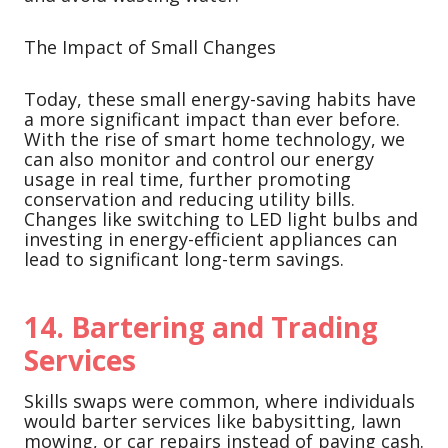
The Impact of Small Changes
Today, these small energy-saving habits have
a more significant impact than ever before.
With the rise of smart home technology, we
can also monitor and control our energy
usage in real time, further promoting
conservation and reducing utility bills.
Changes like switching to LED light bulbs and
investing in energy-efficient appliances can
lead to significant long-term savings.
14.
Bartering and Trading
Services
Skills swaps were common, where individuals
would barter services like babysitting, lawn
mowing, or car repairs instead of paying cash.