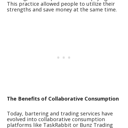
This practice allowed people to utilize their
strengths and save money at the same time.
The Benefits of Collaborative Consumption
Today, bartering and trading services have
evolved into collaborative consumption
platforms like TaskRabbit or Bunz Trading