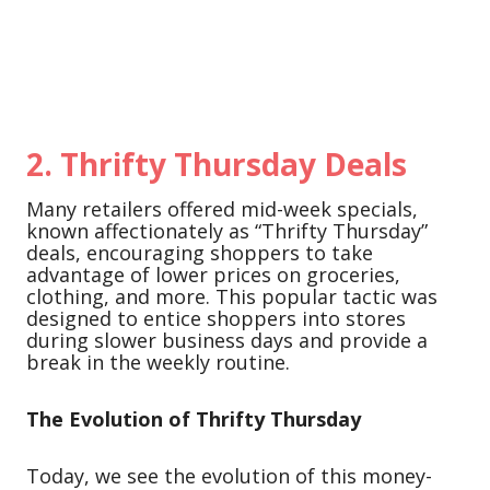
2.
Thrifty Thursday Deals
Many retailers offered mid-week specials,
known affectionately as “Thrifty Thursday”
deals, encouraging shoppers to take
advantage of lower prices on groceries,
clothing, and more. This popular tactic was
designed to entice shoppers into stores
during slower business days and provide a
break in the weekly routine.
The Evolution of Thrifty Thursday
Today, we see the evolution of this money-