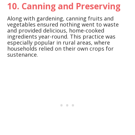
10.
Canning and Preserving
Along with gardening, canning fruits and
vegetables ensured nothing went to waste
and provided delicious, home-cooked
ingredients year-round. This practice was
especially popular in rural areas, where
households relied on their own crops for
sustenance.