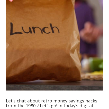
Let’s chat about retro money savings hacks
from the 1980s! Let’s go! In today’s digital