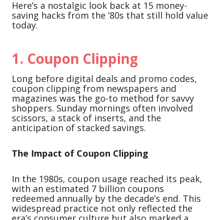
Here’s a nostalgic look back at 15 money-
saving hacks from the ’80s that still hold value
today.
1.
Coupon Clipping
Long before digital deals and promo codes,
coupon clipping from newspapers and
magazines was the go-to method for savvy
shoppers. Sunday mornings often involved
scissors, a stack of inserts, and the
anticipation of stacked savings.
The Impact of Coupon Clipping
In the 1980s, coupon usage reached its peak,
with an estimated 7 billion coupons
redeemed annually by the decade’s end. This
widespread practice not only reflected the
era’s consumer culture but also marked a