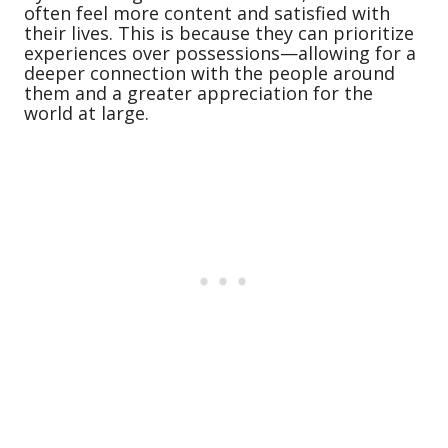
often feel more content and satisfied with
their lives. This is because they can prioritize
experiences over possessions—allowing for a
deeper connection with the people around
them and a greater appreciation for the
world at large.