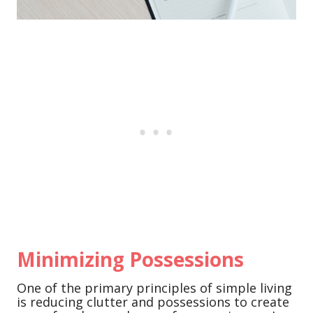
Minimizing Possessions
One of the primary principles of simple living
is reducing clutter and possessions to create