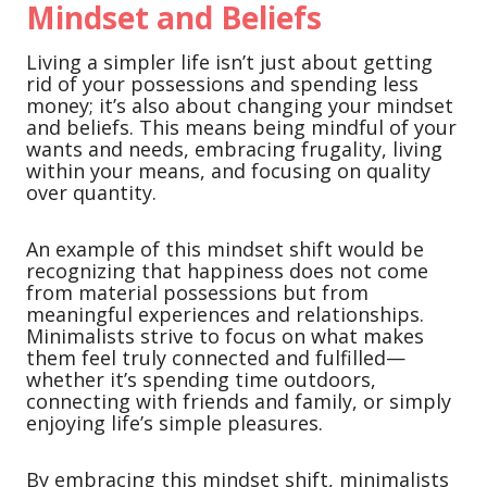
Mindset and Beliefs
Living a simpler life isn’t just about getting
rid of your possessions and spending less
money; it’s also about changing your mindset
and beliefs. This means being mindful of your
wants and needs, embracing frugality, living
within your means, and focusing on quality
over quantity.
An example of this mindset shift would be
recognizing that happiness does not come
from material possessions but from
meaningful experiences and relationships.
Minimalists strive to focus on what makes
them feel truly connected and fulfilled—
whether it’s spending time outdoors,
connecting with friends and family, or simply
enjoying life’s simple pleasures.
By embracing this mindset shift, minimalists