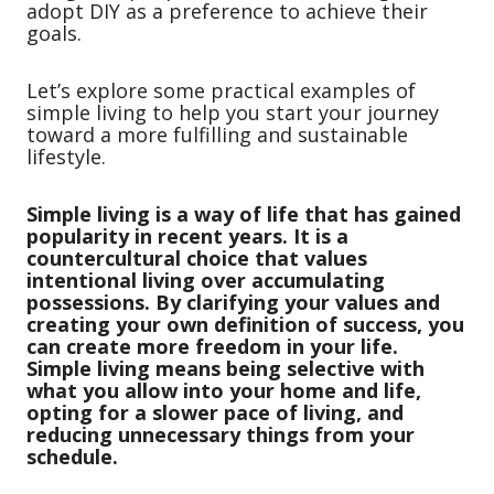
adopt DIY as a preference to achieve their
goals.
Let’s explore some practical examples of
simple living to help you start your journey
toward a more fulfilling and sustainable
lifestyle.
Simple living is a way of life that has gained
popularity in recent years. It is a
countercultural choice that values
intentional living over accumulating
possessions. By clarifying your values and
creating your own definition of success, you
can create more freedom in your life.
Simple living means being selective with
what you allow into your home and life,
opting for a slower pace of living, and
reducing unnecessary things from your
schedule.