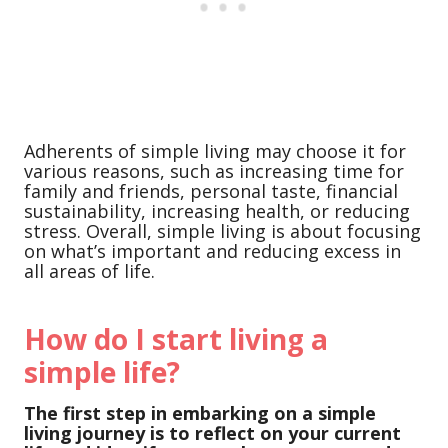
Adherents of simple living may choose it for
various reasons, such as increasing time for
family and friends, personal taste, financial
sustainability, increasing health, or reducing
stress. Overall, simple living is about focusing
on what’s important and reducing excess in
all areas of life.
How do I start living a
simple life?
The first step in embarking on a simple
living journey is to reflect on your current