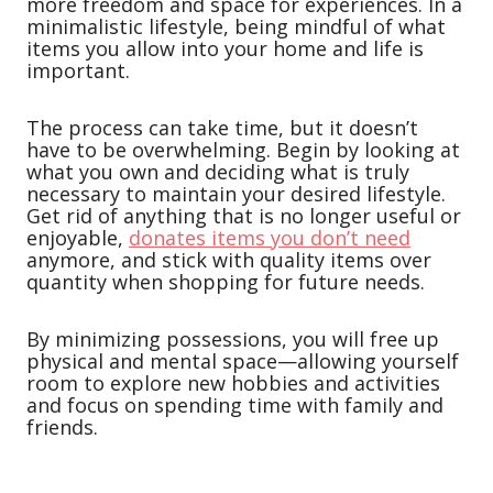
more freedom and space for experiences. In a
minimalistic lifestyle, being mindful of what
items you allow into your home and life is
important.
The process can take time, but it doesn’t
have to be overwhelming. Begin by looking at
what you own and deciding what is truly
necessary to maintain your desired lifestyle.
Get rid of anything that is no longer useful or
enjoyable,
donates items you don’t need
anymore, and stick with quality items over
quantity when shopping for future needs.
By minimizing possessions, you will free up
physical and mental space—allowing yourself
room to explore new hobbies and activities
and focus on spending time with family and
friends.