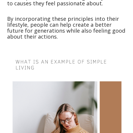
to causes they feel passionate about.
By incorporating these principles into their
lifestyle, people can help create a better
future for generations while also feeling good
about their actions.