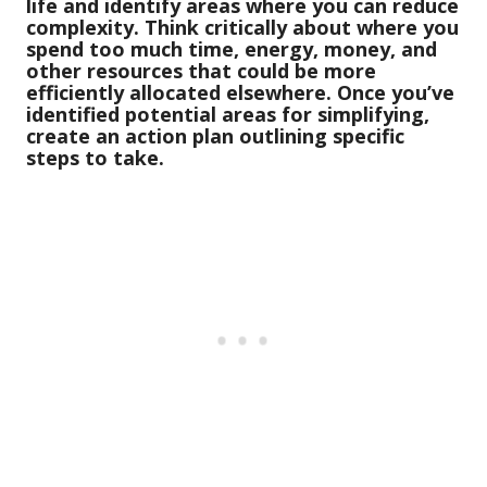
life and identify areas where you can reduce
complexity. Think critically about where you
spend too much time, energy, money, and
other resources that could be more
efficiently allocated elsewhere. Once you’ve
identified potential areas for simplifying,
create an action plan outlining specific
steps to take.