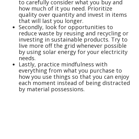
to carefully consider what you buy and
how much of it you need. Prioritize
quality over quantity and invest in items
that will last you longer.
Secondly, look for opportunities to
reduce waste by reusing and recycling or
investing in sustainable products. Try to
live more off the grid whenever possible
by using solar energy for your electricity
needs.
Lastly, practice mindfulness with
everything from what you purchase to
how you use things so that you can enjoy
each moment instead of being distracted
by material possessions.