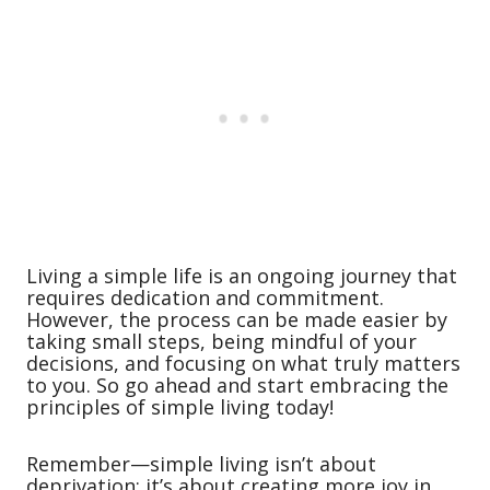
Living a simple life is an ongoing journey that
requires dedication and commitment.
However, the process can be made easier by
taking small steps, being mindful of your
decisions, and focusing on what truly matters
to you. So go ahead and start embracing the
principles of simple living today!
Remember—simple living isn’t about
deprivation; it’s about creating more joy in