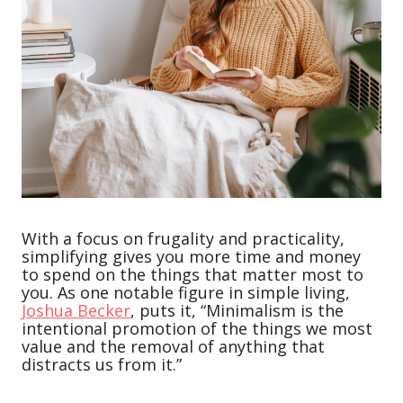
With a focus on frugality and practicality,
simplifying gives you more time and money
to spend on the things that matter most to
you. As one notable figure in simple living,
Joshua Becker
, puts it, “Minimalism is the
intentional promotion of the things we most
value and the removal of anything that
distracts us from it.”