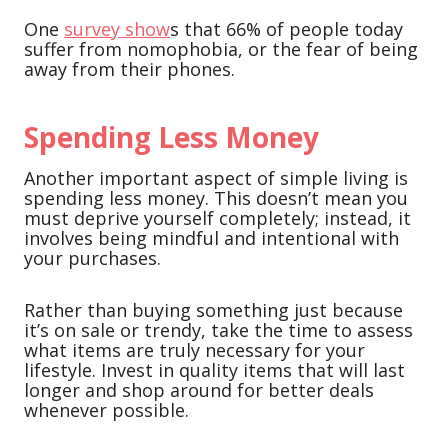
One
survey show
s that 66% of people today
suffer from nomophobia, or the fear of being
away from their phones.
Spending Less Money
Another important aspect of simple living is
spending less money. This doesn’t mean you
must deprive yourself completely; instead, it
involves being mindful and intentional with
your purchases.
Rather than buying something just because
it’s on sale or trendy, take the time to assess
what items are truly necessary for your
lifestyle. Invest in quality items that will last
longer and shop around for better deals
whenever possible.