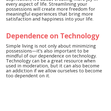
every aspect of life. Streamlining your
possessions will create more freedom for
meaningful experiences that bring more
satisfaction and happiness into your life.
Dependence on Technology
Simple living is not only about minimizing
possessions—it’s also important to be
mindful of our dependence on technology.
Technology can be a great resource when
used in moderation, but it can also become
an addiction if we allow ourselves to become
too dependent on it.