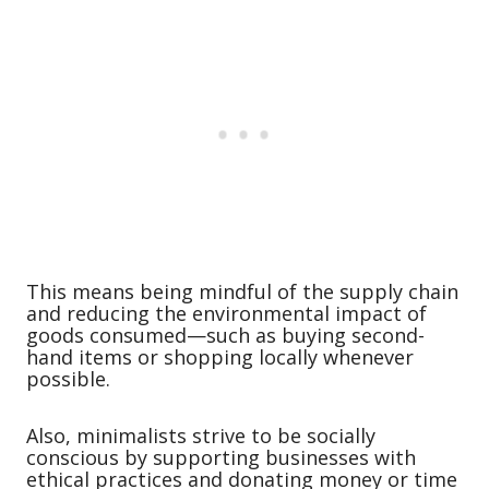
This means being mindful of the supply chain
and reducing the environmental impact of
goods consumed—such as buying second-
hand items or shopping locally whenever
possible.
Also, minimalists strive to be socially
conscious by supporting businesses with
ethical practices and donating money or time