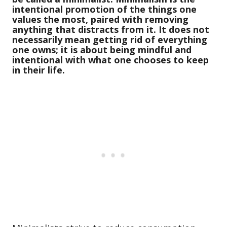
intentional promotion of the things one
values the most, paired with removing
anything that distracts from it. It does not
necessarily mean getting rid of everything
one owns; it is about being mindful and
intentional with what one chooses to keep
in their life.