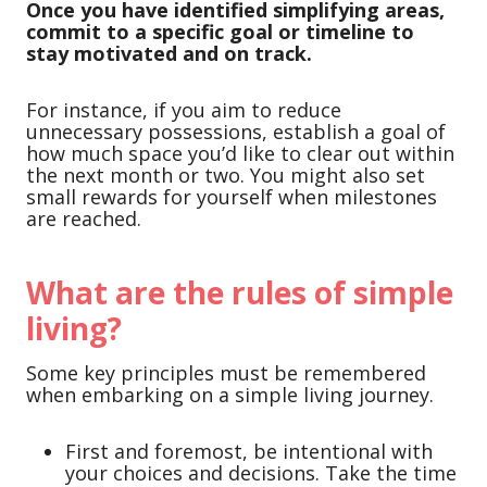
Once you have identified simplifying areas,
commit to a specific goal or timeline to
stay motivated and on track.
For instance, if you aim to reduce
unnecessary possessions, establish a goal of
how much space you’d like to clear out within
the next month or two. You might also set
small rewards for yourself when milestones
are reached.
What are the rules of simple
living?
Some key principles must be remembered
when embarking on a simple living journey.
First and foremost, be intentional with
your choices and decisions. Take the time