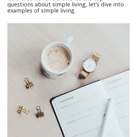
questions about simple living, let’s dive into
examples of simple living.