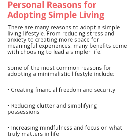
Personal Reasons for
Adopting Simple Living
There are many reasons to adopt a simple
living lifestyle. From reducing stress and
anxiety to creating more space for
meaningful experiences, many benefits come
with choosing to lead a simpler life.
Some of the most common reasons for
adopting a minimalistic lifestyle include:
• Creating financial freedom and security
• Reducing clutter and simplifying
possessions
• Increasing mindfulness and focus on what
truly matters in life