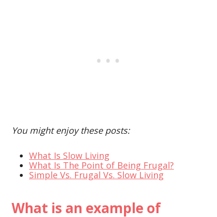
You might enjoy these posts:
What Is Slow Living
What Is The Point of Being Frugal?
Simple Vs. Frugal Vs. Slow Living
What is an example of