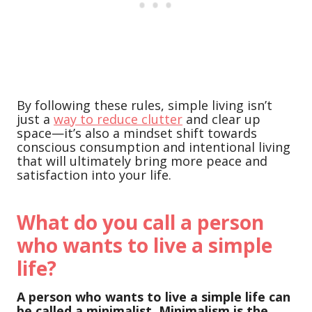
By following these rules, simple living isn’t
just a
way to reduce clutter
and clear up
space—it’s also a mindset shift towards
conscious consumption and intentional living
that will ultimately bring more peace and
satisfaction into your life.
What do you call a person
who wants to live a simple
life?
A person who wants to live a simple life can
be called a minimalist. Minimalism is the