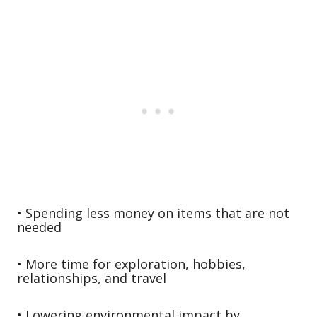
• Spending less money on items that are not
needed
• More time for exploration, hobbies,
relationships, and travel
• Lowering environmental impact by