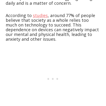
daily and is a matter of concern.
According to
studies
, around 77% of people
believe that society as a whole relies too
much on technology to succeed. This
dependence on devices can negatively impact
our mental and physical health, leading to
anxiety and other issues.