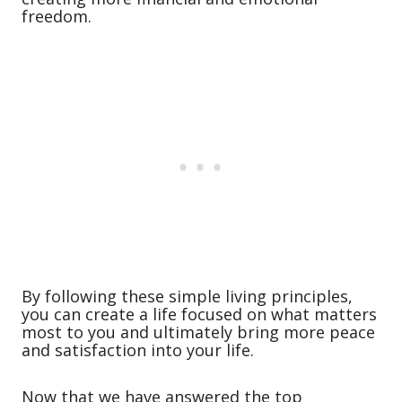
freedom.
By following these simple living principles,
you can create a life focused on what matters
most to you and ultimately bring more peace
and satisfaction into your life.
Now that we have answered the top