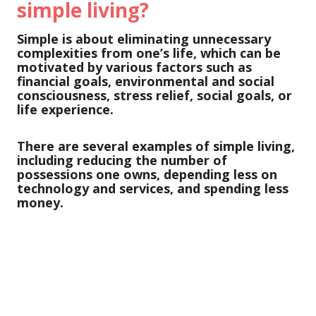
simple living?
Simple is about eliminating unnecessary
complexities from one’s life, which can be
motivated by various factors such as
financial goals, environmental and social
consciousness, stress relief, social goals, or
life experience.
There are several examples of simple living,
including reducing the number of
possessions one owns, depending less on
technology and services, and spending less
money.