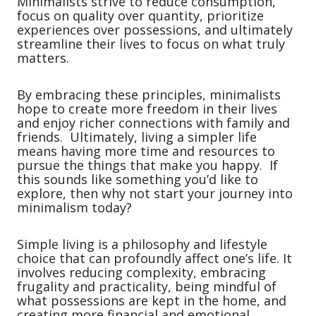
Minimalists strive to reduce consumption,
focus on quality over quantity, prioritize
experiences over possessions, and ultimately
streamline their lives to focus on what truly
matters.
By embracing these principles, minimalists
hope to create more freedom in their lives
and enjoy richer connections with family and
friends. Ultimately, living a simpler life
means having more time and resources to
pursue the things that make you happy. If
this sounds like something you’d like to
explore, then why not start your journey into
minimalism today?
Simple living is a philosophy and lifestyle
choice that can profoundly affect one’s life. It
involves reducing complexity, embracing
frugality and practicality, being mindful of
what possessions are kept in the home, and
creating more financial and emotional