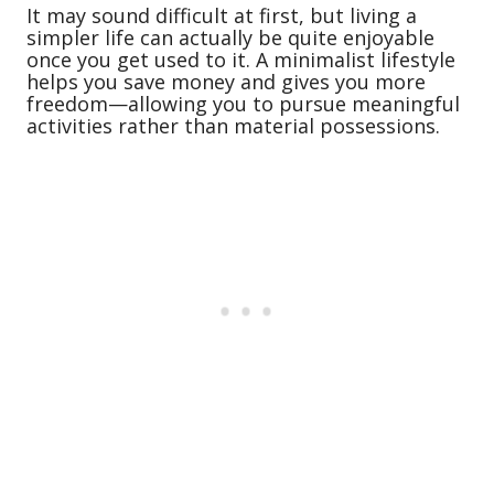
It may sound difficult at first, but living a
simpler life can actually be quite enjoyable
once you get used to it. A minimalist lifestyle
helps you save money and gives you more
freedom—allowing you to pursue meaningful
activities rather than material possessions.