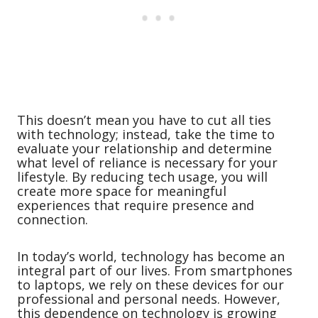
This doesn’t mean you have to cut all ties
with technology; instead, take the time to
evaluate your relationship and determine
what level of reliance is necessary for your
lifestyle. By reducing tech usage, you will
create more space for meaningful
experiences that require presence and
connection.
In today’s world, technology has become an
integral part of our lives. From smartphones
to laptops, we rely on these devices for our
professional and personal needs. However,
this dependence on technology is growing