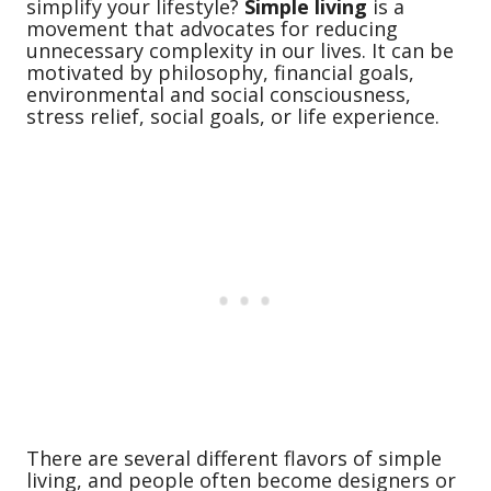
simplify your lifestyle?
Simple living
is a
movement that advocates for reducing
unnecessary complexity in our lives. It can be
motivated by philosophy, financial goals,
environmental and social consciousness,
stress relief, social goals, or life experience.
There are several different flavors of simple
living, and people often become designers or