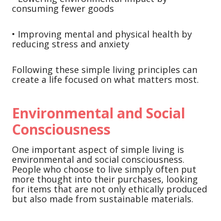
consuming fewer goods
• Improving mental and physical health by
reducing stress and anxiety
Following these simple living principles can
create a life focused on what matters most.
Environmental and Social
Consciousness
One important aspect of simple living is
environmental and social consciousness.
People who choose to live simply often put
more thought into their purchases, looking
for items that are not only ethically produced
but also made from sustainable materials.