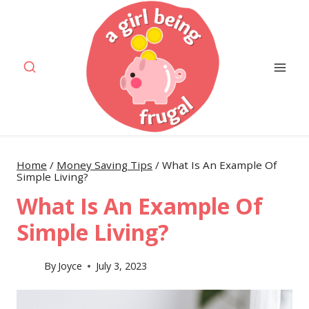
Skip
to
content
Home
/
Money Saving Tips
/
What Is An Example Of
Simple Living?
What Is An Example Of
Simple Living?
By
Joyce
July 3, 2023