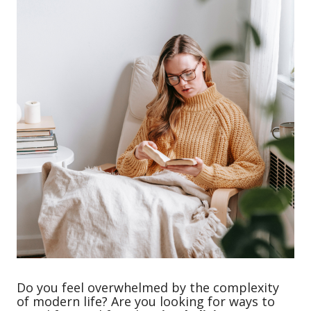
Do you feel overwhelmed by the complexity
of modern life? Are you looking for ways to