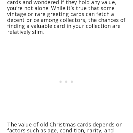
cards and wondered if they hold any value,
you’re not alone. While it’s true that some
vintage or rare greeting cards can fetch a
decent price among collectors, the chances of
finding a valuable card in your collection are
relatively slim.
The value of old Christmas cards depends on
factors such as age, condition, rarity, and