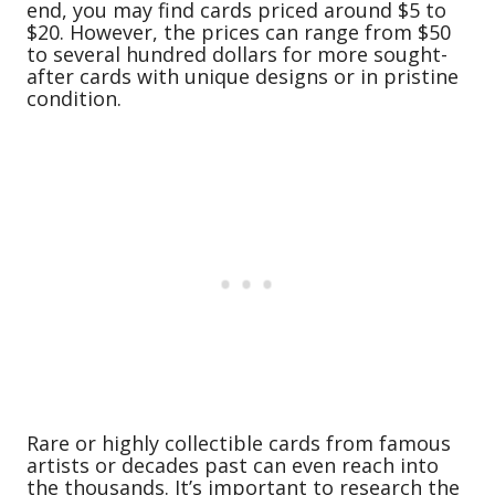
end, you may find cards priced around $5 to
$20. However, the prices can range from $50
to several hundred dollars for more sought-
after cards with unique designs or in pristine
condition.
Rare or highly collectible cards from famous
artists or decades past can even reach into
the thousands. It’s important to research the