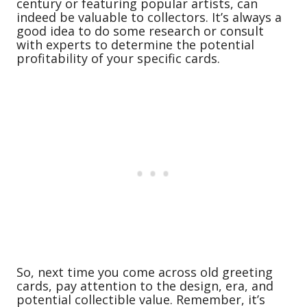
century or featuring popular artists, can
indeed be valuable to collectors. It’s always a
good idea to do some research or consult
with experts to determine the potential
profitability of your specific cards.
So, next time you come across old greeting
cards, pay attention to the design, era, and
potential collectible value. Remember, it’s