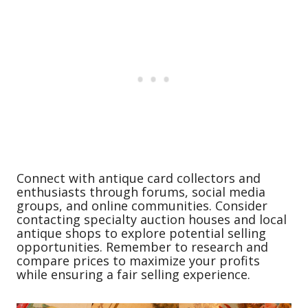
Connect with antique card collectors and
enthusiasts through forums, social media
groups, and online communities. Consider
contacting specialty auction houses and local
antique shops to explore potential selling
opportunities. Remember to research and
compare prices to maximize your profits
while ensuring a fair selling experience.