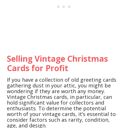
Selling Vintage Christmas
Cards for Profit
If you have a collection of old greeting cards
gathering dust in your attic, you might be
wondering if they are worth any money.
Vintage Christmas cards, in particular, can
hold significant value for collectors and
enthusiasts. To determine the potential
worth of your vintage cards, it’s essential to
consider factors such as rarity, condition,
age, and design.