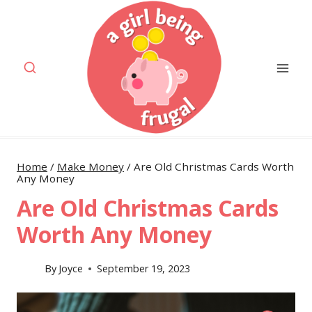
Skip
to
content
Home
/
Make Money
/
Are Old Christmas Cards Worth
Any Money
Are Old Christmas Cards
Worth Any Money
By
Joyce
September 19, 2023