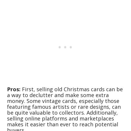
Pros:
First, selling old Christmas cards can be
a way to declutter and make some extra
money. Some vintage cards, especially those
featuring famous artists or rare designs, can
be quite valuable to collectors. Additionally,
selling online platforms and marketplaces
makes it easier than ever to reach potential
buyers.