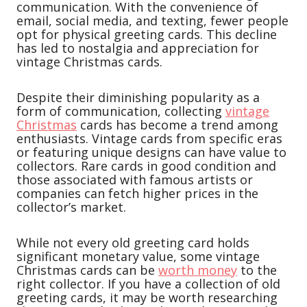
communication. With the convenience of
email, social media, and texting, fewer people
opt for physical greeting cards. This decline
has led to nostalgia and appreciation for
vintage Christmas cards.
Despite their diminishing popularity as a
form of communication, collecting
vintage
Christmas
cards has become a trend among
enthusiasts. Vintage cards from specific eras
or featuring unique designs can have value to
collectors. Rare cards in good condition and
those associated with famous artists or
companies can fetch higher prices in the
collector’s market.
While not every old greeting card holds
significant monetary value, some vintage
Christmas cards can be
worth money
to the
right collector. If you have a collection of old
greeting cards, it may be worth researching