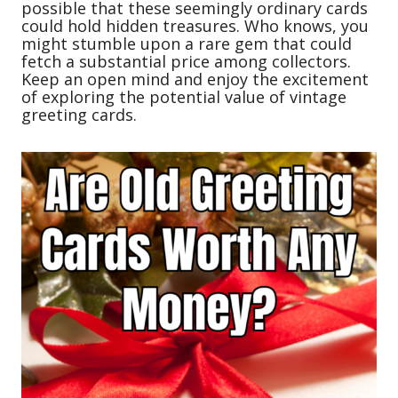
possible that these seemingly ordinary cards
could hold hidden treasures. Who knows, you
might stumble upon a rare gem that could
fetch a substantial price among collectors.
Keep an open mind and enjoy the excitement
of exploring the potential value of vintage
greeting cards.