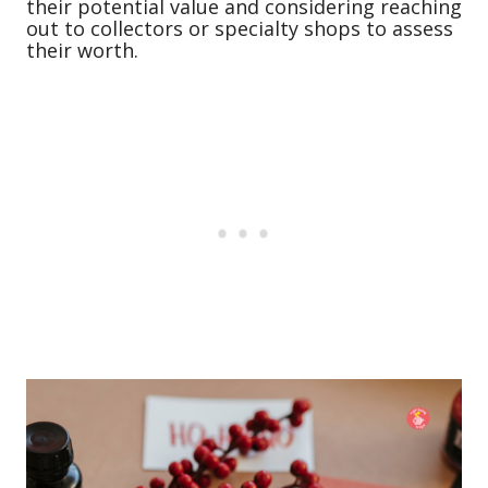
their potential value and considering reaching
out to collectors or specialty shops to assess
their worth.