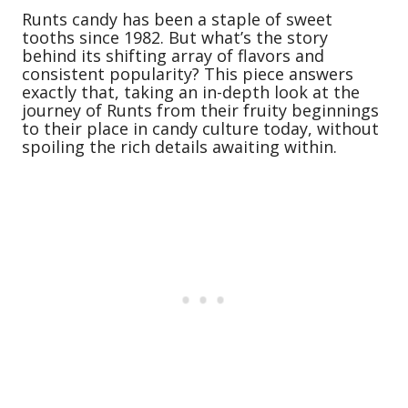
Runts candy has been a staple of sweet
tooths since 1982. But what’s the story
behind its shifting array of flavors and
consistent popularity? This piece answers
exactly that, taking an in-depth look at the
journey of Runts from their fruity beginnings
to their place in candy culture today, without
spoiling the rich details awaiting within.