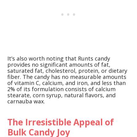
It’s also worth noting that Runts candy
provides no significant amounts of fat,
saturated fat, cholesterol, protein, or dietary
fiber. The candy has no measurable amounts
of vitamin C, calcium, and iron, and less than
2% of its formulation consists of calcium
stearate, corn syrup, natural flavors, and
carnauba wax.
The Irresistible Appeal of
Bulk Candy Joy