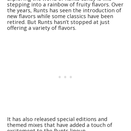
stepping into a rainbow of fruity flavors. Over
the years, Runts has seen the introduction of
new flavors while some classics have been
retired. But Runts hasn’t stopped at just
offering a variety of flavors.
It has also released special editions and
themed mixes that have added a touch of
excitement to the Runts lineup.