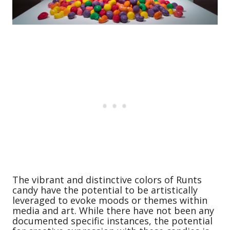
The vibrant and distinctive colors of Runts
candy have the potential to be artistically
leveraged to evoke moods or themes within
media and art. While there have not been any
documented specific instances, the potential