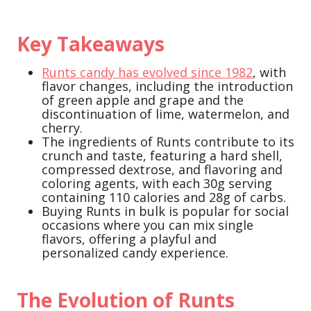
Key Takeaways
Runts candy has evolved since 1982
, with
flavor changes, including the introduction
of green apple and grape and the
discontinuation of lime, watermelon, and
cherry.
The ingredients of Runts contribute to its
crunch and taste, featuring a hard shell,
compressed dextrose, and flavoring and
coloring agents, with each 30g serving
containing 110 calories and 28g of carbs.
Buying Runts in bulk is popular for social
occasions where you can mix single
flavors, offering a playful and
personalized candy experience.
The Evolution of Runts