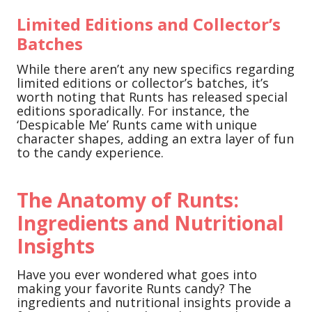
Limited Editions and Collector’s
Batches
While there aren’t any new specifics regarding
limited editions or collector’s batches, it’s
worth noting that Runts has released special
editions sporadically. For instance, the
‘Despicable Me’ Runts came with unique
character shapes, adding an extra layer of fun
to the candy experience.
The Anatomy of Runts:
Ingredients and Nutritional
Insights
Have you ever wondered what goes into
making your favorite Runts candy? The
ingredients and nutritional insights provide a