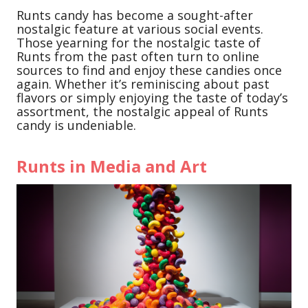
Runts candy has become a sought-after
nostalgic feature at various social events.
Those yearning for the nostalgic taste of
Runts from the past often turn to online
sources to find and enjoy these candies once
again. Whether it’s reminiscing about past
flavors or simply enjoying the taste of today’s
assortment, the nostalgic appeal of Runts
candy is undeniable.
Runts in Media and Art