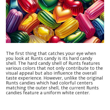
The first thing that catches your eye when
you look at Runts candy is its hard candy
shell. The hard candy shell of Runts features
various colors that not only contribute to the
visual appeal but also influence the overall
taste experience. However, unlike the original
Runts candies which had colorful centers
matching the outer shell, the current Runts
candies feature a uniform white center.