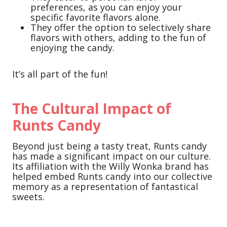
preferences, as you can enjoy your
specific favorite flavors alone.
They offer the option to selectively share
flavors with others, adding to the fun of
enjoying the candy.
It’s all part of the fun!
The Cultural Impact of
Runts Candy
Beyond just being a tasty treat, Runts candy
has made a significant impact on our culture.
Its affiliation with the Willy Wonka brand has
helped embed Runts candy into our collective
memory as a representation of fantastical
sweets.