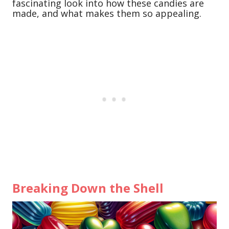
fascinating look into how these candies are
made, and what makes them so appealing.
Breaking Down the Shell