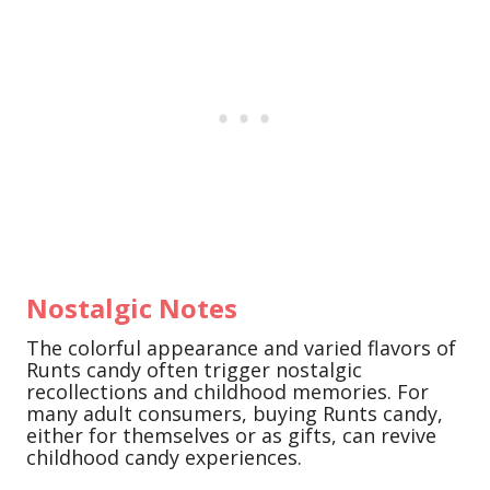
Nostalgic Notes
The colorful appearance and varied flavors of
Runts candy often trigger nostalgic
recollections and childhood memories. For
many adult consumers, buying Runts candy,
either for themselves or as gifts, can revive
childhood candy experiences.