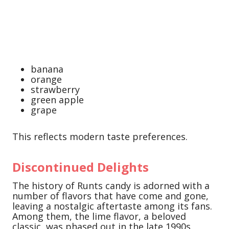
banana
orange
strawberry
green apple
grape
This reflects modern taste preferences.
Discontinued Delights
The history of Runts candy is adorned with a
number of flavors that have come and gone,
leaving a nostalgic aftertaste among its fans.
Among them, the lime flavor, a beloved
classic, was phased out in the late 1990s.