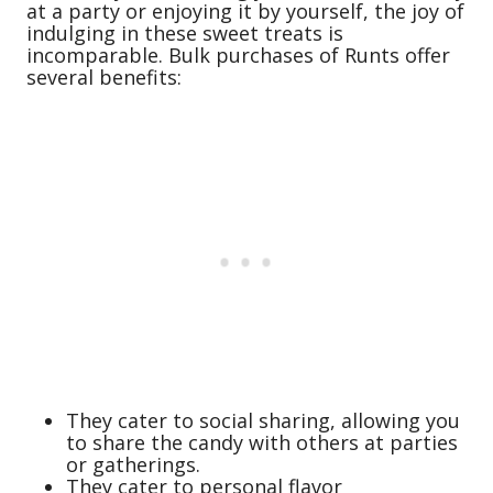
at a party or enjoying it by yourself, the joy of
indulging in these sweet treats is
incomparable. Bulk purchases of Runts offer
several benefits:
They cater to social sharing, allowing you
to share the candy with others at parties
or gatherings.
They cater to personal flavor