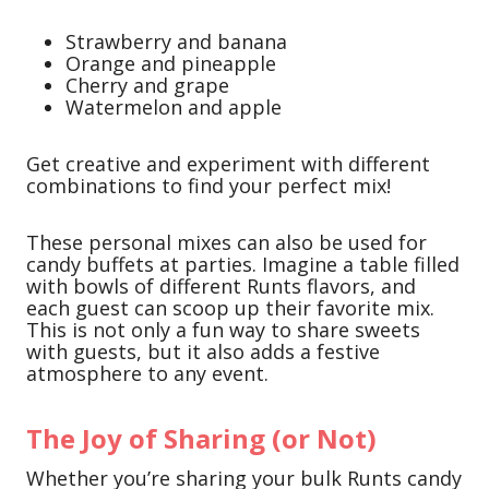
Strawberry and banana
Orange and pineapple
Cherry and grape
Watermelon and apple
Get creative and experiment with different
combinations to find your perfect mix!
These personal mixes can also be used for
candy buffets at parties. Imagine a table filled
with bowls of different Runts flavors, and
each guest can scoop up their favorite mix.
This is not only a fun way to share sweets
with guests, but it also adds a festive
atmosphere to any event.
The Joy of Sharing (or Not)
Whether you’re sharing your bulk Runts candy