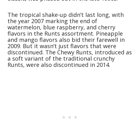
The tropical shake-up didn’t last long, with
the year 2007 marking the end of
watermelon, blue raspberry, and cherry
flavors in the Runts assortment. Pineapple
and mango flavors also bid their farewell in
2009. But it wasn’t just flavors that were
discontinued. The Chewy Runts, introduced as
a soft variant of the traditional crunchy
Runts, were also discontinued in 2014.