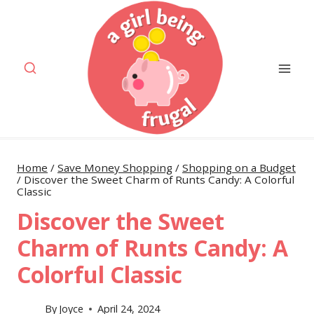
Skip
to
content
Home
/
Save Money Shopping
/
Shopping on a Budget
/
Discover the Sweet Charm of Runts Candy: A Colorful
Classic
Discover the Sweet
Charm of Runts Candy: A
Colorful Classic
By
Joyce
April 24, 2024