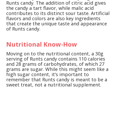
Runts candy. The addition of citric acid gives
the candy a tart flavor, while malic acid
contributes to its distinct sour taste. Artificial
flavors and colors are also key ingredients
that create the unique taste and appearance
of Runts candy.
Nutritional Know-How
Moving on to the nutritional content, a 30g
serving of Runts candy contains 110 calories
and 28 grams of carbohydrates, of which 27
grams are sugar. While this might seem like a
high sugar content, it’s important to
remember that Runts candy is meant to be a
sweet treat, not a nutritional supplement.