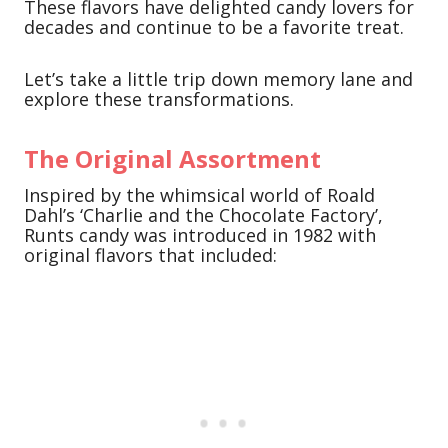
These flavors have delighted candy lovers for
decades and continue to be a favorite treat.
Let’s take a little trip down memory lane and
explore these transformations.
The Original Assortment
Inspired by the whimsical world of Roald
Dahl’s ‘Charlie and the Chocolate Factory’,
Runts candy was introduced in 1982 with
original flavors that included: