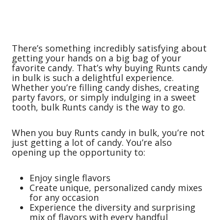
There’s something incredibly satisfying about
getting your hands on a big bag of your
favorite candy. That’s why buying Runts candy
in bulk is such a delightful experience.
Whether you’re filling candy dishes, creating
party favors, or simply indulging in a sweet
tooth, bulk Runts candy is the way to go.
When you buy Runts candy in bulk, you’re not
just getting a lot of candy. You’re also
opening up the opportunity to:
Enjoy single flavors
Create unique, personalized candy mixes
for any occasion
Experience the diversity and surprising
mix of flavors with every handful