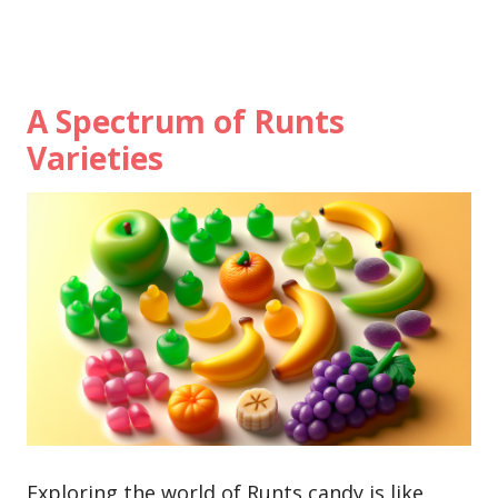
A Spectrum of Runts
Varieties
Exploring the world of Runts candy is like