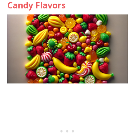
Candy Flavors