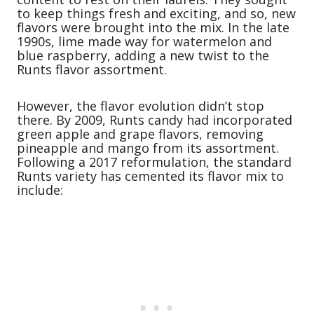
to keep things fresh and exciting, and so, new
flavors were brought into the mix. In the late
1990s, lime made way for watermelon and
blue raspberry, adding a new twist to the
Runts flavor assortment.
However, the flavor evolution didn’t stop
there. By 2009, Runts candy had incorporated
green apple and grape flavors, removing
pineapple and mango from its assortment.
Following a 2017 reformulation, the standard
Runts variety has cemented its flavor mix to
include: