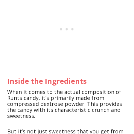
Inside the Ingredients
When it comes to the actual composition of
Runts candy, it’s primarily made from
compressed dextrose powder. This provides
the candy with its characteristic crunch and
sweetness.
But it’s not just sweetness that you get from