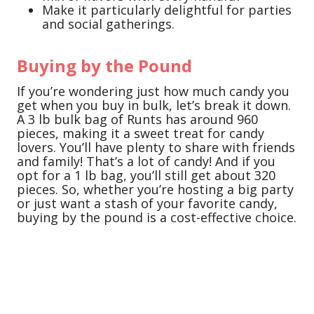
Make it particularly delightful for parties
and social gatherings.
Buying by the Pound
If you’re wondering just how much candy you
get when you buy in bulk, let’s break it down.
A 3 lb bulk bag of Runts has around 960
pieces, making it a sweet treat for candy
lovers. You’ll have plenty to share with friends
and family! That’s a lot of candy! And if you
opt for a 1 lb bag, you’ll still get about 320
pieces. So, whether you’re hosting a big party
or just want a stash of your favorite candy,
buying by the pound is a cost-effective choice.