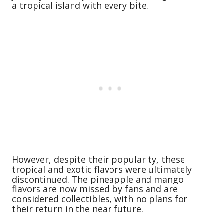
a tropical island with every bite.
However, despite their popularity, these
tropical and exotic flavors were ultimately
discontinued. The pineapple and mango
flavors are now missed by fans and are
considered collectibles, with no plans for
their return in the near future.