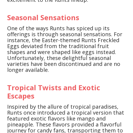
Seasonal Sensations
One of the ways Runts has spiced up its
offerings is through seasonal sensations. For
instance, the Easter-themed Runts Freckled
Eggs deviated from the traditional fruit
shapes and were shaped like eggs instead.
Unfortunately, these delightful seasonal
varieties have been discontinued and are no
longer available.
Tropical Twists and Exotic
Escapes
Inspired by the allure of tropical paradises,
Runts once introduced a tropical version that
featured exotic flavors like mango and
pineapple. These flavors provided a flavorful
journey for candy fans, transporting them to