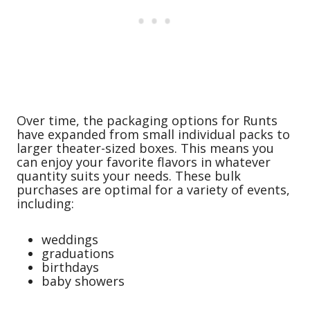
Over time, the packaging options for Runts
have expanded from small individual packs to
larger theater-sized boxes. This means you
can enjoy your favorite flavors in whatever
quantity suits your needs. These bulk
purchases are optimal for a variety of events,
including:
weddings
graduations
birthdays
baby showers