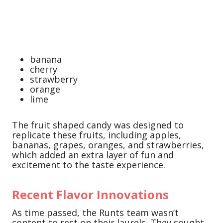
banana
cherry
strawberry
orange
lime
The fruit shaped candy was designed to
replicate these fruits, including apples,
bananas, grapes, oranges, and strawberries,
which added an extra layer of fun and
excitement to the taste experience.
Recent Flavor Innovations
As time passed, the Runts team wasn’t
content to rest on their laurels. They sought