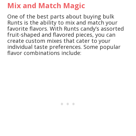
Mix and Match Magic
One of the best parts about buying bulk
Runts is the ability to mix and match your
favorite flavors. With Runts candy’s assorted
fruit-shaped and flavored pieces, you can
create custom mixes that cater to your
individual taste preferences. Some popular
flavor combinations include: