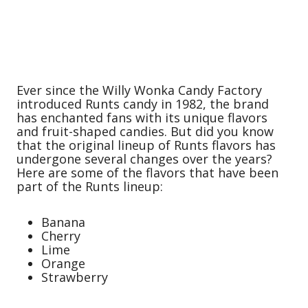
Ever since the Willy Wonka Candy Factory
introduced Runts candy in 1982, the brand
has enchanted fans with its unique flavors
and fruit-shaped candies. But did you know
that the original lineup of Runts flavors has
undergone several changes over the years?
Here are some of the flavors that have been
part of the Runts lineup:
Banana
Cherry
Lime
Orange
Strawberry