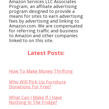
Amazon Services LLC Associates
Program, an affiliate advertising
program designed to provide a
means for sites to earn advertising
fees by advertising and linking to
Amazon.com. We are compensated
for referring traffic and business
to Amazon and other companies
linked to on this site.
Latest Posts:
How To Make Money Thrifting
Who Will Pick Up Furniture
Donations For Free?
What Can I Make If I Have
Nothing In The Fridge?