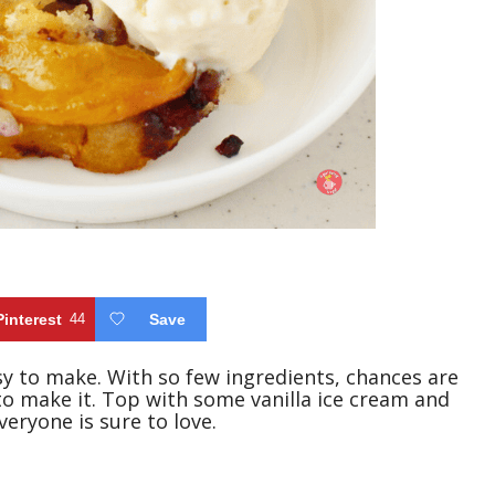
Pinterest
44
Save
sy to make. With so few ingredients, chances are
o make it. Top with some vanilla ice cream and
veryone is sure to love.