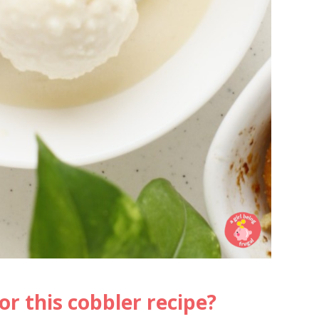
or this cobbler recipe?