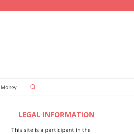
 Money
LEGAL INFORMATION
This site is a participant in the