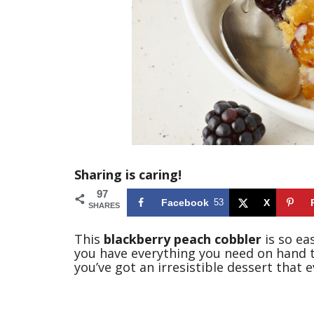
Sharing is caring!
97
Facebook
53
X
SHARES
This
blackberry peach cobbler
is so ea
you have everything you need on hand t
you’ve got an irresistible dessert that e