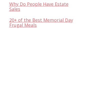
Why Do People Have Estate
Sales
20+ of the Best Memorial Day
Frugal Meals