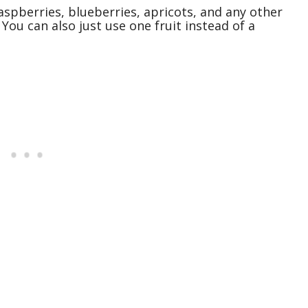
aspberries, blueberries, apricots, and any other
 You can also just use one fruit instead of a