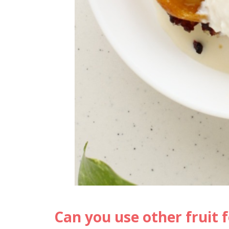
Can you use other fruit f