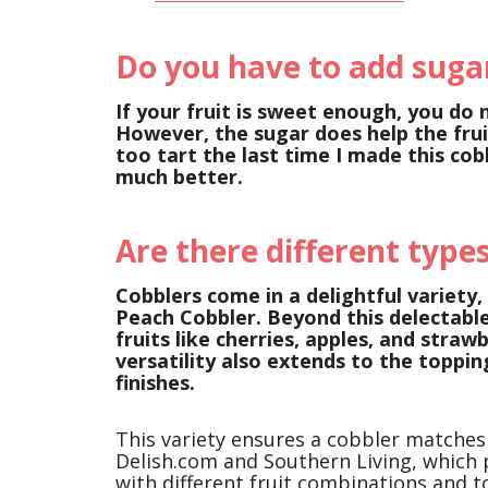
Do you have to add sugar
If your fruit is sweet enough, you do 
However, the sugar does help the frui
too tart the last time I made this co
much better.
Are there different types
Cobblers come in a delightful variety,
Peach Cobbler. Beyond this delectable
fruits like cherries, apples, and straw
versatility also extends to the topping
finishes.
This variety ensures a cobbler matches
Delish.com and Southern Living, which
with different fruit combinations and t