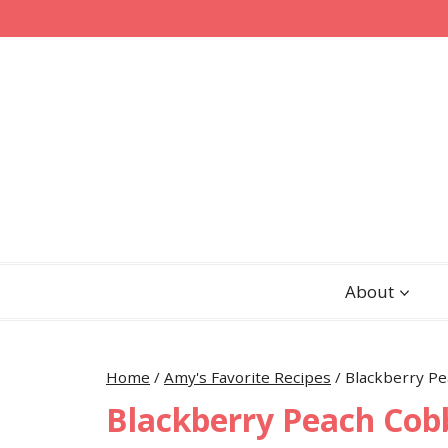
Skip
Skip
to
to
Recipe
content
About
Home
/
Amy's Favorite Recipes
/
Blackberry Pe
Blackberry Peach Cob