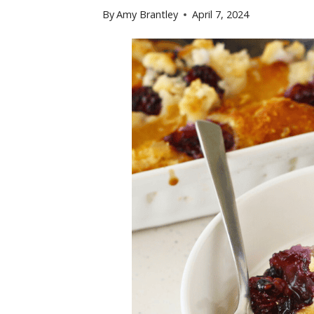
By
Amy Brantley
April 7, 2024