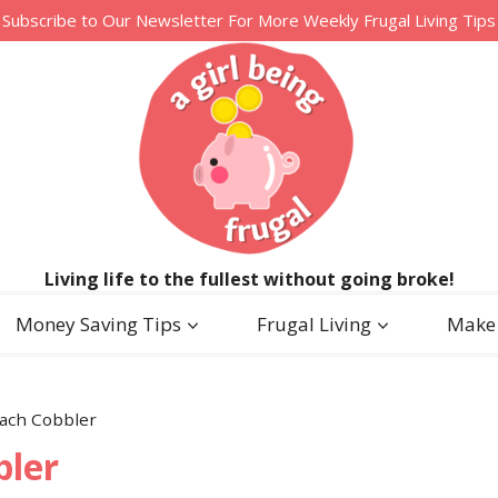
Subscribe to Our Newsletter For More Weekly Frugal Living Tips
Living life to the fullest without going broke!
Money Saving Tips
Frugal Living
Make
ach Cobbler
bler