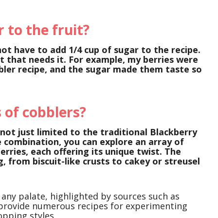
 to the fruit?
not have to add 1/4 cup of sugar to the recipe.
t that needs it. For example, my berries were
bbler recipe, and the sugar made them taste so
 of cobblers?
 not just limited to the traditional Blackberry
 combination, you can explore an array of
berries, each offering its unique twist. The
, from biscuit-like crusts to cakey or streusel
 any palate, highlighted by sources such as
 provide numerous recipes for experimenting
opping styles.