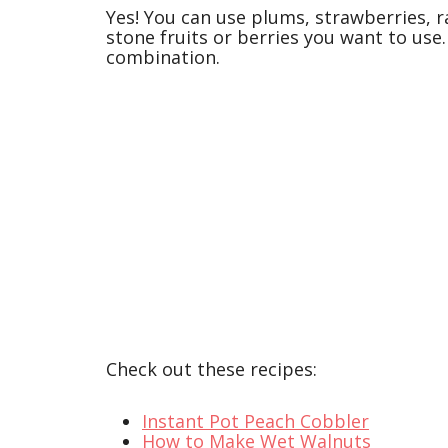
Yes! You can use plums, strawberries, r
stone fruits or berries you want to use.
combination.
Check out these recipes:
Instant Pot Peach Cobbler
How to Make Wet Walnuts