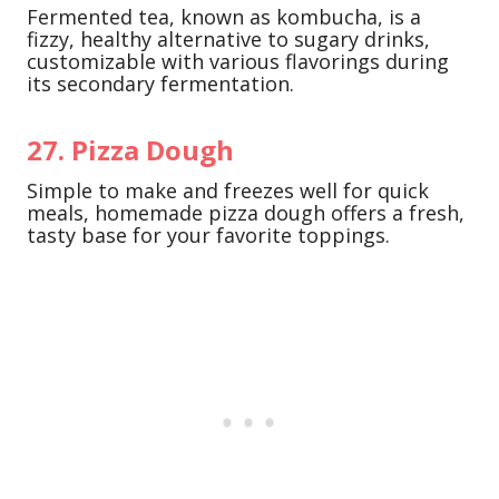
Fermented tea, known as kombucha, is a
fizzy, healthy alternative to sugary drinks,
customizable with various flavorings during
its secondary fermentation.
27. Pizza Dough
Simple to make and freezes well for quick
meals, homemade pizza dough offers a fresh,
tasty base for your favorite toppings.