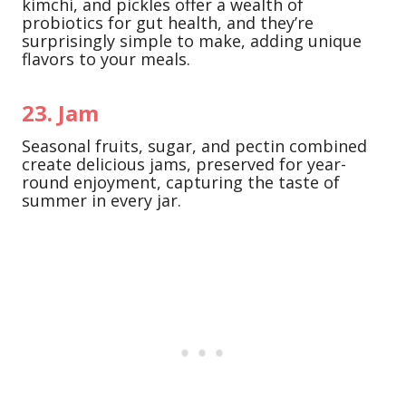
kimchi, and pickles offer a wealth of
probiotics for gut health, and they’re
surprisingly simple to make, adding unique
flavors to your meals.
23. Jam
Seasonal fruits, sugar, and pectin combined
create delicious jams, preserved for year-
round enjoyment, capturing the taste of
summer in every jar.