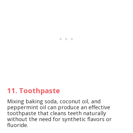
11. Toothpaste
Mixing baking soda, coconut oil, and
peppermint oil can produce an effective
toothpaste that cleans teeth naturally
without the need for synthetic flavors or
fluoride.