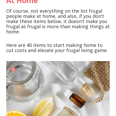
At Home
Of course, not everything on the list frugal
people make at home, and also, if you don’t
make these items below, it doesn’t make you
frugal as frugal is more than making things at
home.
Here are 40 items to start making home to
cut costs and elevate your frugal living game.