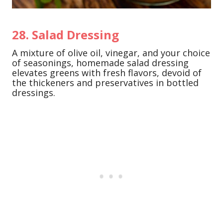
28. Salad Dressing
A mixture of olive oil, vinegar, and your choice
of seasonings, homemade salad dressing
elevates greens with fresh flavors, devoid of
the thickeners and preservatives in bottled
dressings.