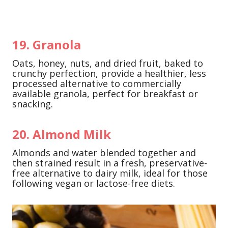
19. Granola
Oats, honey, nuts, and dried fruit, baked to
crunchy perfection, provide a healthier, less
processed alternative to commercially
available granola, perfect for breakfast or
snacking.
20. Almond Milk
Almonds and water blended together and
then strained result in a fresh, preservative-
free alternative to dairy milk, ideal for those
following vegan or lactose-free diets.