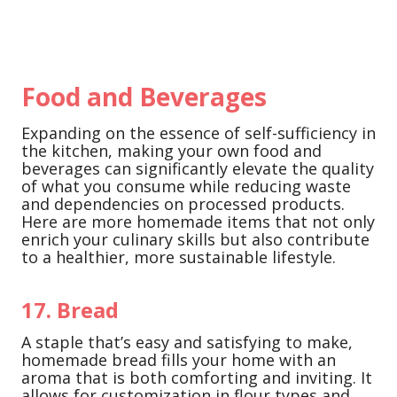
Food and Beverages
Expanding on the essence of self-sufficiency in
the kitchen, making your own food and
beverages can significantly elevate the quality
of what you consume while reducing waste
and dependencies on processed products.
Here are more homemade items that not only
enrich your culinary skills but also contribute
to a healthier, more sustainable lifestyle.
17. Bread
A staple that’s easy and satisfying to make,
homemade bread fills your home with an
aroma that is both comforting and inviting. It
allows for customization in flour types and