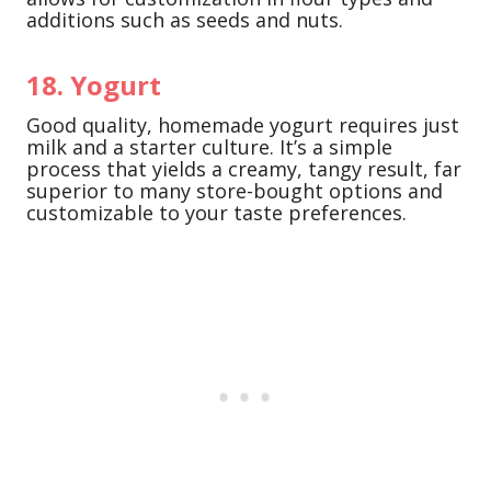
additions such as seeds and nuts.
18. Yogurt
Good quality, homemade yogurt requires just
milk and a starter culture. It’s a simple
process that yields a creamy, tangy result, far
superior to many store-bought options and
customizable to your taste preferences.