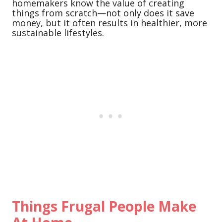
homemakers know the value of creating
things from scratch—not only does it save
money, but it often results in healthier, more
sustainable lifestyles.
Things Frugal People Make