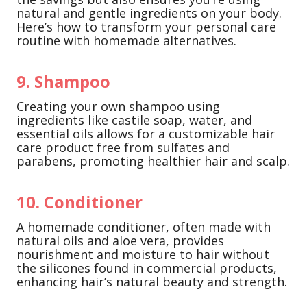
natural and gentle ingredients on your body.
Here’s how to transform your personal care
routine with homemade alternatives.
9. Shampoo
Creating your own shampoo using
ingredients like castile soap, water, and
essential oils allows for a customizable hair
care product free from sulfates and
parabens, promoting healthier hair and scalp.
10. Conditioner
A homemade conditioner, often made with
natural oils and aloe vera, provides
nourishment and moisture to hair without
the silicones found in commercial products,
enhancing hair’s natural beauty and strength.