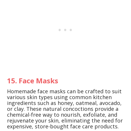
15. Face Masks
Homemade face masks can be crafted to suit
various skin types using common kitchen
ingredients such as honey, oatmeal, avocado,
or clay. These natural concoctions provide a
chemical-free way to nourish, exfoliate, and
rejuvenate your skin, eliminating the need for
expensive, store-bought face care products.