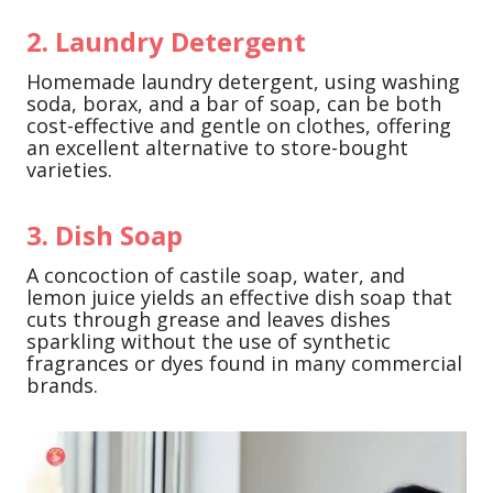
2. Laundry Detergent
Homemade laundry detergent, using washing
soda, borax, and a bar of soap, can be both
cost-effective and gentle on clothes, offering
an excellent alternative to store-bought
varieties.
3. Dish Soap
A concoction of castile soap, water, and
lemon juice yields an effective dish soap that
cuts through grease and leaves dishes
sparkling without the use of synthetic
fragrances or dyes found in many commercial
brands.