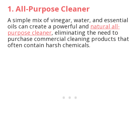
1. All-Purpose Cleaner
A simple mix of vinegar, water, and essential
oils can create a powerful and
natural all-
purpose cleaner
, eliminating the need to
purchase commercial cleaning products that
often contain harsh chemicals.