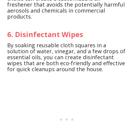
freshener that avoids the potentially harmful
aerosols and chemicals in commercial
products.
6. Disinfectant Wipes
By soaking reusable cloth squares in a
solution of water, vinegar, and a few drops of
essential oils, you can create disinfectant
wipes that are both eco-friendly and effective
for quick cleanups around the house.