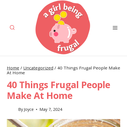
Skip
to
content
Home
/
Uncategorized
/
40 Things Frugal People Make
At Home
40 Things Frugal People
Make At Home
By
Joyce
May 7, 2024