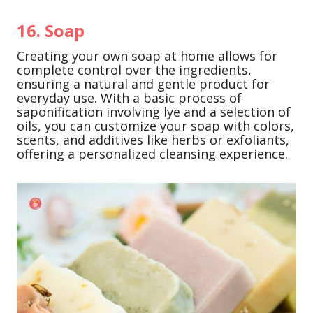
16. Soap
Creating your own soap at home allows for
complete control over the ingredients,
ensuring a natural and gentle product for
everyday use. With a basic process of
saponification involving lye and a selection of
oils, you can customize your soap with colors,
scents, and additives like herbs or exfoliants,
offering a personalized cleansing experience.