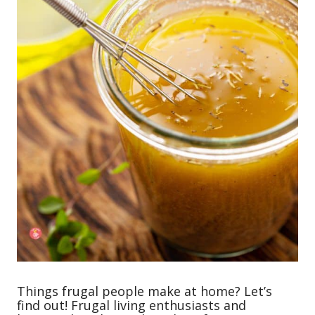
Things frugal people make at home? Let’s
find out! Frugal living enthusiasts and