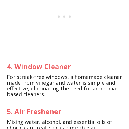
4. Window Cleaner
For streak-free windows, a homemade cleaner
made from vinegar and water is simple and
effective, eliminating the need for ammonia-
based cleaners.
5. Air Freshener
Mixing water, alcohol, and essential oils of
choice can create a customizable air