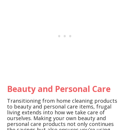
Beauty and Personal Care
Transitioning from home cleaning products
to beauty and personal care items, frugal
living extends into how we take care of
ourselves. Making your own beauty and
personal care products not only continues
the savings but also ensures you’re using