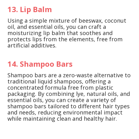
13. Lip Balm
Using a simple mixture of beeswax, coconut
oil, and essential oils, you can craft a
moisturizing lip balm that soothes and
protects lips from the elements, free from
artificial additives.
14. Shampoo Bars
Shampoo bars are a zero-waste alternative to
traditional liquid shampoos, offering a
concentrated formula free from plastic
packaging. By combining lye, natural oils, and
essential oils, you can create a variety of
shampoo bars tailored to different hair types
and needs, reducing environmental impact
while maintaining clean and healthy hair.