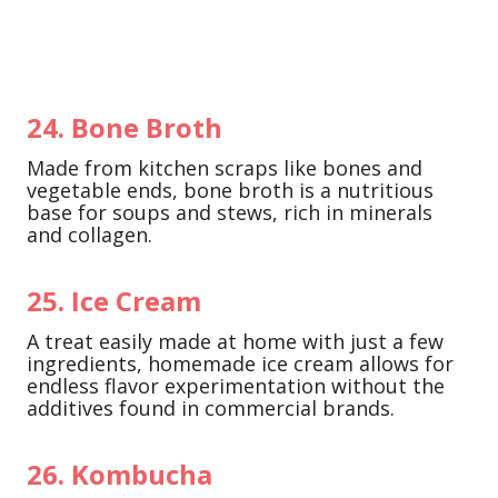
24. Bone Broth
Made from kitchen scraps like bones and
vegetable ends, bone broth is a nutritious
base for soups and stews, rich in minerals
and collagen.
25. Ice Cream
A treat easily made at home with just a few
ingredients, homemade ice cream allows for
endless flavor experimentation without the
additives found in commercial brands.
26. Kombucha