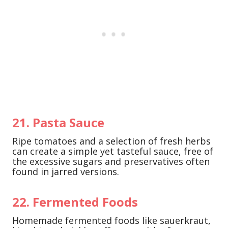
21. Pasta Sauce
Ripe tomatoes and a selection of fresh herbs
can create a simple yet tasteful sauce, free of
the excessive sugars and preservatives often
found in jarred versions.
22. Fermented Foods
Homemade fermented foods like sauerkraut,