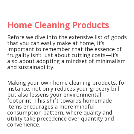
Home Cleaning Products
Before we dive into the extensive list of goods
that you can easily make at home, it’s
important to remember that the essence of
frugality isn’t just about cutting costs—it’s
also about adopting a mindset of minimalism
and sustainability.
Making your own home cleaning products, for
instance, not only reduces your grocery bill
but also lessens your environmental
footprint. This shift towards homemade
items encourages a more mindful
consumption pattern, where quality and
utility take precedence over quantity and
convenience.