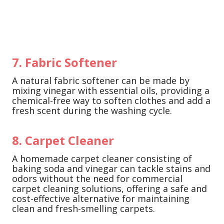
7. Fabric Softener
A natural fabric softener can be made by
mixing vinegar with essential oils, providing a
chemical-free way to soften clothes and add a
fresh scent during the washing cycle.
8. Carpet Cleaner
A homemade carpet cleaner consisting of
baking soda and vinegar can tackle stains and
odors without the need for commercial
carpet cleaning solutions, offering a safe and
cost-effective alternative for maintaining
clean and fresh-smelling carpets.