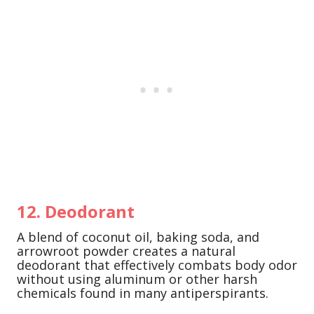
12. Deodorant
A blend of coconut oil, baking soda, and
arrowroot powder creates a natural
deodorant that effectively combats body odor
without using aluminum or other harsh
chemicals found in many antiperspirants.