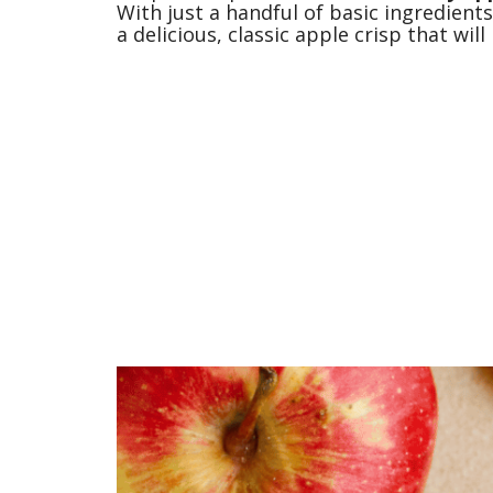
With just a handful of basic ingredients
a delicious, classic apple crisp that wi