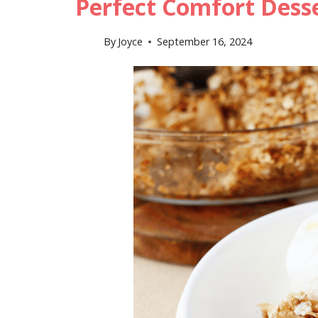
Perfect Comfort Dess
By
Joyce
September 16, 2024