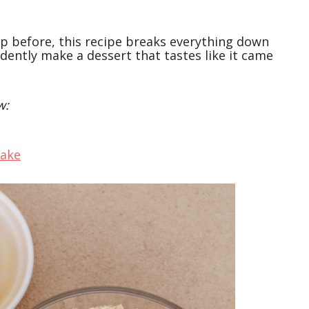
sp before, this recipe breaks everything down
dently make a dessert that tastes like it came
w:
cake