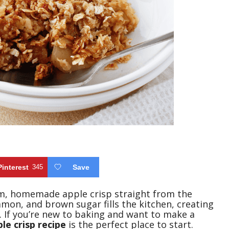
Pinterest
345
Save
m, homemade apple crisp straight from the
mon, and brown sugar fills the kitchen, creating
. If you’re new to baking and want to make a
le crisp recipe
is the perfect place to start.