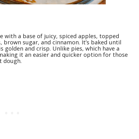
e with a base of juicy, spiced apples, topped
, brown sugar, and cinnamon. It’s baked until
s golden and crisp. Unlike pies, which have a
 making it an easier and quicker option for those
t dough.