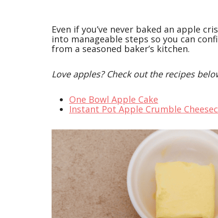
Even if you’ve never baked an apple cri
into manageable steps so you can confi
from a seasoned baker’s kitchen.
Love apples? Check out the recipes belo
One Bowl Apple Cake
Instant Pot Apple Crumble Cheese