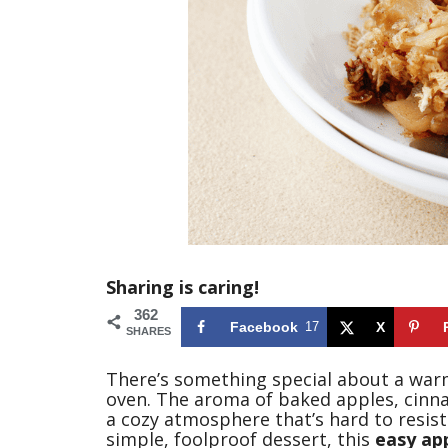
Sharing is caring!
362
Facebook
17
X
SHARES
There’s something special about a war
oven. The aroma of baked apples, cinna
a cozy atmosphere that’s hard to resist
simple, foolproof dessert, this
easy app