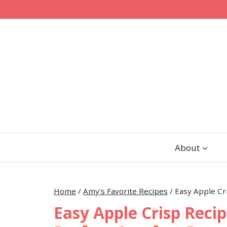
Skip
Skip
to
to
Recipe
content
About
Home
/
Amy's Favorite Recipes
/
Easy Apple Cr
Easy Apple Crisp Recip