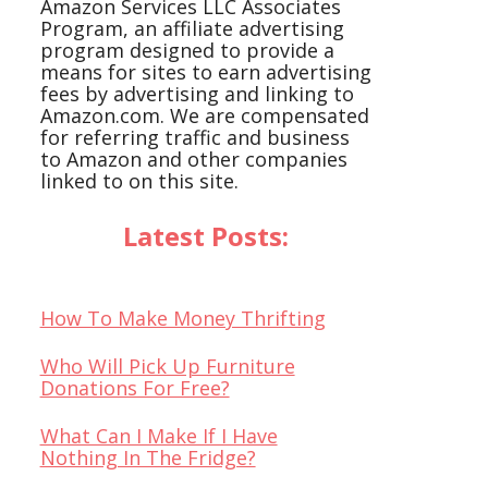
Amazon Services LLC Associates
Program, an affiliate advertising
program designed to provide a
means for sites to earn advertising
fees by advertising and linking to
Amazon.com. We are compensated
for referring traffic and business
to Amazon and other companies
linked to on this site.
Latest Posts:
How To Make Money Thrifting
Who Will Pick Up Furniture
Donations For Free?
What Can I Make If I Have
Nothing In The Fridge?