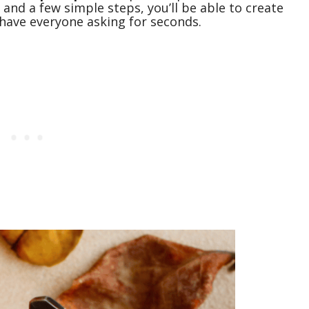
 and a few simple steps, you’ll be able to create
ll have everyone asking for seconds.