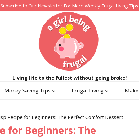
Subscribe to Our Newsletter For More Weekly Frugal Living Tips
Living life to the fullest without going broke!
Money Saving Tips
Frugal Living
Make
isp Recipe for Beginners: The Perfect Comfort Dessert
e for Beginners: The