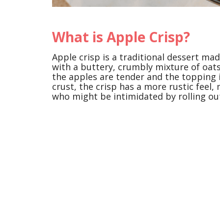
What is Apple Crisp?
Apple crisp is a traditional dessert mad
with a buttery, crumbly mixture of oats
the apples are tender and the topping i
crust, the crisp has a more rustic feel,
who might be intimidated by rolling ou