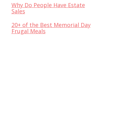
Why Do People Have Estate
Sales
20+ of the Best Memorial Day
Frugal Meals