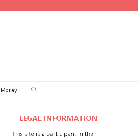
 Money
LEGAL INFORMATION
This site is a participant in the