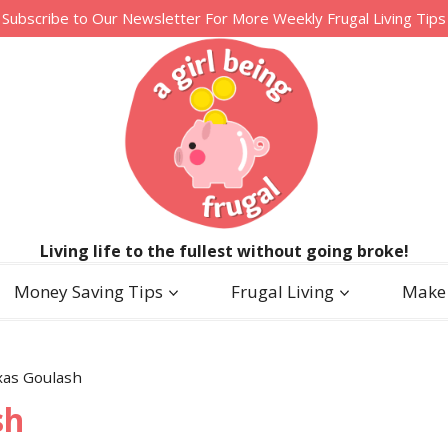
Subscribe to Our Newsletter For More Weekly Frugal Living Tips
Living life to the fullest without going broke!
Money Saving Tips
Frugal Living
Make
xas Goulash
sh