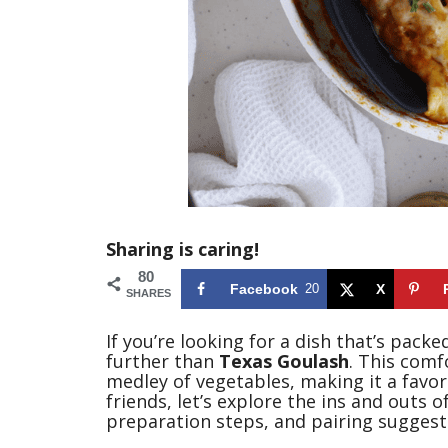
Sharing is caring!
80
Facebook
20
X
SHARES
If you’re looking for a dish that’s pack
further than
Texas Goulash
. This comf
medley of vegetables, making it a favor
friends, let’s explore the ins and outs of
preparation steps, and pairing suggest