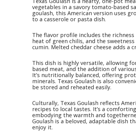
Texas Goulash is a hearty, one-pot mea
vegetables in a savory tomato-based sa
goulash, this American version uses gr
to a casserole or pasta dish.
The flavor profile includes the richness
heat of green chilis, and the sweetness
cumin. Melted cheddar cheese adds a cr
This dish is highly versatile, allowing f
based meat, and the addition of various
It’s nutritionally balanced, offering pr
minerals. Texas Goulash is also conveni
be stored and reheated easily.
Culturally, Texas Goulash reflects Ameri
recipes to local tastes. It’s a comforti
embodying the warmth and togethernes
Goulash is a beloved, adaptable dish t
enjoy it.