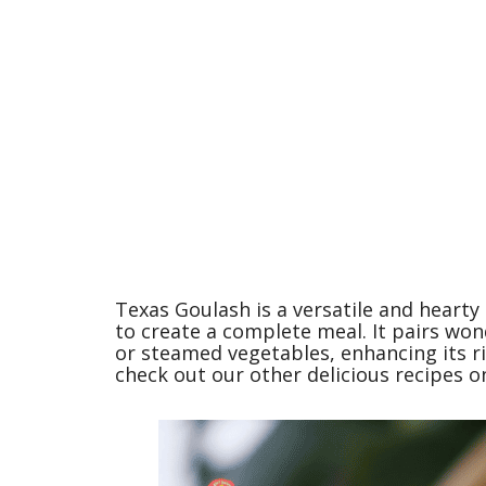
Texas Goulash is a versatile and hearty
to create a complete meal. It pairs wond
or steamed vegetables, enhancing its ri
check out our other delicious recipes on