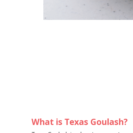
What is Texas Goulash?