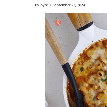
By
Joyce
September 23, 2024