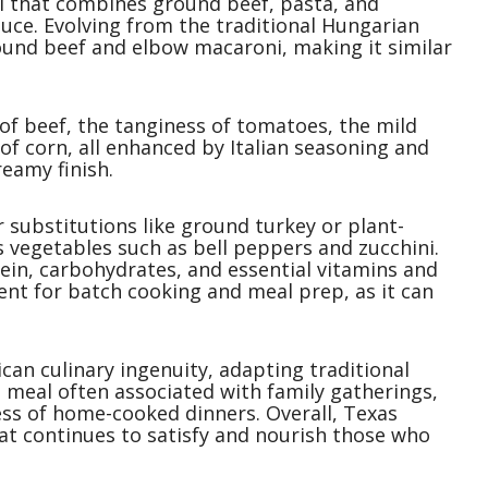
l that combines ground beef, pasta, and
uce. Evolving from the traditional Hungarian
ound beef and elbow macaroni, making it similar
 of beef, the tanginess of tomatoes, the mild
 of corn, all enhanced by Italian seasoning and
eamy finish.
or substitutions like ground turkey or plant-
 vegetables such as bell peppers and zucchini.
otein, carbohydrates, and essential vitamins and
ent for batch cooking and meal prep, as it can
can culinary ingenuity, adapting traditional
ng meal often associated with family gatherings,
s of home-cooked dinners. Overall, Texas
hat continues to satisfy and nourish those who