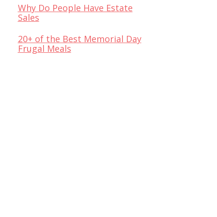
Why Do People Have Estate
Sales
20+ of the Best Memorial Day
Frugal Meals