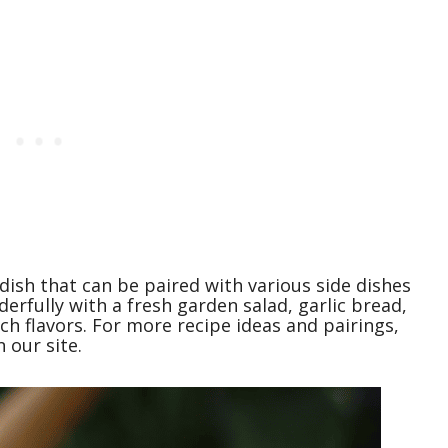
 dish that can be paired with various side dishes
erfully with a fresh garden salad, garlic bread,
ch flavors. For more recipe ideas and pairings,
 our site.