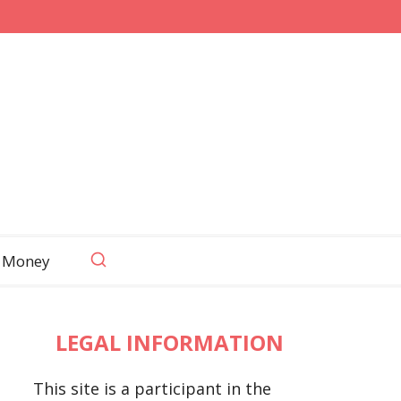
 Money
LEGAL INFORMATION
This site is a participant in the