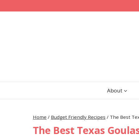
Skip
Skip
to
to
Recipe
content
About
Home
/
Budget Friendly Recipes
/
The Best Te
The Best Texas Goula