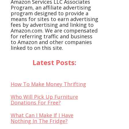
Amazon Services LLC Associates
Program, an affiliate advertising
program designed to provide a
means for sites to earn advertising
fees by advertising and linking to
Amazon.com. We are compensated
for referring traffic and business
to Amazon and other companies
linked to on this site.
Latest Posts:
How To Make Money Thrifting
Who Will Pick Up Furniture
Donations For Free?
What Can I Make If I Have
Nothing In The Fridge?