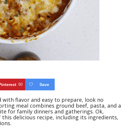
Pinterest
60
Save
ed with flavor and easy to prepare, look no
orting meal combines ground beef, pasta, and a
ite for family dinners and gatherings. Ok,
 this delicious recipe, including its ingredients,
ions.