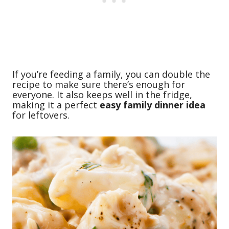
If you’re feeding a family, you can double the
recipe to make sure there’s enough for
everyone. It also keeps well in the fridge,
making it a perfect
easy family dinner idea
for leftovers.