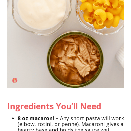
Ingredients You’ll Need
8 oz macaroni
– Any short pasta will work
(elbow, rotini, or penne). Macaroni gives a
hearty base and holds the sauce well.