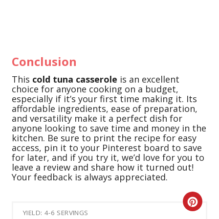
Conclusion
This
cold tuna casserole
is an excellent
choice for anyone cooking on a budget,
especially if it’s your first time making it. Its
affordable ingredients, ease of preparation,
and versatility make it a perfect dish for
anyone looking to save time and money in the
kitchen. Be sure to print the recipe for easy
access, pin it to your Pinterest board to save
for later, and if you try it, we’d love for you to
leave a review and share how it turned out!
Your feedback is always appreciated.
C
YIELD: 4-6 SERVINGS