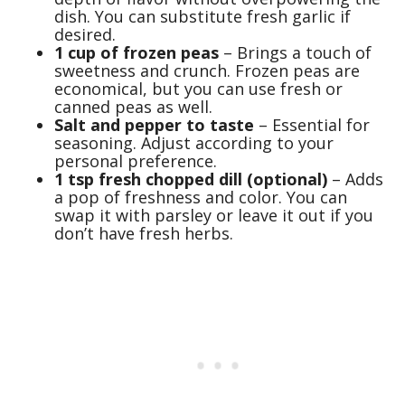
dish. You can substitute fresh garlic if
desired.
1 cup of frozen peas
– Brings a touch of
sweetness and crunch. Frozen peas are
economical, but you can use fresh or
canned peas as well.
Salt and pepper to taste
– Essential for
seasoning. Adjust according to your
personal preference.
1 tsp fresh chopped dill (optional)
– Adds
a pop of freshness and color. You can
swap it with parsley or leave it out if you
don’t have fresh herbs.