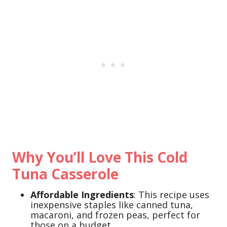
Why You’ll Love This Cold
Tuna Casserole
Affordable Ingredients
: This recipe uses
inexpensive staples like canned tuna,
macaroni, and frozen peas, perfect for
those on a budget.