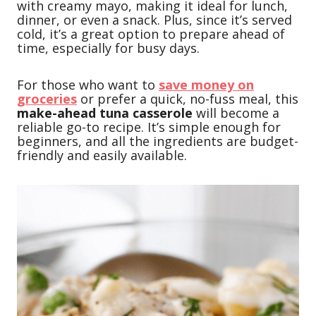
with creamy mayo, making it ideal for lunch,
dinner, or even a snack. Plus, since it’s served
cold, it’s a great option to prepare ahead of
time, especially for busy days.
For those who want to
save money on
groceries
or prefer a quick, no-fuss meal, this
make-ahead tuna casserole
will become a
reliable go-to recipe. It’s simple enough for
beginners, and all the ingredients are budget-
friendly and easily available.