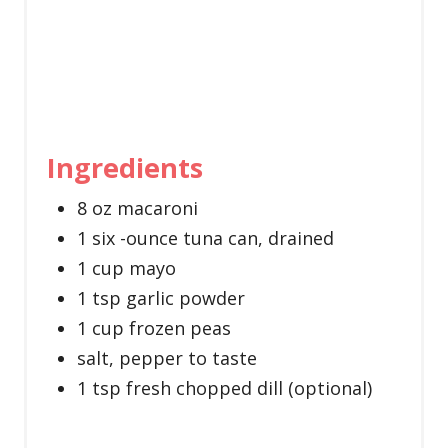
Ingredients
8 oz macaroni
1 six -ounce tuna can, drained
1 cup mayo
1 tsp garlic powder
1 cup frozen peas
salt, pepper to taste
1 tsp fresh chopped dill (optional)