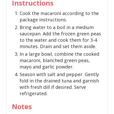
Instructions
Cook the macaroni according to the
package instructions.
Bring water to a boil in a medium
saucepan. Add the frozen green peas
to the water and cook them for 3-4
minutes. Drain and set them aside.
In a large bowl, combine the cooked
macaroni, blanched green peas,
mayo and garlic powder.
Season with salt and pepper. Gently
fold in the drained tuna and garnish
with fresh dill if desired. Serve
refrigerated.
Notes