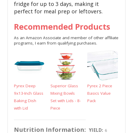
fridge for up to 3 days, making it
perfect for meal prep or leftovers.
Recommended Products
As an Amazon Associate and member of other affiliate
programs, I earn from qualifying purchases.
Pyrex Deep
Superior Glass
Pyrex 2 Piece
9x13-Inch Glass
Mixing Bowls
Basics Value
Baking Dish
Set with Lids - 8-
Pack
with Lid
Piece
Nutrition Information:
YIELD:
6