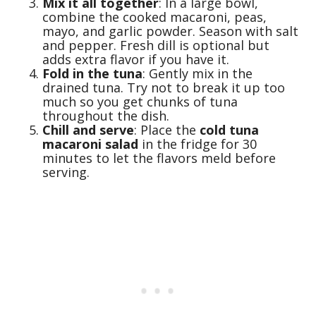
Mix it all together
: In a large bowl,
combine the cooked macaroni, peas,
mayo, and garlic powder. Season with salt
and pepper. Fresh dill is optional but
adds extra flavor if you have it.
Fold in the tuna
: Gently mix in the
drained tuna. Try not to break it up too
much so you get chunks of tuna
throughout the dish.
Chill and serve
: Place the
cold tuna
macaroni salad
in the fridge for 30
minutes to let the flavors meld before
serving.