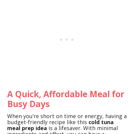
A Quick, Affordable Meal for
Busy Days
When you’re short on time or energy, having a
budget-friendly recipe like this
cold tuna
meal prep idea
is a lifesaver. With minimal
ingredients and effort, you can have a