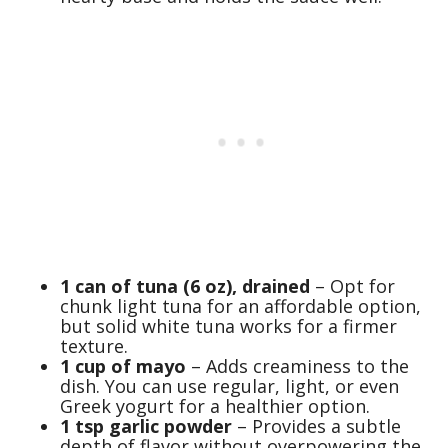
1 can of tuna (6 oz), drained
– Opt for
chunk light tuna for an affordable option,
but solid white tuna works for a firmer
texture.
1 cup of mayo
– Adds creaminess to the
dish. You can use regular, light, or even
Greek yogurt for a healthier option.
1 tsp garlic powder
– Provides a subtle
depth of flavor without overpowering the