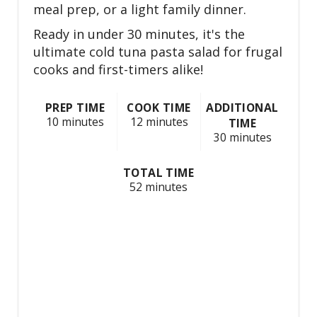
e
meal prep, or a light family dinner.
s
Ready in under 30 minutes, it's the
ultimate cold tuna pasta salad for frugal
t
cooks and first-timers alike!
P
PREP TIME
COOK TIME
ADDITIONAL
i
10 minutes
12 minutes
TIME
30 minutes
n
TOTAL TIME
52 minutes