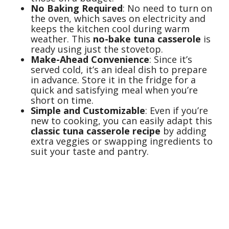
No Baking Required
: No need to turn on
the oven, which saves on electricity and
keeps the kitchen cool during warm
weather. This
no-bake tuna casserole
is
ready using just the stovetop.
Make-Ahead Convenience
: Since it’s
served cold, it’s an ideal dish to prepare
in advance. Store it in the fridge for a
quick and satisfying meal when you’re
short on time.
Simple and Customizable
: Even if you’re
new to cooking, you can easily adapt this
classic tuna casserole recipe
by adding
extra veggies or swapping ingredients to
suit your taste and pantry.