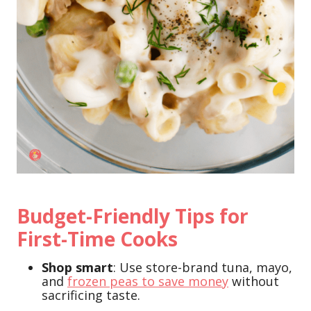
Budget-Friendly Tips for
First-Time Cooks
Shop smart
: Use store-brand tuna, mayo,
and
frozen peas to save money
without
sacrificing taste.