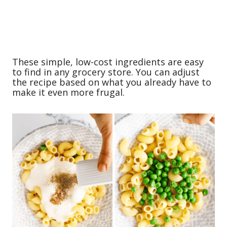
These simple, low-cost ingredients are easy
to find in any grocery store. You can adjust
the recipe based on what you already have to
make it even more frugal.