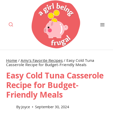
Skip
Skip
to
to
Recipe
content
Home
/
Amy's Favorite Recipes
/
Easy Cold Tuna
Casserole Recipe for Budget-Friendly Meals
Easy Cold Tuna Casserole
Recipe for Budget-
Friendly Meals
By
Joyce
September 30, 2024