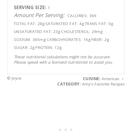
SERVING SIZE:
1
Amount Per Serving:
CALORIES:
369
TOTAL FAT:
28g
SATURATED FAT:
4g
TRANS FAT:
0g
UNSATURATED FAT:
23g
CHOLESTEROL:
29mg
SODIUM:
365mg
CARBOHYDRATES:
16g
FIBER:
2g
SUGAR:
2g
PROTEIN:
12g
These nutritional calculations might not be accurate.
Please speak with a licensed nutritionist to assist you.
© Joyce
CUISINE:
American
/
CATEGORY:
Amy's Favorite Recipes