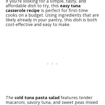
If you’re looking for a simple, tasty, and
affordable dish to try, this
easy tuna
casserole recipe
is perfect for first-time
cooks on a budget. Using ingredients that are
likely already in your pantry, this dish is both
cost-effective and easy to make.
The
cold tuna pasta salad
features tender
macaroni, savory tuna, and sweet peas mixed