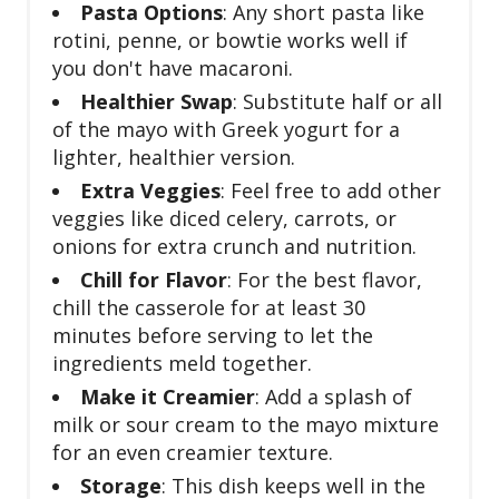
Pasta Options
: Any short pasta like
rotini, penne, or bowtie works well if
you don't have macaroni.
Healthier Swap
: Substitute half or all
of the mayo with Greek yogurt for a
lighter, healthier version.
Extra Veggies
: Feel free to add other
veggies like diced celery, carrots, or
onions for extra crunch and nutrition.
Chill for Flavor
: For the best flavor,
chill the casserole for at least 30
minutes before serving to let the
ingredients meld together.
Make it Creamier
: Add a splash of
milk or sour cream to the mayo mixture
for an even creamier texture.
Storage
: This dish keeps well in the