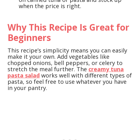
when the price is right.
Why This Recipe Is Great for
Beginners
This recipe’s simplicity means you can easily
make it your own. Add vegetables like
chopped onions, bell peppers, or celery to
stretch the meal further. The
creamy tuna
pasta salad
works well with different types of
pasta, so feel free to use whatever you have
in your pantry.