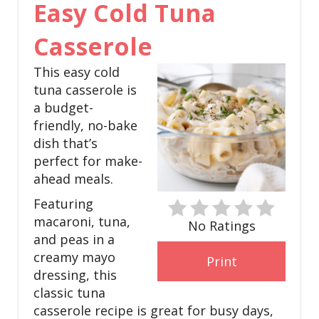
Easy Cold Tuna
r
e
Casserole
a
This easy cold
tuna casserole is
t
a budget-
e
friendly, no-bake
dish that’s
P
perfect for make-
i
ahead meals.
Featuring
n
macaroni, tuna,
No Ratings
t
and peas in a
creamy mayo
Print
e
dressing, this
r
classic tuna
casserole recipe is great for busy days,