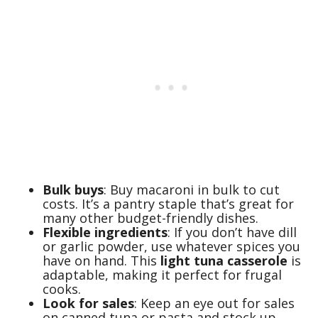
Bulk buys
: Buy macaroni in bulk to cut
costs. It’s a pantry staple that’s great for
many other budget-friendly dishes.
Flexible ingredients
: If you don’t have dill
or garlic powder, use whatever spices you
have on hand. This
light tuna casserole
is
adaptable, making it perfect for frugal
cooks.
Look for sales
: Keep an eye out for sales
on canned tuna or pasta and stock up