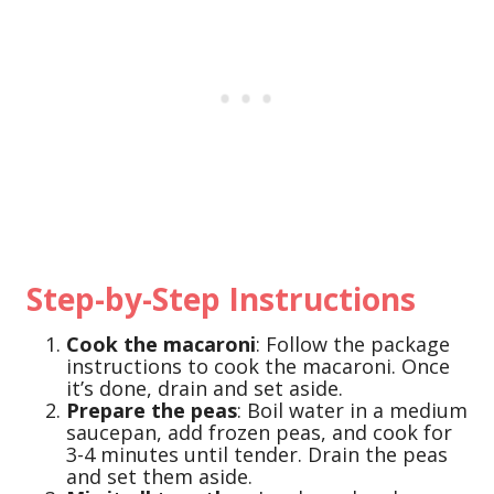
Step-by-Step Instructions
Cook the macaroni
: Follow the package
instructions to cook the macaroni. Once
it’s done, drain and set aside.
Prepare the peas
: Boil water in a medium
saucepan, add frozen peas, and cook for
3-4 minutes until tender. Drain the peas
and set them aside.