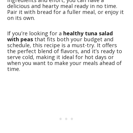
delicious and hearty meal ready in no time.
Pair it with bread for a fuller meal, or enjoy it
on its own.
If you’re looking for a
healthy tuna salad
with peas
that fits both your budget and
schedule, this recipe is a must-try. It offers
the perfect blend of flavors, and it’s ready to
serve cold, making it ideal for hot days or
when you want to make your meals ahead of
time.