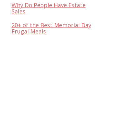
Why Do People Have Estate
Sales
20+ of the Best Memorial Day
Frugal Meals