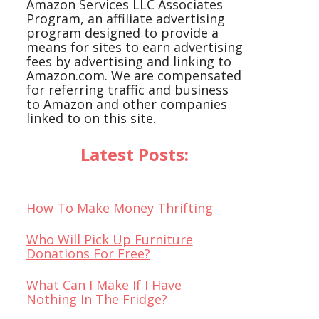
Amazon Services LLC Associates
Program, an affiliate advertising
program designed to provide a
means for sites to earn advertising
fees by advertising and linking to
Amazon.com. We are compensated
for referring traffic and business
to Amazon and other companies
linked to on this site.
Latest Posts:
How To Make Money Thrifting
Who Will Pick Up Furniture
Donations For Free?
What Can I Make If I Have
Nothing In The Fridge?