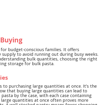
 Buying
for budget-conscious families. It offers
y supply to avoid running out during busy weeks.
understanding bulk quantities, choosing the right
ring storage for bulk pasta.
ies
s to purchasing large quantities at once. It’s the
ow that buying large quantities can lead to
g pasta by the case, with each case containing
 large quantities at once often proves more
s. A well-stocked pantry means fewer shopping