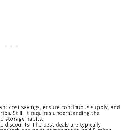
cant cost savings, ensure continuous supply, and
ips. Still, it requires understanding the
od storage habits.
e discounts. The best deals are typically