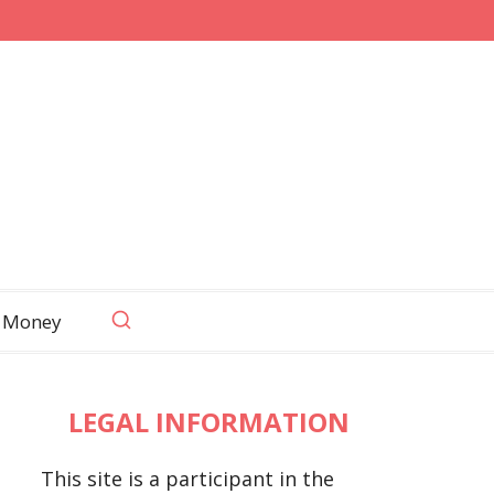
 Money
LEGAL INFORMATION
This site is a participant in the