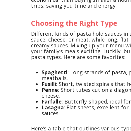
trips, saving you time and energy.
Choosing the Right Type
Different kinds of pasta hold sauces in 
sauce, cheese, or meat, while long, flat
creamy sauces. Mixing up your menu wi
your family’s meals exciting. Luckily, b
pasta types. Here are some favorites:
Spaghetti
: Long strands of pasta, 
meatballs.
Fusilli
: Short, twisted spirals that 
Penne
: Short tubes cut on a diago
cheese.
Farfalle
: Butterfly-shaped, ideal fo
Lasagna
: Flat sheets, excellent fo
sauces.
Here’s a table that outlines various typ