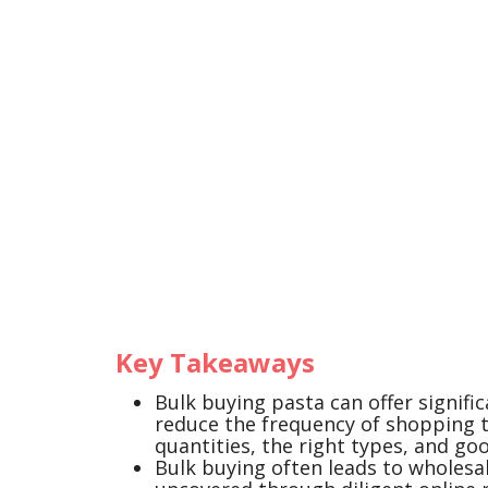
Key Takeaways
Bulk buying pasta can offer signifi
reduce the frequency of shopping tr
quantities, the right types, and go
Bulk buying often leads to wholesal