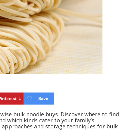
Pinterest
1
Save
 wise bulk noodle buys. Discover where to find
d which kinds cater to your family’s
g approaches and storage techniques for bulk