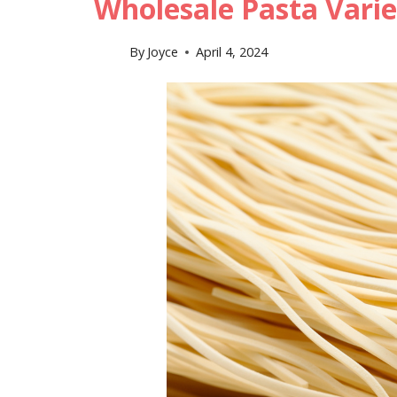
Wholesale Pasta Varie
By
Joyce
April 4, 2024