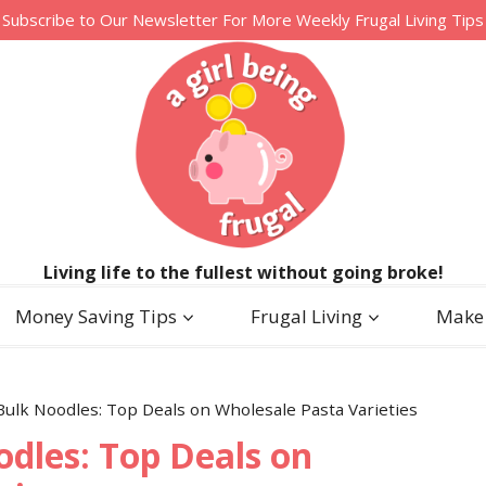
Subscribe to Our Newsletter For More Weekly Frugal Living Tips
Living life to the fullest without going broke!
Money Saving Tips
Frugal Living
Make
Bulk Noodles: Top Deals on Wholesale Pasta Varieties
odles: Top Deals on