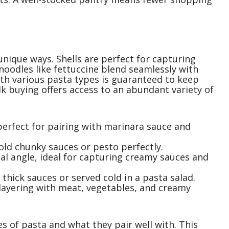
unique ways. Shells are perfect for capturing
 noodles like fettuccine blend seamlessly with
th various pasta types is guaranteed to keep
ulk buying offers access to an abundant variety of
perfect for pairing with marinara sauce and
hold chunky sauces or pesto perfectly.
nal angle, ideal for capturing creamy sauces and
r thick sauces or served cold in a pasta salad.
r layering with meat, vegetables, and creamy
es of pasta and what they pair well with. This