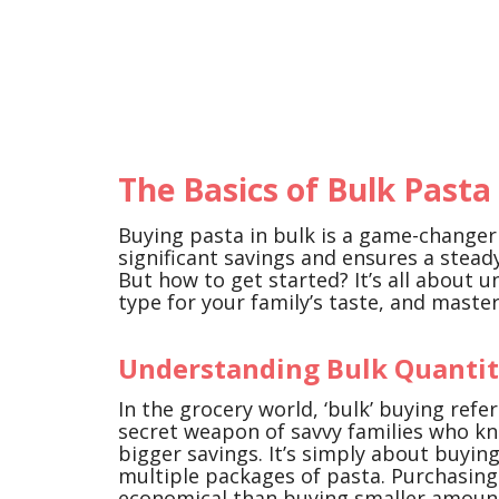
The Basics of Bulk Pasta
Buying pasta in bulk is a game-changer 
significant savings and ensures a stead
But how to get started? It’s all about 
type for your family’s taste, and maste
Understanding Bulk Quantit
In the grocery world, ‘bulk’ buying refer
secret weapon of savvy families who kn
bigger savings. It’s simply about buyin
multiple packages of pasta. Purchasing
economical than buying smaller amount