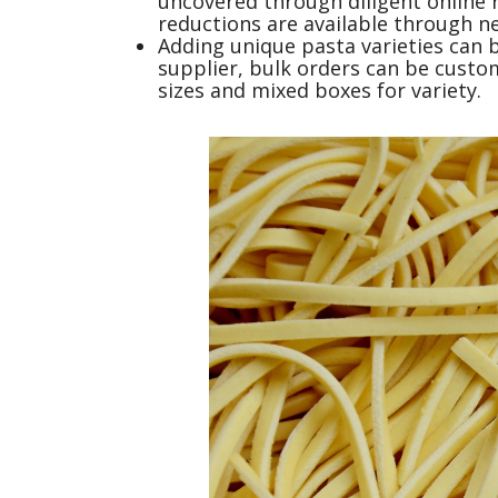
uncovered through diligent online 
reductions are available through n
Adding unique pasta varieties can 
supplier, bulk orders can be custom
sizes and mixed boxes for variety.