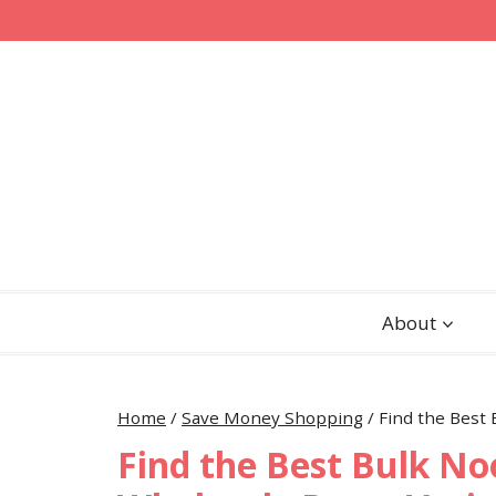
Skip
to
content
About
Home
/
Save Money Shopping
/
Find the Best 
Find the Best Bulk No