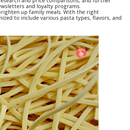
research and price comparisons, and further
ewsletters and loyalty programs.
brighten up family meals. With the right
ized to include various pasta types, flavors, and