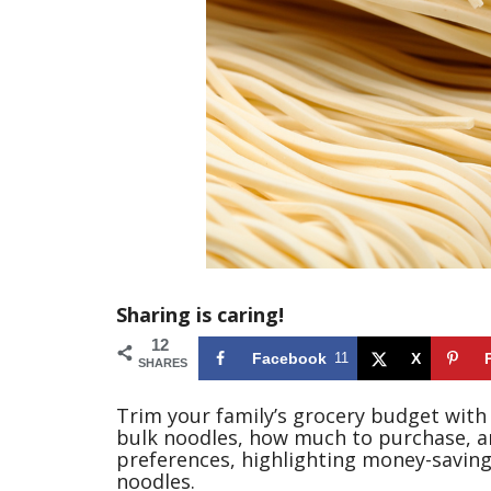
Sharing is caring!
12
Facebook
11
X
SHARES
Trim your family’s grocery budget with
bulk noodles, how much to purchase, an
preferences, highlighting money-savin
noodles.