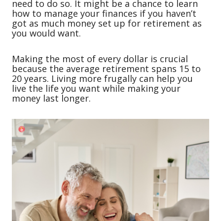
need to do so. It might be a chance to learn
how to manage your finances if you haven’t
got as much money set up for retirement as
you would want.
Making the most of every dollar is crucial
because the average retirement spans 15 to
20 years. Living more frugally can help you
live the life you want while making your
money last longer.