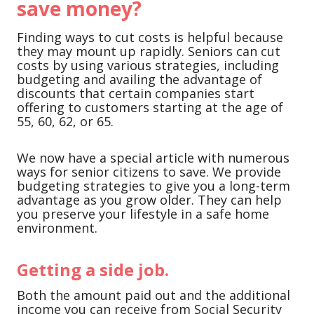
save money?
Finding ways to cut costs is helpful because
they may mount up rapidly. Seniors can cut
costs by using various strategies, including
budgeting and availing the advantage of
discounts that certain companies start
offering to customers starting at the age of
55, 60, 62, or 65.
We now have a special article with numerous
ways for senior citizens to save. We provide
budgeting strategies to give you a long-term
advantage as you grow older. They can help
you preserve your lifestyle in a safe home
environment.
Getting a side job.
Both the amount paid out and the additional
income you can receive from Social Security