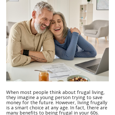
When most people think about frugal living,
they imagine a young person trying to save
money for the future. However, living frugally
is a smart choice at any age. In fact, there are
many benefits to being frugal in your 60s.