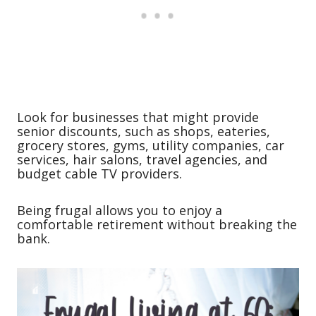
Look for businesses that might provide
senior discounts, such as shops, eateries,
grocery stores, gyms, utility companies, car
services, hair salons, travel agencies, and
budget cable TV providers.
Being frugal allows you to enjoy a
comfortable retirement without breaking the
bank.