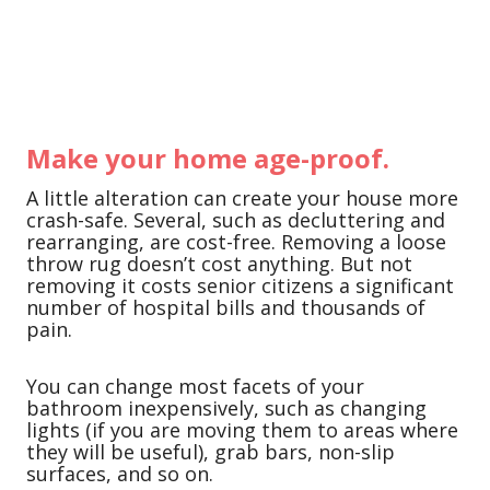
Make your home age-proof.
A little alteration can create your house more
crash-safe. Several, such as decluttering and
rearranging, are cost-free. Removing a loose
throw rug doesn’t cost anything. But not
removing it costs senior citizens a significant
number of hospital bills and thousands of
pain.
You can change most facets of your
bathroom inexpensively, such as changing
lights (if you are moving them to areas where
they will be useful), grab bars, non-slip
surfaces, and so on.