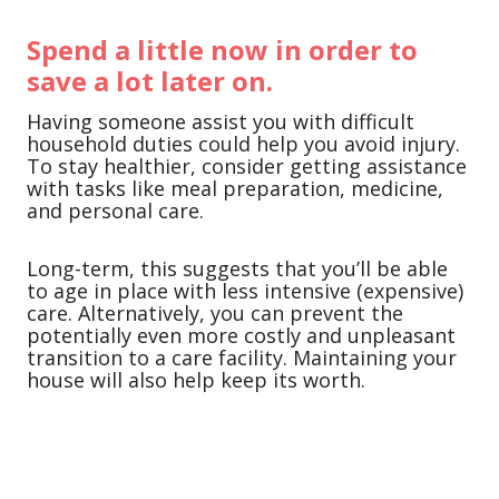
Spend a little now in order to
save a lot later on.
Having someone assist you with difficult
household duties could help you avoid injury.
To stay healthier, consider getting assistance
with tasks like meal preparation, medicine,
and personal care.
Long-term, this suggests that you’ll be able
to age in place with less intensive (expensive)
care. Alternatively, you can prevent the
potentially even more costly and unpleasant
transition to a care facility. Maintaining your
house will also help keep its worth.