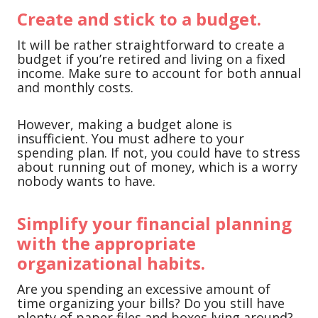
Create and stick to a budget.
It will be rather straightforward to create a
budget if you’re retired and living on a fixed
income. Make sure to account for both annual
and monthly costs.
However, making a budget alone is
insufficient. You must adhere to your
spending plan. If not, you could have to stress
about running out of money, which is a worry
nobody wants to have.
Simplify your financial planning
with the appropriate
organizational habits.
Are you spending an excessive amount of
time organizing your bills? Do you still have
plenty of paper files and boxes lying around?