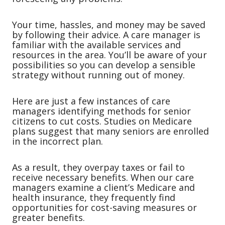
Your time, hassles, and money may be saved
by following their advice. A care manager is
familiar with the available services and
resources in the area. You’ll be aware of your
possibilities so you can develop a sensible
strategy without running out of money.
Here are just a few instances of care
managers identifying methods for senior
citizens to cut costs. Studies on Medicare
plans suggest that many seniors are enrolled
in the incorrect plan.
As a result, they overpay taxes or fail to
receive necessary benefits. When our care
managers examine a client’s Medicare and
health insurance, they frequently find
opportunities for cost-saving measures or
greater benefits.