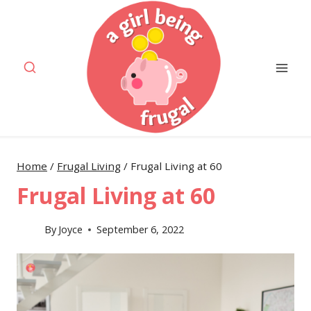
Skip
to
content
Home
/
Frugal Living
/
Frugal Living at 60
Frugal Living at 60
By
Joyce
September 6, 2022