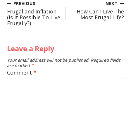
Post
PREVIOUS
NEXT
Frugal and Inflation
How Can I Live The
navigation
(Is It Possible To Live
Most Frugal Life?
Frugally?)
Leave a Reply
Your email address will not be published.
Required fields
are marked
*
Comment
*