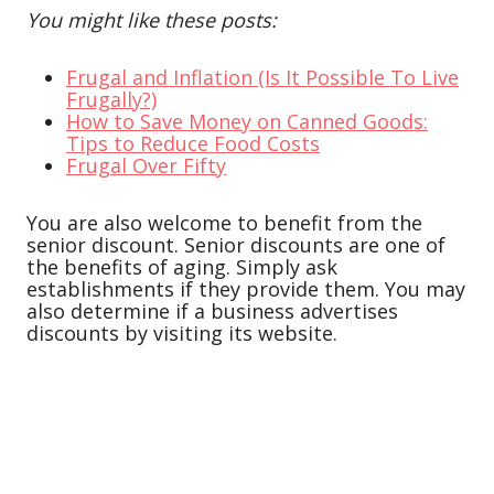
You might like these posts:
Frugal and Inflation (Is It Possible To Live
Frugally?)
How to Save Money on Canned Goods:
Tips to Reduce Food Costs
Frugal Over Fifty
You are also welcome to benefit from the
senior discount. Senior discounts are one of
the benefits of aging. Simply ask
establishments if they provide them. You may
also determine if a business advertises
discounts by visiting its website.