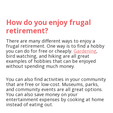
How do you enjoy frugal
retirement?
There are many different ways to enjoy a
frugal retirement. One way is to find a hobby
you can do for free or cheaply.
Gardening
,
bird watching, and hiking are all great
examples of hobbies that can be enjoyed
without spending much money.
You can also find activities in your community
that are free or low-cost. Museums, parks,
and community events are all great options.
You can also save money on your
entertainment expenses by cooking at home
instead of eating out.