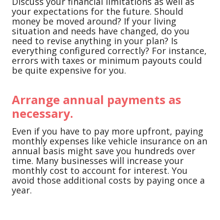
Discuss your financial limitations as well as
your expectations for the future. Should
money be moved around? If your living
situation and needs have changed, do you
need to revise anything in your plan? Is
everything configured correctly? For instance,
errors with taxes or minimum payouts could
be quite expensive for you.
Arrange annual payments as
necessary.
Even if you have to pay more upfront, paying
monthly expenses like vehicle insurance on an
annual basis might save you hundreds over
time. Many businesses will increase your
monthly cost to account for interest. You
avoid those additional costs by paying once a
year.