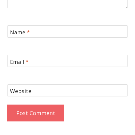
Name
*
Email
*
Website