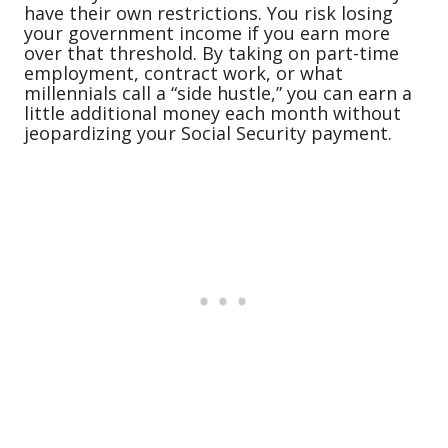
have their own restrictions. You risk losing
your government income if you earn more
over that threshold. By taking on part-time
employment, contract work, or what
millennials call a “side hustle,” you can earn a
little additional money each month without
jeopardizing your Social Security payment.