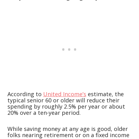
According to
United Income’s
estimate, the
typical senior 60 or older will reduce their
spending by roughly 2.5% per year or about
20% over a ten-year period.
While saving money at any age is good, older
folks nearing retirement or on a fixed income