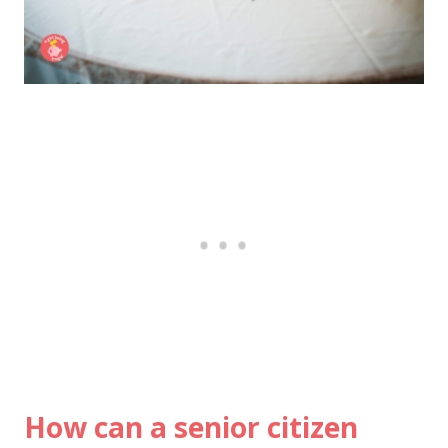
How can a senior citizen