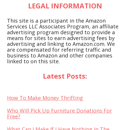
LEGAL INFORMATION
This site is a participant in the Amazon
Services LLC Associates Program, an affiliate
advertising program designed to provide a
means for sites to earn advertising fees by
advertising and linking to Amazon.com. We
are compensated for referring traffic and
business to Amazon and other companies
linked to on this site.
Latest Posts:
How To Make Money Thrifting
Who Will Pick Up Furniture Donations For
Free?
What Can I Make If I Have Nothing In The