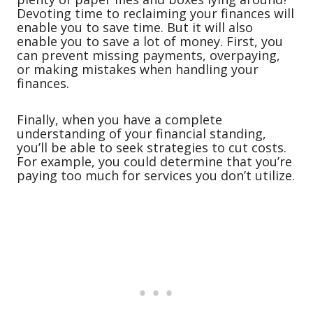
Devoting time to reclaiming your finances will
enable you to save time. But it will also
enable you to save a lot of money. First, you
can prevent missing payments, overpaying,
or making mistakes when handling your
finances.
Finally, when you have a complete
understanding of your financial standing,
you’ll be able to seek strategies to cut costs.
For example, you could determine that you’re
paying too much for services you don’t utilize.