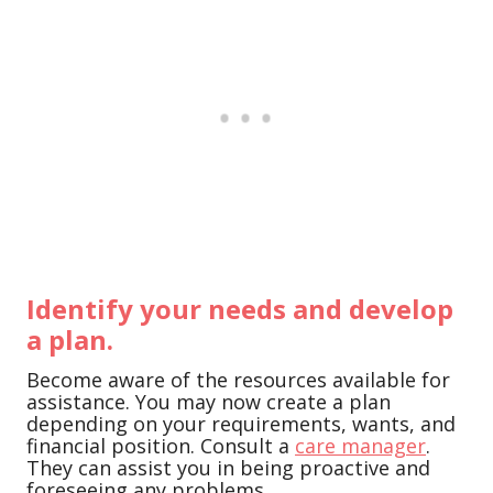
Identify your needs and develop
a plan.
Become aware of the resources available for
assistance. You may now create a plan
depending on your requirements, wants, and
financial position. Consult a
care manager
.
They can assist you in being proactive and
foreseeing any problems.