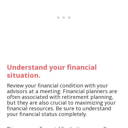
Understand your financial
situation.
Review your financial condition with your
advisors at a meeting. Financial planners are
often associated with retirement planning,
but they are also crucial to maximizing your
financial resources. Be sure to understand
your financial status completely.