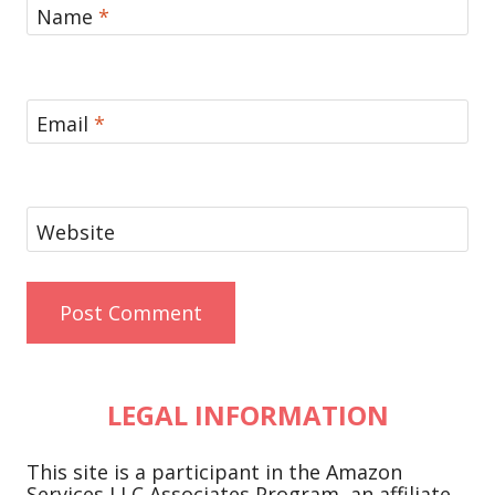
Name
*
Email
*
Website
LEGAL INFORMATION
This site is a participant in the Amazon
Services LLC Associates Program, an affiliate