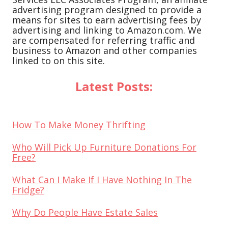
advertising program designed to provide a
means for sites to earn advertising fees by
advertising and linking to Amazon.com. We
are compensated for referring traffic and
business to Amazon and other companies
linked to on this site.
Latest Posts:
How To Make Money Thrifting
Who Will Pick Up Furniture Donations For
Free?
What Can I Make If I Have Nothing In The
Fridge?
Why Do People Have Estate Sales