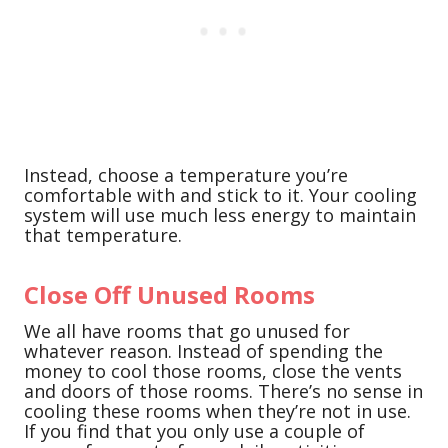
Instead, choose a temperature you’re
comfortable with and stick to it. Your cooling
system will use much less energy to maintain
that temperature.
Close Off Unused Rooms
We all have rooms that go unused for
whatever reason. Instead of spending the
money to cool those rooms, close the vents
and doors of those rooms. There’s no sense in
cooling these rooms when they’re not in use.
If you find that you only use a couple of