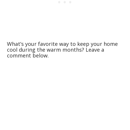
What’s your favorite way to keep your home
cool during the warm months? Leave a
comment below.