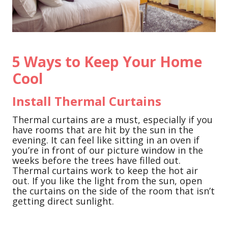
5 Ways to Keep Your Home
Cool
Install Thermal Curtains
Thermal curtains are a must, especially if you
have rooms that are hit by the sun in the
evening. It can feel like sitting in an oven if
you’re in front of our picture window in the
weeks before the trees have filled out.
Thermal curtains work to keep the hot air
out. If you like the light from the sun, open
the curtains on the side of the room that isn’t
getting direct sunlight.