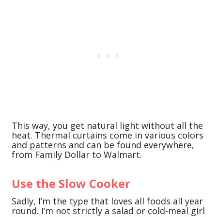
This way, you get natural light without all the
heat. Thermal curtains come in various colors
and patterns and can be found everywhere,
from Family Dollar to Walmart.
Use the Slow Cooker
Sadly, I’m the type that loves all foods all year
round. I’m not strictly a salad or cold-meal girl