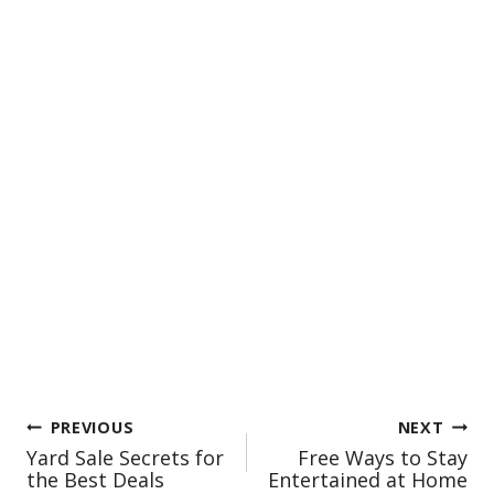
Post
PREVIOUS
NEXT
Yard Sale Secrets for
Free Ways to Stay
navigation
the Best Deals
Entertained at Home