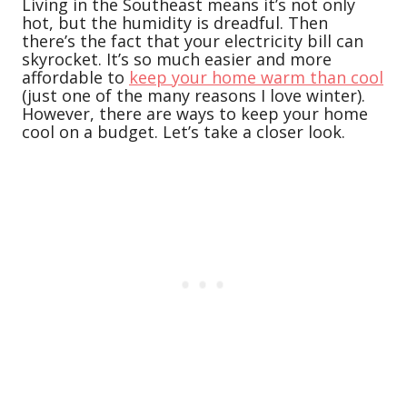
Living in the Southeast means it’s not only
hot, but the humidity is dreadful. Then
there’s the fact that your electricity bill can
skyrocket. It’s so much easier and more
affordable to
keep your home warm than cool
(just one of the many reasons I love winter).
However, there are ways to keep your home
cool on a budget. Let’s take a closer look.