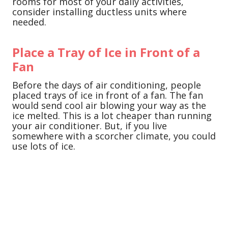
rooms for most of your daily activities,
consider installing ductless units where
needed.
Place a Tray of Ice in Front of a
Fan
Before the days of air conditioning, people
placed trays of ice in front of a fan. The fan
would send cool air blowing your way as the
ice melted. This is a lot cheaper than running
your air conditioner. But, if you live
somewhere with a scorcher climate, you could
use lots of ice.