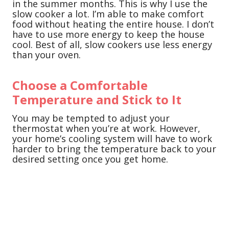
in the summer months. This is why I use the
slow cooker a lot. I’m able to make comfort
food without heating the entire house. I don’t
have to use more energy to keep the house
cool. Best of all, slow cookers use less energy
than your oven.
Choose a Comfortable
Temperature and Stick to It
You may be tempted to adjust your
thermostat when you’re at work. However,
your home’s cooling system will have to work
harder to bring the temperature back to your
desired setting once you get home.