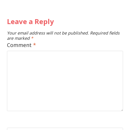
Leave a Reply
Your email address will not be published.
Required fields
are marked
*
Comment
*