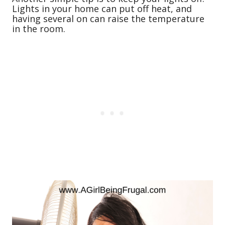
Lights in your home can put off heat, and
having several on can raise the temperature
in the room.