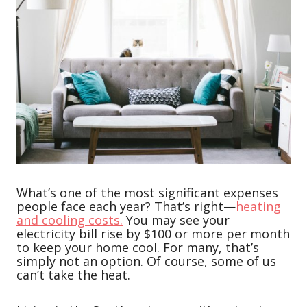
What’s one of the most significant expenses
people face each year? That’s right—
heating
and cooling costs.
You may see your
electricity bill rise by $100 or more per month
to keep your home cool. For many, that’s
simply not an option. Of course, some of us
can’t take the heat.