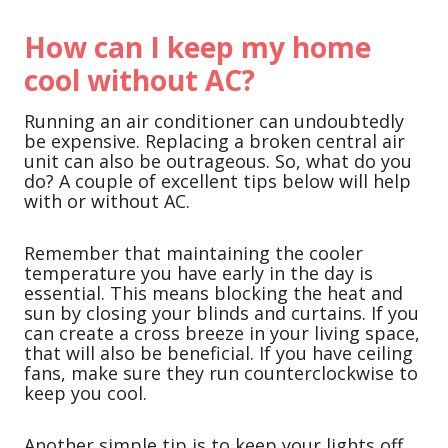
How can I keep my home
cool without AC?
Running an air conditioner can undoubtedly
be expensive. Replacing a broken central air
unit can also be outrageous. So, what do you
do? A couple of excellent tips below will help
with or without AC.
Remember that maintaining the cooler
temperature you have early in the day is
essential. This means blocking the heat and
sun by closing your blinds and curtains. If you
can create a cross breeze in your living space,
that will also be beneficial. If you have ceiling
fans, make sure they run counterclockwise to
keep you cool.
Another simple tip is to keep your lights off.