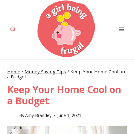
Skip
to
content
Home
/
Money Saving Tips
/
Keep Your Home Cool on
a Budget
Keep Your Home Cool on
a Budget
By
Amy Brantley
June 1, 2021