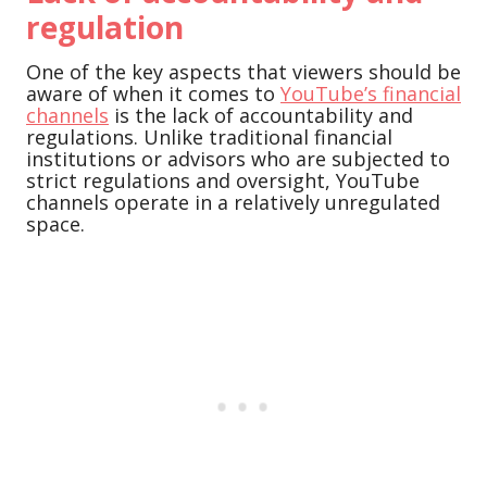
regulation
One of the key aspects that viewers should be
aware of when it comes to
YouTube’s financial
channels
is the lack of accountability and
regulations. Unlike traditional financial
institutions or advisors who are subjected to
strict regulations and oversight, YouTube
channels operate in a relatively unregulated
space.