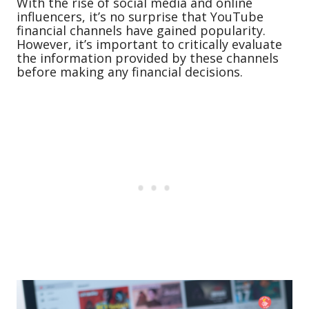
With the rise of social media and online
influencers, it’s no surprise that YouTube
financial channels have gained popularity.
However, it’s important to critically evaluate
the information provided by these channels
before making any financial decisions.