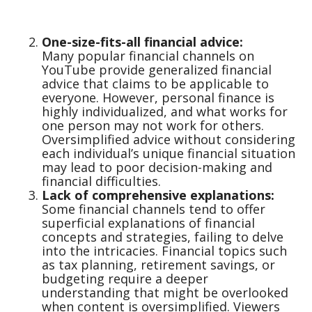
One-size-fits-all financial advice:
Many popular financial channels on
YouTube provide generalized financial
advice that claims to be applicable to
everyone. However, personal finance is
highly individualized, and what works for
one person may not work for others.
Oversimplified advice without considering
each individual’s unique financial situation
may lead to poor decision-making and
financial difficulties.
Lack of comprehensive explanations:
Some financial channels tend to offer
superficial explanations of financial
concepts and strategies, failing to delve
into the intricacies. Financial topics such
as tax planning, retirement savings, or
budgeting require a deeper
understanding that might be overlooked
when content is oversimplified. Viewers