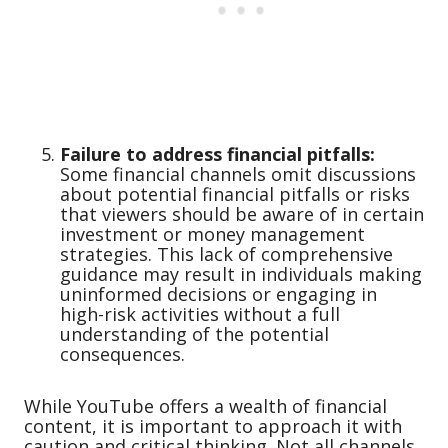
Failure to address financial pitfalls:
Some financial channels omit discussions
about potential financial pitfalls or risks
that viewers should be aware of in certain
investment or money management
strategies. This lack of comprehensive
guidance may result in individuals making
uninformed decisions or engaging in
high-risk activities without a full
understanding of the potential
consequences.
While YouTube offers a wealth of financial
content, it is important to approach it with
caution and critical thinking. Not all channels