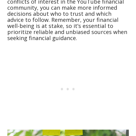
conflicts of interest in the YouTube financial
community, you can make more informed
decisions about who to trust and which
advice to follow. Remember, your financial
well-being is at stake, so it’s essential to
prioritize reliable and unbiased sources when
seeking financial guidance.