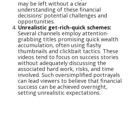
may be left without a clear
understanding of these financial
decisions’ potential challenges and
opportunities.
Unrealistic get-rich-quick schemes:
Several channels employ attention-
grabbing titles promising quick wealth
accumulation, often using flashy
thumbnails and clickbait tactics. These
videos tend to focus on success stories
without adequately discussing the
associated hard work, risks, and time
involved. Such oversimplified portrayals
can lead viewers to believe that financial
success can be achieved overnight,
setting unrealistic expectations.