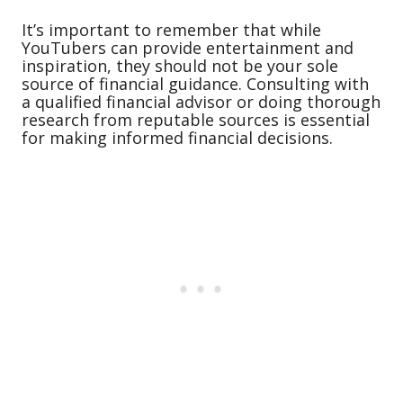
It’s important to remember that while
YouTubers can provide entertainment and
inspiration, they should not be your sole
source of financial guidance. Consulting with
a qualified financial advisor or doing thorough
research from reputable sources is essential
for making informed financial decisions.