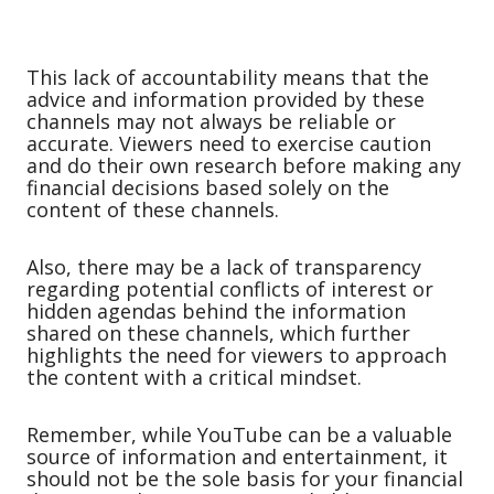
This lack of accountability means that the
advice and information provided by these
channels may not always be reliable or
accurate. Viewers need to exercise caution
and do their own research before making any
financial decisions based solely on the
content of these channels.
Also, there may be a lack of transparency
regarding potential conflicts of interest or
hidden agendas behind the information
shared on these channels, which further
highlights the need for viewers to approach
the content with a critical mindset.
Remember, while YouTube can be a valuable
source of information and entertainment, it
should not be the sole basis for your financial