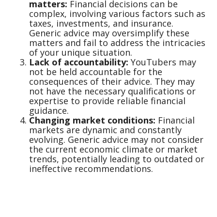
matters:
Financial decisions can be
complex, involving various factors such as
taxes, investments, and insurance.
Generic advice may oversimplify these
matters and fail to address the intricacies
of your unique situation.
Lack of accountability:
YouTubers may
not be held accountable for the
consequences of their advice. They may
not have the necessary qualifications or
expertise to provide reliable financial
guidance.
Changing market conditions:
Financial
markets are dynamic and constantly
evolving. Generic advice may not consider
the current economic climate or market
trends, potentially leading to outdated or
ineffective recommendations.