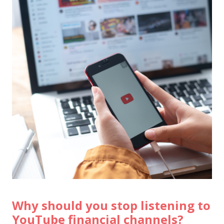
Why should you stop listening to
YouTube financial channels?