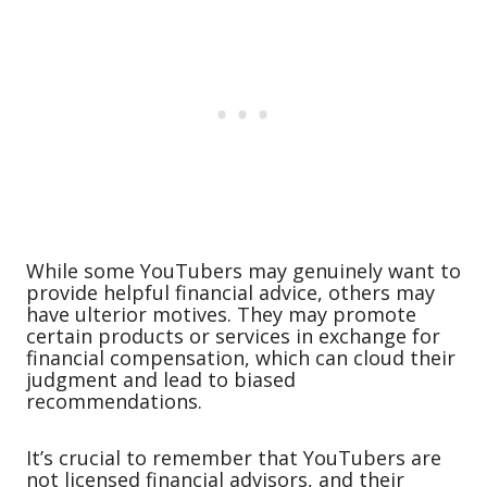
While some YouTubers may genuinely want to
provide helpful financial advice, others may
have ulterior motives. They may promote
certain products or services in exchange for
financial compensation, which can cloud their
judgment and lead to biased
recommendations.
It’s crucial to remember that YouTubers are
not licensed financial advisors, and their