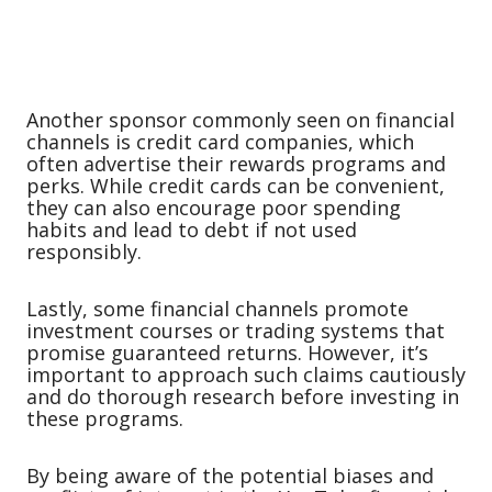
Another sponsor commonly seen on financial
channels is credit card companies, which
often advertise their rewards programs and
perks. While credit cards can be convenient,
they can also encourage poor spending
habits and lead to debt if not used
responsibly.
Lastly, some financial channels promote
investment courses or trading systems that
promise guaranteed returns. However, it’s
important to approach such claims cautiously
and do thorough research before investing in
these programs.
By being aware of the potential biases and