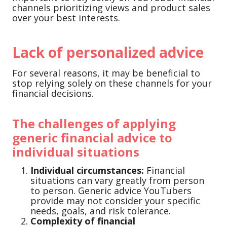
channels prioritizing views and product sales
over your best interests.
Lack of personalized advice
For several reasons, it may be beneficial to
stop relying solely on these channels for your
financial decisions.
The challenges of applying
generic financial advice to
individual situations
Individual circumstances:
Financial
situations can vary greatly from person
to person. Generic advice YouTubers
provide may not consider your specific
needs, goals, and risk tolerance.
Complexity of financial