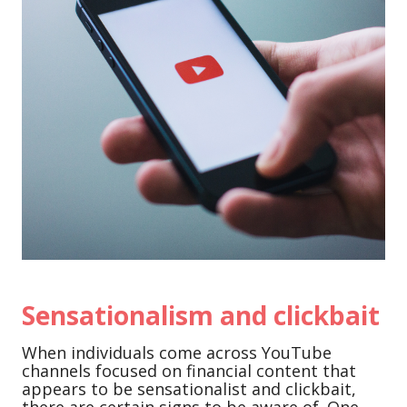
Sensationalism and clickbait
When individuals come across YouTube
channels focused on financial content that
appears to be sensationalist and clickbait,