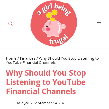
Skip
to
content
Home
/
Finances
/
Why Should You Stop Listening to
YouTube Financial Channels
Why Should You Stop
Listening to YouTube
Financial Channels
By
Joyce
September 14, 2023