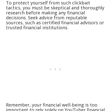
To protect yourself from such clickbait
tactics, you must be skeptical and thoroughly
research before making any financial
decisions. Seek advice from reputable
sources, such as certified financial advisors or
trusted financial institutions.
Remember, your financial well-being is too
important to rely solely on YouTuber financial