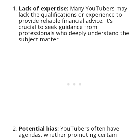
Lack of expertise:
Many YouTubers may
lack the qualifications or experience to
provide reliable financial advice. It’s
crucial to seek guidance from
professionals who deeply understand the
subject matter.
Potential bias:
YouTubers often have
agendas, whether promoting certain