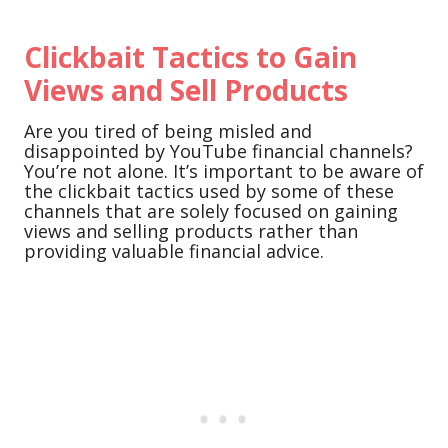
Clickbait Tactics to Gain
Views and Sell Products
Are you tired of being misled and
disappointed by YouTube financial channels?
You’re not alone. It’s important to be aware of
the clickbait tactics used by some of these
channels that are solely focused on gaining
views and selling products rather than
providing valuable financial advice.