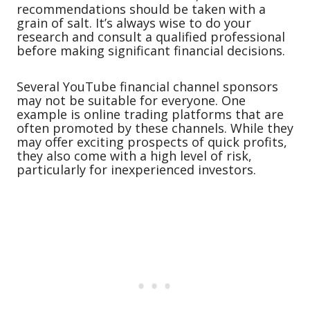
recommendations should be taken with a
grain of salt. It’s always wise to do your
research and consult a qualified professional
before making significant financial decisions.
Several YouTube financial channel sponsors
may not be suitable for everyone. One
example is online trading platforms that are
often promoted by these channels. While they
may offer exciting prospects of quick profits,
they also come with a high level of risk,
particularly for inexperienced investors.