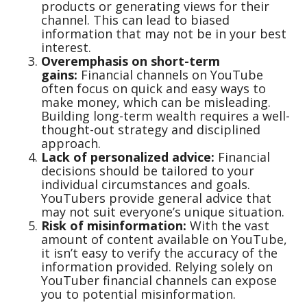
products or generating views for their
channel. This can lead to biased
information that may not be in your best
interest.
Overemphasis on short-term
gains:
Financial channels on YouTube
often focus on quick and easy ways to
make money, which can be misleading.
Building long-term wealth requires a well-
thought-out strategy and disciplined
approach.
Lack of personalized advice:
Financial
decisions should be tailored to your
individual circumstances and goals.
YouTubers provide general advice that
may not suit everyone’s unique situation.
Risk of misinformation:
With the vast
amount of content available on YouTube,
it isn’t easy to verify the accuracy of the
information provided. Relying solely on
YouTuber financial channels can expose
you to potential misinformation.