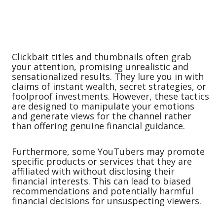
Clickbait titles and thumbnails often grab
your attention, promising unrealistic and
sensationalized results. They lure you in with
claims of instant wealth, secret strategies, or
foolproof investments. However, these tactics
are designed to manipulate your emotions
and generate views for the channel rather
than offering genuine financial guidance.
Furthermore, some YouTubers may promote
specific products or services that they are
affiliated with without disclosing their
financial interests. This can lead to biased
recommendations and potentially harmful
financial decisions for unsuspecting viewers.