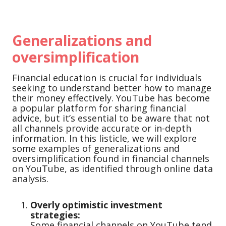
Generalizations and
oversimplification
Financial education is crucial for individuals
seeking to understand better how to manage
their money effectively. YouTube has become
a popular platform for sharing financial
advice, but it’s essential to be aware that not
all channels provide accurate or in-depth
information. In this listicle, we will explore
some examples of generalizations and
oversimplification found in financial channels
on YouTube, as identified through online data
analysis.
Overly optimistic investment
strategies:
Some financial channels on YouTube tend