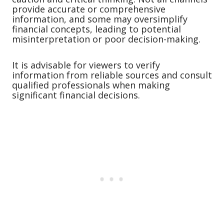
provide accurate or comprehensive
information, and some may oversimplify
financial concepts, leading to potential
misinterpretation or poor decision-making.
It is advisable for viewers to verify
information from reliable sources and consult
qualified professionals when making
significant financial decisions.