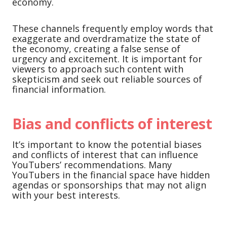
economy.
These channels frequently employ words that
exaggerate and overdramatize the state of
the economy, creating a false sense of
urgency and excitement. It is important for
viewers to approach such content with
skepticism and seek out reliable sources of
financial information.
Bias and conflicts of interest
It’s important to know the potential biases
and conflicts of interest that can influence
YouTubers’ recommendations. Many
YouTubers in the financial space have hidden
agendas or sponsorships that may not align
with your best interests.