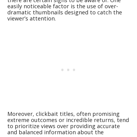
there are certain signs to be aware of. One
easily noticeable factor is the use of over-
dramatic thumbnails designed to catch the
viewer’s attention.
Moreover, clickbait titles, often promising
extreme outcomes or incredible returns, tend
to prioritize views over providing accurate
and balanced information about the