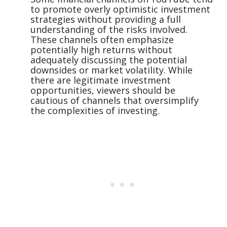
to promote overly optimistic investment
strategies without providing a full
understanding of the risks involved.
These channels often emphasize
potentially high returns without
adequately discussing the potential
downsides or market volatility. While
there are legitimate investment
opportunities, viewers should be
cautious of channels that oversimplify
the complexities of investing.