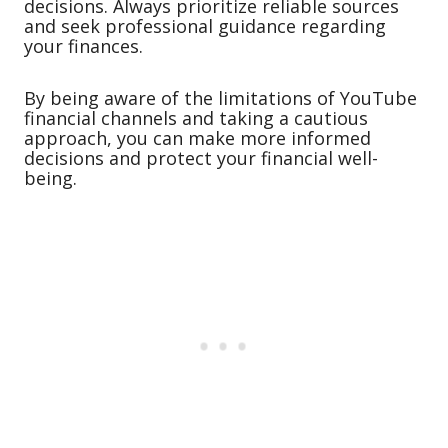
decisions. Always prioritize reliable sources
and seek professional guidance regarding
your finances.
By being aware of the limitations of YouTube
financial channels and taking a cautious
approach, you can make more informed
decisions and protect your financial well-
being.