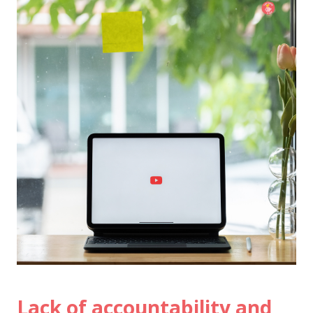
Lack of accountability and