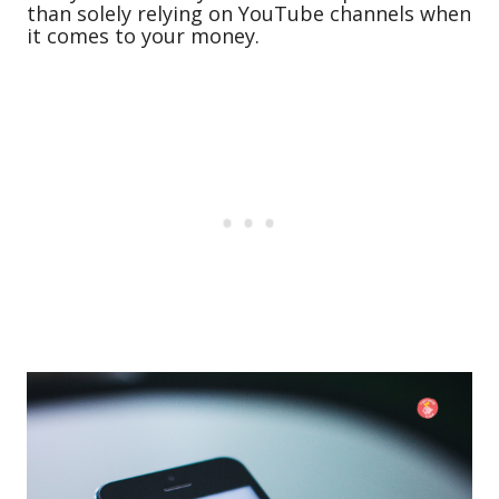
than solely relying on YouTube channels when
it comes to your money.