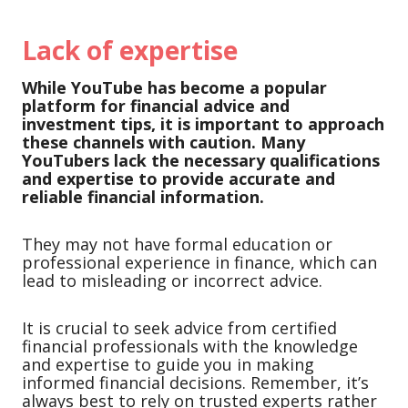
Lack of expertise
While YouTube has become a popular
platform for financial advice and
investment tips, it is important to approach
these channels with caution.
Many
YouTubers lack the necessary qualifications
and expertise to provide accurate and
reliable financial information.
They may not have formal education or
professional experience in finance, which can
lead to misleading or incorrect advice.
It is crucial to seek advice from certified
financial professionals with the knowledge
and expertise to guide you in making
informed financial decisions. Remember, it’s
always best to rely on trusted experts rather