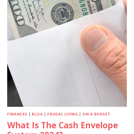
FINANCES
|
BLOG
|
FRUGAL LIVING
|
ON A BUDGET
What Is The Cash Envelope