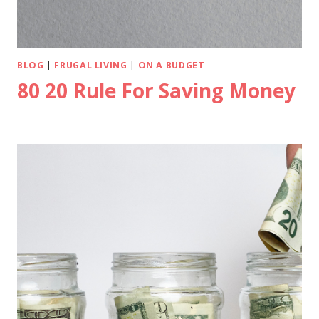
BLOG
|
FRUGAL LIVING
|
ON A BUDGET
80 20 Rule For Saving Money