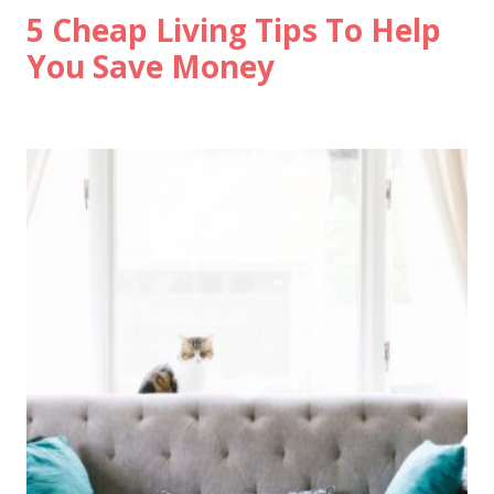
5 Cheap Living Tips To Help
You Save Money