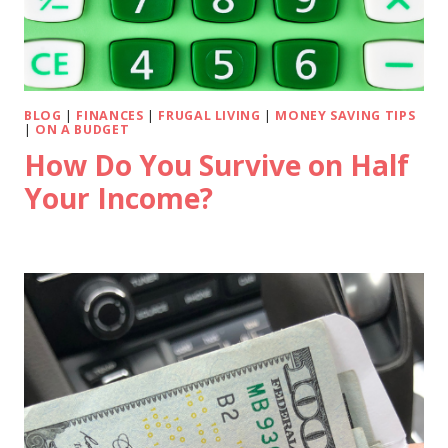
BLOG
|
FINANCES
|
FRUGAL LIVING
|
MONEY SAVING TIPS
|
ON A BUDGET
How Do You Survive on Half
Your Income?