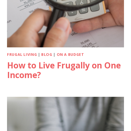
FRUGAL LIVING
|
BLOG
|
ON A BUDGET
How to Live Frugally on One
Income?