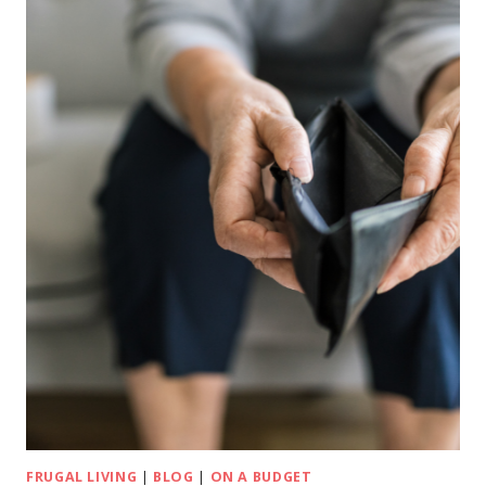
FRUGAL LIVING
|
BLOG
|
ON A BUDGET