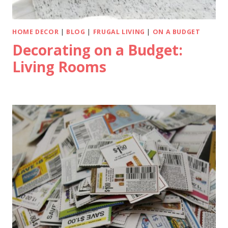
HOME DECOR
|
BLOG
|
FRUGAL LIVING
|
ON A BUDGET
Decorating on a Budget:
Living Rooms