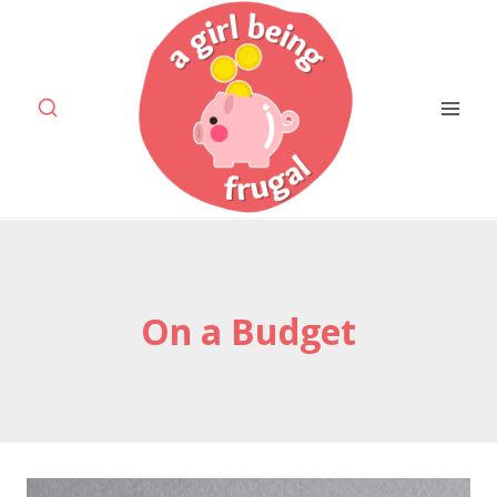
Skip
to
content
On a Budget