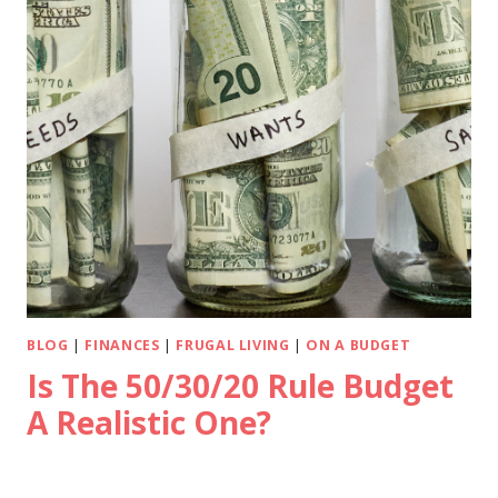
BLOG
|
FINANCES
|
FRUGAL LIVING
|
ON A BUDGET
Is The 50/30/20 Rule Budget
A Realistic One?