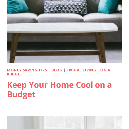
MONEY SAVING TIPS
|
BLOG
|
FRUGAL LIVING
|
ON A
BUDGET
Keep Your Home Cool on a
Budget