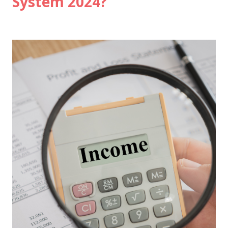
System 2024?