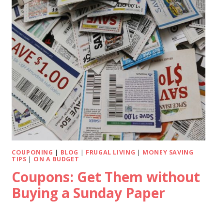
COUPONING
|
BLOG
|
FRUGAL LIVING
|
MONEY SAVING
TIPS
|
ON A BUDGET
Coupons: Get Them without
Buying a Sunday Paper