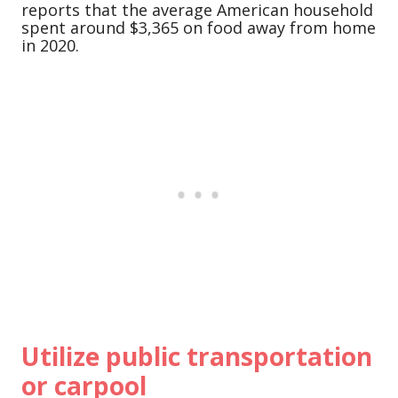
reports that the average American household
spent around $3,365 on food away from home
in 2020.
Utilize public transportation
or carpool