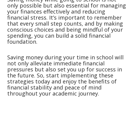
only possible but also essential for managing
your finances effectively and reducing
financial stress. It’s important to remember
that every small step counts, and by making
conscious choices and being mindful of your
spending, you can build a solid financial
foundation.
Saving money during your time in school will
not only alleviate immediate financial
pressures but also set you up for success in
the future. So, start implementing these
strategies today and enjoy the benefits of
financial stability and peace of mind
throughout your academic journey.