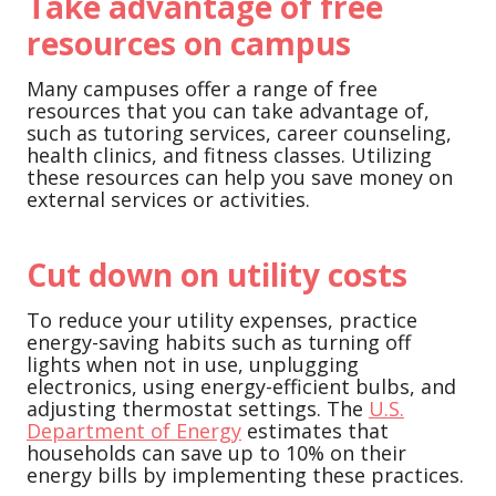
Take advantage of free
resources on campus
Many campuses offer a range of free
resources that you can take advantage of,
such as tutoring services, career counseling,
health clinics, and fitness classes. Utilizing
these resources can help you save money on
external services or activities.
Cut down on utility costs
To reduce your utility expenses, practice
energy-saving habits such as turning off
lights when not in use, unplugging
electronics, using energy-efficient bulbs, and
adjusting thermostat settings. The
U.S.
Department of Energy
estimates that
households can save up to 10% on their
energy bills by implementing these practices.