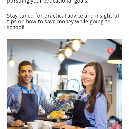
pursuing your educational goals.
Stay tuned for practical advice and insightful
tips on how to save money while going to
school!