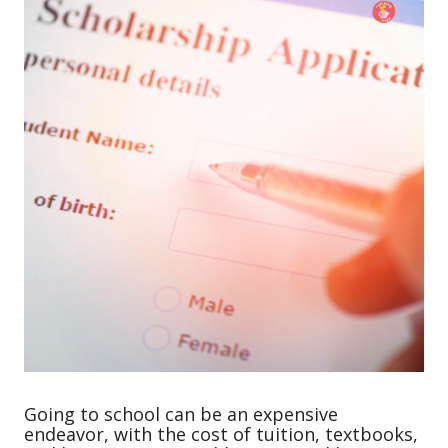
Going to school can be an expensive
endeavor, with the cost of tuition, textbooks,