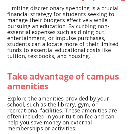
Limiting discretionary spending is a crucial
financial strategy for students seeking to
manage their budgets effectively while
pursuing an education. By curbing non-
essential expenses such as dining out,
entertainment, or impulse purchases,
students can allocate more of their limited
funds to essential educational costs like
tuition, textbooks, and housing.
Take advantage of campus
amenities
Explore the amenities provided by your
school, such as the library, gym, or
recreational facilities. These amenities are
often included in your tuition fee and can
help you save money on external
memberships or activities.