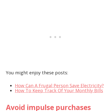
You might enjoy these posts:
How Can A Frugal Person Save Electricity?
How To Keep Track Of Your Monthly Bills
Avoid impulse purchases