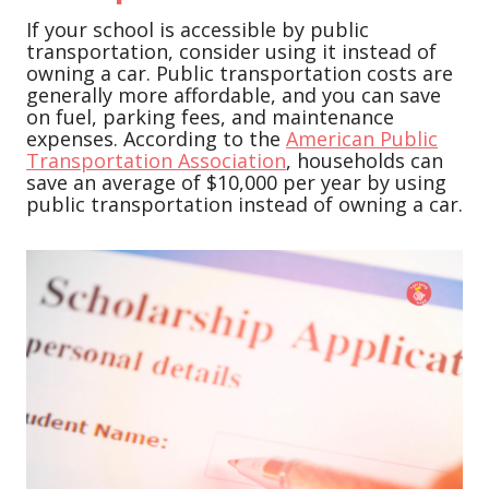
If your school is accessible by public
transportation, consider using it instead of
owning a car. Public transportation costs are
generally more affordable, and you can save
on fuel, parking fees, and maintenance
expenses. According to the
American Public
Transportation Association
, households can
save an average of $10,000 per year by using
public transportation instead of owning a car.