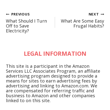
Post
PREVIOUS
NEXT
What Should I Turn
What Are Some Easy
navigation
Off to Save
Frugal Habits?
Electricity?
LEGAL INFORMATION
This site is a participant in the Amazon
Services LLC Associates Program, an affiliate
advertising program designed to provide a
means for sites to earn advertising fees by
advertising and linking to Amazon.com. We
are compensated for referring traffic and
business to Amazon and other companies
linked to on this site.