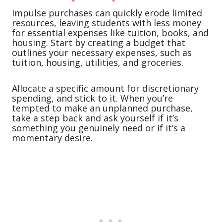
Impulse purchases can quickly erode limited
resources, leaving students with less money
for essential expenses like tuition, books, and
housing. Start by creating a budget that
outlines your necessary expenses, such as
tuition, housing, utilities, and groceries.
Allocate a specific amount for discretionary
spending, and stick to it. When you’re
tempted to make an unplanned purchase,
take a step back and ask yourself if it’s
something you genuinely need or if it’s a
momentary desire.