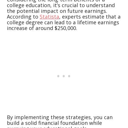
college education, it’s crucial to understand
the potential impact on future earnings.
According to
Statista
, experts estimate that a
college degree can lead to a lifetime earnings
increase of around $250,000.
By implementing these strategies, you can
build a solid financial foundation while