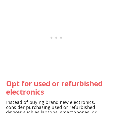
Opt for used or refurbished
electronics
Instead of buying brand new electronics,
consider purchasing used or refurbished
devices such as laptops, smartphones, or