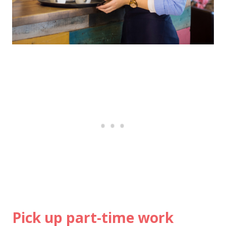
Pick up part-time work