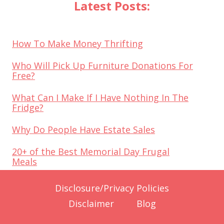
Latest Posts:
How To Make Money Thrifting
Who Will Pick Up Furniture Donations For
Free?
What Can I Make If I Have Nothing In The
Fridge?
Why Do People Have Estate Sales
20+ of the Best Memorial Day Frugal
Meals
Disclosure/Privacy Policies
Disclaimer
Blog