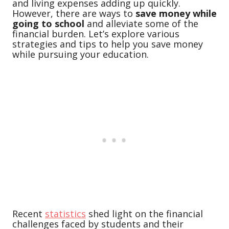
and living expenses adding up quickly.
However, there are ways to
save money while
going to school
and alleviate some of the
financial burden. Let’s explore various
strategies and tips to help you save money
while pursuing your education.
Recent
statistics
shed light on the financial
challenges faced by students and their