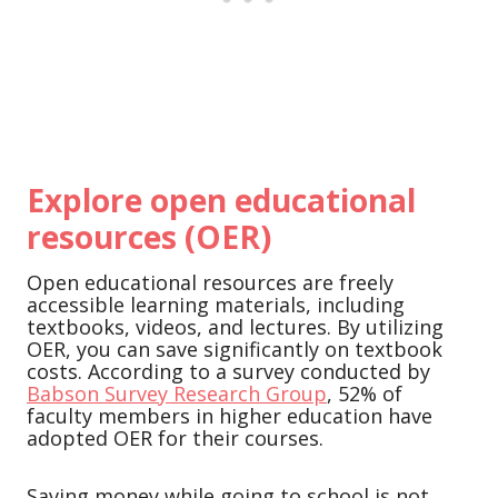
Explore open educational
resources (OER)
Open educational resources are freely
accessible learning materials, including
textbooks, videos, and lectures. By utilizing
OER, you can save significantly on textbook
costs. According to a survey conducted by
Babson Survey Research Group
, 52% of
faculty members in higher education have
adopted OER for their courses.
Saving money while going to school is not