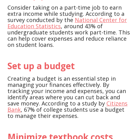
Consider taking on a part-time job to earn
extra income while studying. According to a
survey conducted by the
National Center for
Education Statistics
, around 43% of
undergraduate students work part-time. This
can help cover expenses and reduce reliance
on student loans.
Set up a budget
Creating a budget is an essential step in
managing your finances effectively. By
tracking your income and expenses, you can
identify areas where you can cut back and
save money. According to a study by
Citizens
Bank
, 67% of college students use a budget
to manage their expenses.
Minimize textbook costs