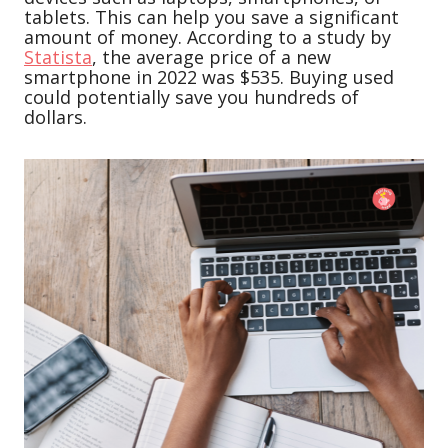
tablets. This can help you save a significant
amount of money. According to a study by
Statista
, the average price of a new
smartphone in 2022 was $535. Buying used
could potentially save you hundreds of
dollars.