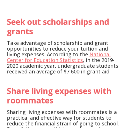
Seek out scholarships and
grants
Take advantage of scholarship and grant
opportunities to reduce your tuition and
living expenses. According to the
National
Center for Education Statistics
, in the 2019-
2020 academic year, undergraduate students
received an average of $7,600 in grant aid.
Share living expenses with
roommates
Sharing living expenses with roommates is a
practical and effective way for students to
reduce the financial strain of going to school.