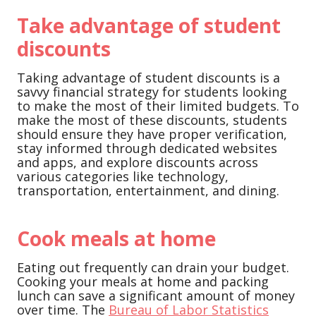
Take advantage of student
discounts
Taking advantage of student discounts is a
savvy financial strategy for students looking
to make the most of their limited budgets. To
make the most of these discounts, students
should ensure they have proper verification,
stay informed through dedicated websites
and apps, and explore discounts across
various categories like technology,
transportation, entertainment, and dining.
Cook meals at home
Eating out frequently can drain your budget.
Cooking your meals at home and packing
lunch can save a significant amount of money
over time. The
Bureau of Labor Statistics