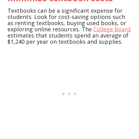
Textbooks can be a significant expense for
students. Look for cost-saving options such
as renting textbooks, buying used books, or
exploring online resources. The
College Board
estimates that students spend an average of
$1,240 per year on textbooks and supplies.