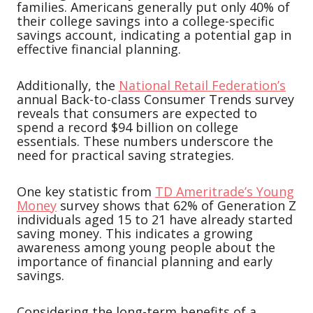
families. Americans generally put only 40% of
their college savings into a college-specific
savings account, indicating a potential gap in
effective financial planning.
Additionally, the
National Retail Federation’s
annual Back-to-class Consumer Trends survey
reveals that consumers are expected to
spend a record $94 billion on college
essentials. These numbers underscore the
need for practical saving strategies.
One key statistic from
TD Ameritrade’s Young
Money
survey shows that 62% of Generation Z
individuals aged 15 to 21 have already started
saving money. This indicates a growing
awareness among young people about the
importance of financial planning and early
savings.
Considering the long-term benefits of a