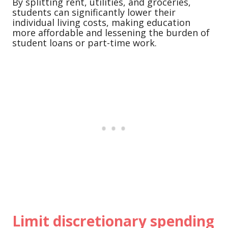
By splitting rent, utilities, and groceries,
students can significantly lower their
individual living costs, making education
more affordable and lessening the burden of
student loans or part-time work.
Limit discretionary spending