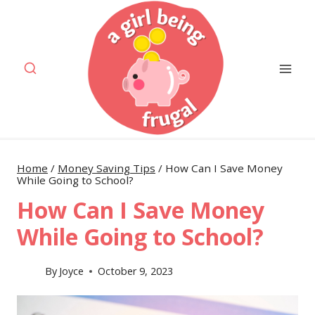
Skip
to
content
Home
/
Money Saving Tips
/
How Can I Save Money
While Going to School?
How Can I Save Money
While Going to School?
By
Joyce
October 9, 2023