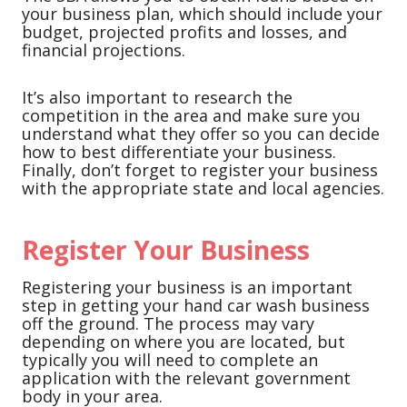
your business plan, which should include your
budget, projected profits and losses, and
financial projections.
It’s also important to research the
competition in the area and make sure you
understand what they offer so you can decide
how to best differentiate your business.
Finally, don’t forget to register your business
with the appropriate state and local agencies.
Register Your Business
Registering your business is an important
step in getting your hand car wash business
off the ground. The process may vary
depending on where you are located, but
typically you will need to complete an
application with the relevant government
body in your area.