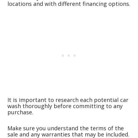
locations and with different financing options.
It is important to research each potential car
wash thoroughly before committing to any
purchase.
Make sure you understand the terms of the
sale and any warranties that may be included.