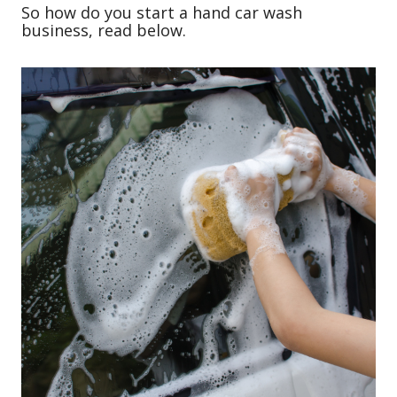
So how do you start a hand car wash
business, read below.