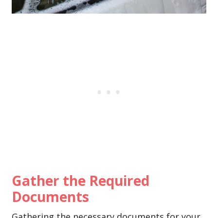
Gather the Required
Documents
Gathering the necessary documents for your