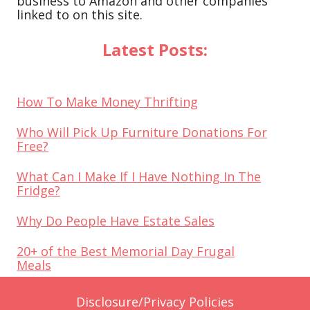
business to Amazon and other companies
linked to on this site.
Latest Posts:
How To Make Money Thrifting
Who Will Pick Up Furniture Donations For
Free?
What Can I Make If I Have Nothing In The
Fridge?
Why Do People Have Estate Sales
20+ of the Best Memorial Day Frugal
Meals
Disclosure/Privacy Policies