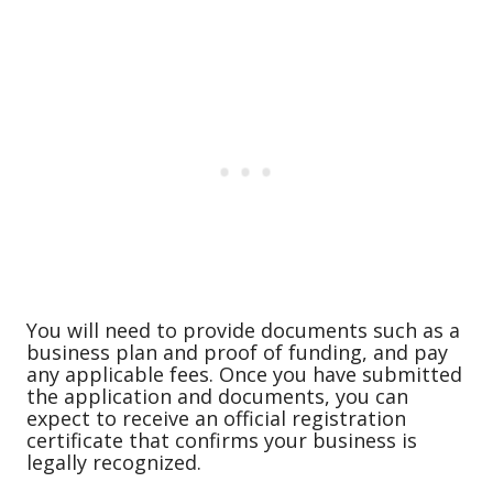
You will need to provide documents such as a
business plan and proof of funding, and pay
any applicable fees. Once you have submitted
the application and documents, you can
expect to receive an official registration
certificate that confirms your business is
legally recognized.