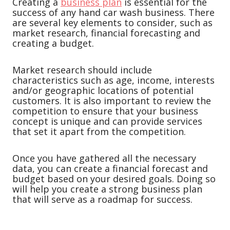
Creating a
business plan
is essential for the
success of any hand car wash business. There
are several key elements to consider, such as
market research, financial forecasting and
creating a budget.
Market research should include
characteristics such as age, income, interests
and/or geographic locations of potential
customers. It is also important to review the
competition to ensure that your business
concept is unique and can provide services
that set it apart from the competition.
Once you have gathered all the necessary
data, you can create a financial forecast and
budget based on your desired goals. Doing so
will help you create a strong business plan
that will serve as a roadmap for success.