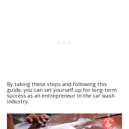
By taking these steps and following this
guide, you can set yourself up for long-term
success as an entrepreneur in the car wash
industry.