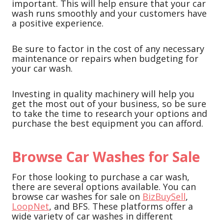
important. This will help ensure that your car
wash runs smoothly and your customers have
a positive experience.
Be sure to factor in the cost of any necessary
maintenance or repairs when budgeting for
your car wash.
Investing in quality machinery will help you
get the most out of your business, so be sure
to take the time to research your options and
purchase the best equipment you can afford.
Browse Car Washes for Sale
For those looking to purchase a car wash,
there are several options available. You can
browse car washes for sale on
BizBuySell
,
LoopNet
, and BFS. These platforms offer a
wide variety of car washes in different