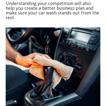
Understanding your competition will also
help you create a better business plan and
make sure your car wash stands out from the
rest.