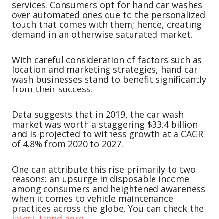
services. Consumers opt for hand car washes
over automated ones due to the personalized
touch that comes with them; hence, creating
demand in an otherwise saturated market.
With careful consideration of factors such as
location and marketing strategies, hand car
wash businesses stand to benefit significantly
from their success.
Data suggests that in 2019, the car wash
market was worth a staggering $33.4 billion
and is projected to witness growth at a CAGR
of 4.8% from 2020 to 2027.
One can attribute this rise primarily to two
reasons: an upsurge in disposable income
among consumers and heightened awareness
when it comes to vehicle maintenance
practices across the globe. You can check the
latest trend here.