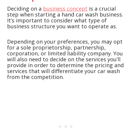
Deciding on a
business concept
is a crucial
step when starting a hand car wash business.
It’s important to consider what type of
business structure you want to operate as.
Depending on your preferences, you may opt
for a sole proprietorship, partnership,
corporation, or limited liability company. You
will also need to decide on the services you’ll
provide in order to determine the pricing and
services that will differentiate your car wash
from the competition.