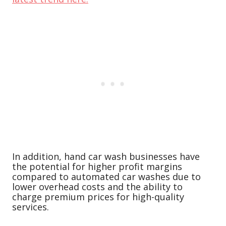
In addition, hand car wash businesses have
the potential for higher profit margins
compared to automated car washes due to
lower overhead costs and the ability to
charge premium prices for high-quality
services.