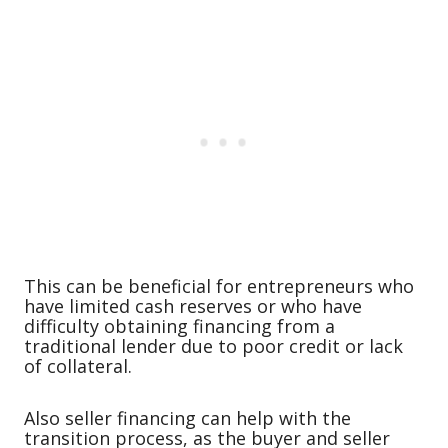
This can be beneficial for entrepreneurs who
have limited cash reserves or who have
difficulty obtaining financing from a
traditional lender due to poor credit or lack
of collateral.
Also seller financing can help with the
transition process, as the buyer and seller