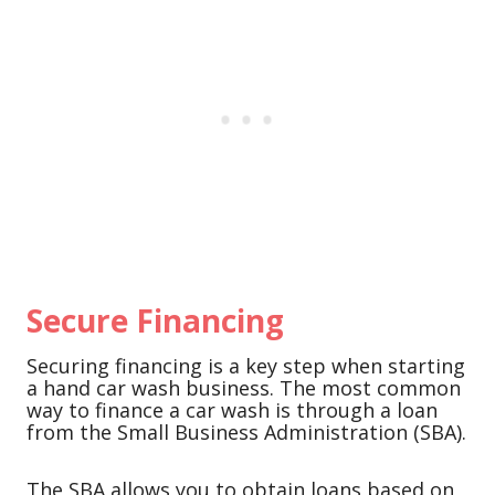
Secure Financing
Securing financing is a key step when starting
a hand car wash business. The most common
way to finance a car wash is through a loan
from the Small Business Administration (SBA).
The SBA allows you to obtain loans based on