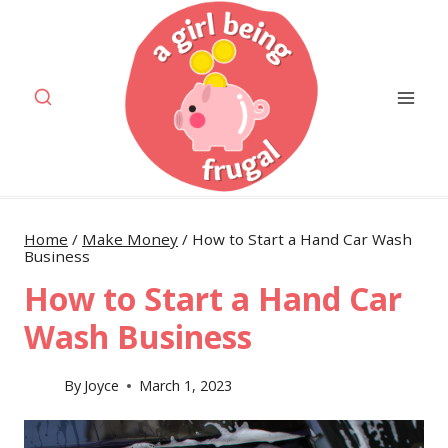
Skip
to
content
Home
/
Make Money
/
How to Start a Hand Car Wash
Business
How to Start a Hand Car
Wash Business
By
Joyce
March 1, 2023