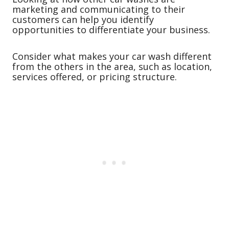
marketing and communicating to their
customers can help you identify
opportunities to differentiate your business.
Consider what makes your car wash different
from the others in the area, such as location,
services offered, or pricing structure.