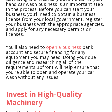
hand car wash business is an important step
in the process. Before you can start your
business, you’ll need to obtain a business
license from your local government, register
your business with the appropriate agencies,
and apply for any necessary permits or
licenses.
You’ll also need to
open a business
bank
account and secure financing for any
equipment you may need. Doing your due
diligence and researching all of the
requirements upfront will help ensure that
you’re able to open and operate your car
wash without any issues.
Invest in High-Quality
Machinery