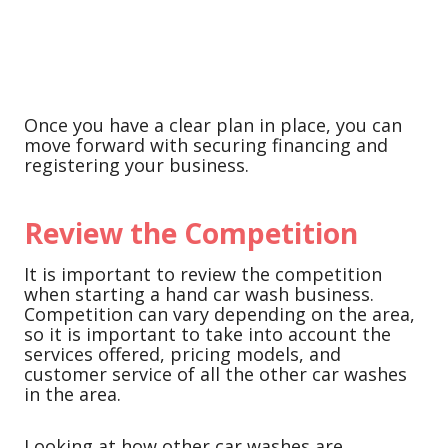
Once you have a clear plan in place, you can
move forward with securing financing and
registering your business.
Review the Competition
It is important to review the competition
when starting a hand car wash business.
Competition can vary depending on the area,
so it is important to take into account the
services offered, pricing models, and
customer service of all the other car washes
in the area.
Looking at how other car washes are