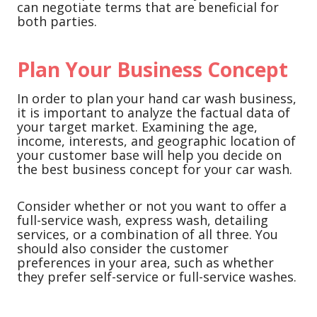
can negotiate terms that are beneficial for
both parties.
Plan Your Business Concept
In order to plan your hand car wash business,
it is important to analyze the factual data of
your target market. Examining the age,
income, interests, and geographic location of
your customer base will help you decide on
the best business concept for your car wash.
Consider whether or not you want to offer a
full-service wash, express wash, detailing
services, or a combination of all three. You
should also consider the customer
preferences in your area, such as whether
they prefer self-service or full-service washes.