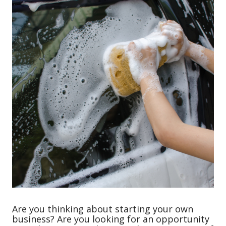
Are you thinking about starting your own
business? Are you looking for an opportunity