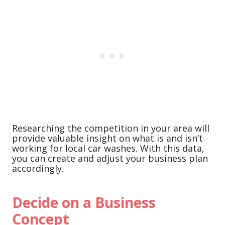
Researching the competition in your area will
provide valuable insight on what is and isn’t
working for local car washes. With this data,
you can create and adjust your business plan
accordingly.
Decide on a Business
Concept