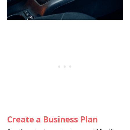
Create a Business Plan