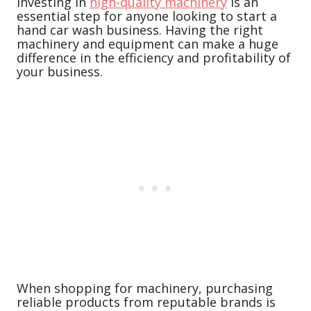
Investing in
high-quality machinery
is an
essential step for anyone looking to start a
hand car wash business. Having the right
machinery and equipment can make a huge
difference in the efficiency and profitability of
your business.
When shopping for machinery, purchasing
reliable products from reputable brands is