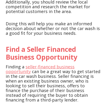
Additionally, you should review the local
competition and research the market for
potential customers in the area.
Doing this will help you make an informed
decision about whether or not the car wash is
a good fit for your business needs.
Find a Seller Financed
Business Opportunity
Finding a
seller-financed business
opportunity
can be a great way to get started
in the car wash business. Seller financing is
when an existing business owner, who is
looking to sell their business, offers to
finance the purchase of their business
instead of requiring the buyer to obtain
financing from a third-party lender.