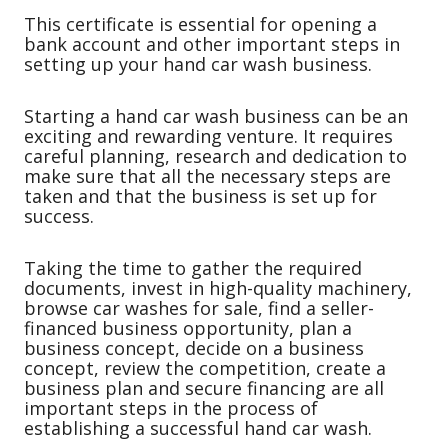
This certificate is essential for opening a
bank account and other important steps in
setting up your hand car wash business.
Starting a hand car wash business can be an
exciting and rewarding venture. It requires
careful planning, research and dedication to
make sure that all the necessary steps are
taken and that the business is set up for
success.
Taking the time to gather the required
documents, invest in high-quality machinery,
browse car washes for sale, find a seller-
financed business opportunity, plan a
business concept, decide on a business
concept, review the competition, create a
business plan and secure financing are all
important steps in the process of
establishing a successful hand car wash.