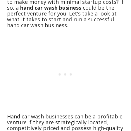
to make money with minimal startup costs? If
so, a
hand car wash business
could be the
perfect venture for you. Let’s take a look at
what it takes to start and run a successful
hand car wash business.
Hand car wash businesses can be a profitable
venture if they are strategically located,
competitively priced and possess high-quality