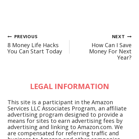
Post
PREVIOUS
NEXT
8 Money Life Hacks
How Can I Save
navigation
You Can Start Today
Money For Next
Year?
LEGAL INFORMATION
This site is a participant in the Amazon
Services LLC Associates Program, an affiliate
advertising program designed to provide a
means for sites to earn advertising fees by
advertising and linking to Amazon.com. We
are compensated for referring traffic and