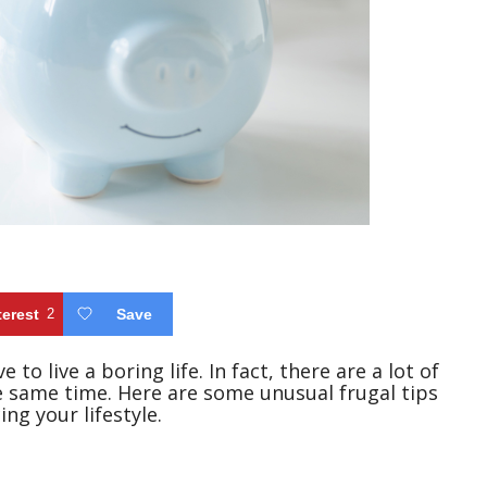
terest
2
Save
 to live a boring life. In fact, there are a lot of
 same time. Here are some unusual frugal tips
ng your lifestyle.