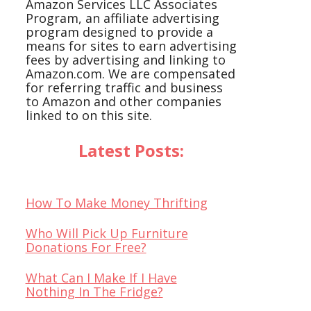
Amazon Services LLC Associates
Program, an affiliate advertising
program designed to provide a
means for sites to earn advertising
fees by advertising and linking to
Amazon.com. We are compensated
for referring traffic and business
to Amazon and other companies
linked to on this site.
Latest Posts:
How To Make Money Thrifting
Who Will Pick Up Furniture
Donations For Free?
What Can I Make If I Have
Nothing In The Fridge?