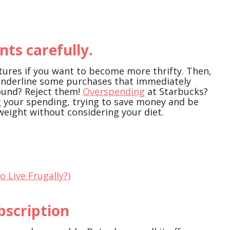
ts carefully.
ures if you want to become more thrifty. Then,
underline some purchases that immediately
round? Reject them!
Overspending
at Starbucks?
ng your spending, trying to save money and be
 weight without considering your diet.
To Live Frugally?)
bscription