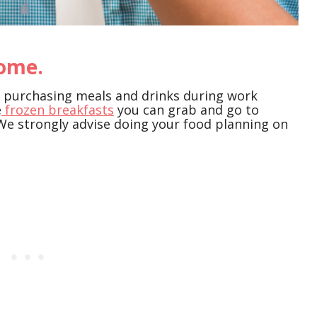
home.
is purchasing meals and drinks during work
e
frozen breakfasts
you can grab and go to
We strongly advise doing your food planning on