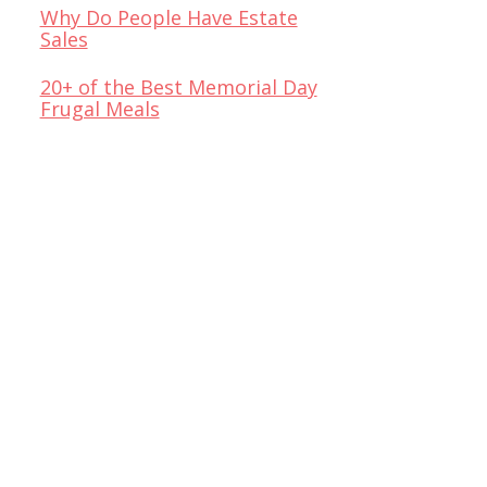
Why Do People Have Estate
Sales
20+ of the Best Memorial Day
Frugal Meals