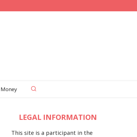
 Money
LEGAL INFORMATION
This site is a participant in the