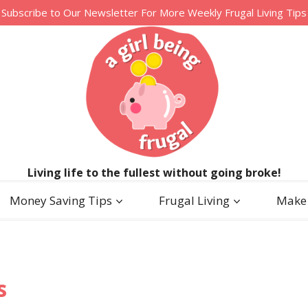
Subscribe to Our Newsletter For More Weekly Frugal Living Tips
Living life to the fullest without going broke!
Money Saving Tips
Frugal Living
Make
s