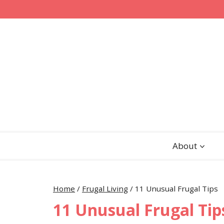
Skip
to
content
About
Home
/
Frugal Living
/
11 Unusual Frugal Tips
11 Unusual Frugal Tip