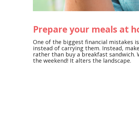
Prepare your meals at 
One of the biggest financial mistakes 
instead of carrying them. Instead, mak
rather than buy a breakfast sandwich. 
the weekend! It alters the landscape.