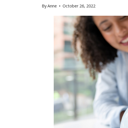
By
Anne
October 26, 2022