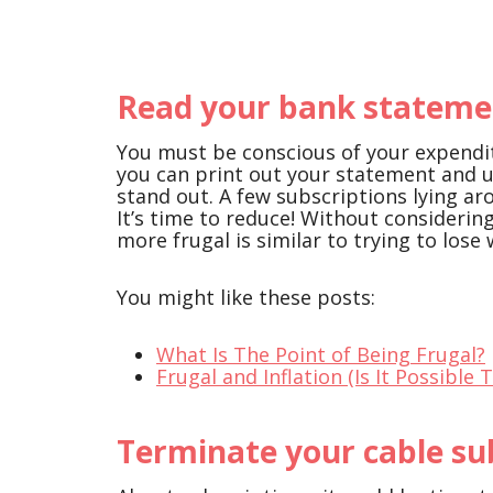
Read your bank statemen
You must be conscious of your expendit
you can print out your statement and 
stand out. A few subscriptions lying a
It’s time to reduce! Without consideri
more frugal is similar to trying to lose
You might like these posts:
What Is The Point of Being Frugal?
Frugal and Inflation (Is It Possible 
Terminate your cable su