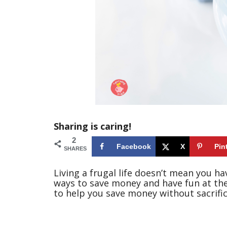
Sharing is caring!
2
Facebook
X
Pin
SHARES
Living a frugal life doesn’t mean you have
ways to save money and have fun at the
to help you save money without sacrifici