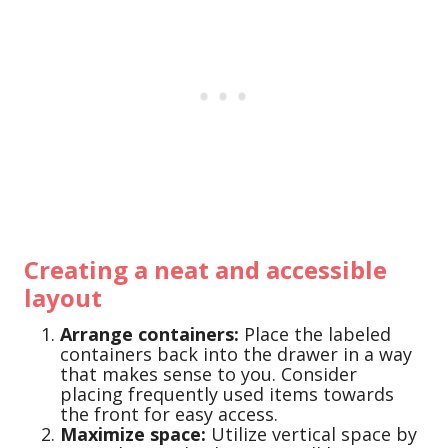
Creating a neat and accessible
layout
Arrange containers:
Place the labeled
containers back into the drawer in a way
that makes sense to you. Consider
placing frequently used items towards
the front for easy access.
Maximize space:
Utilize vertical space by