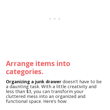
Arrange items into
categories.
Organizing a junk drawer
doesn’t have to be
a daunting task. With a little creativity and
less than $3, you can transform your
cluttered mess into an organized and
functional space. Here’s how: