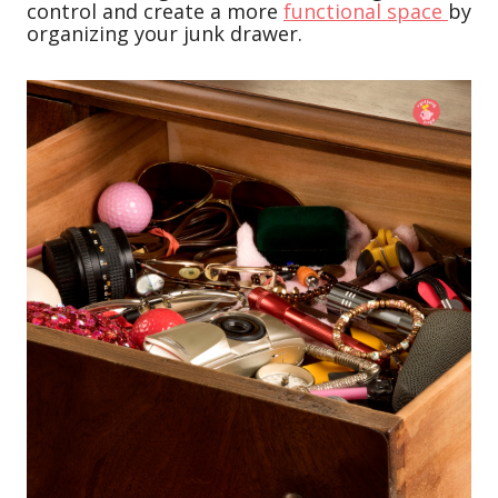
control and create a more
functional space
by
organizing your junk drawer.