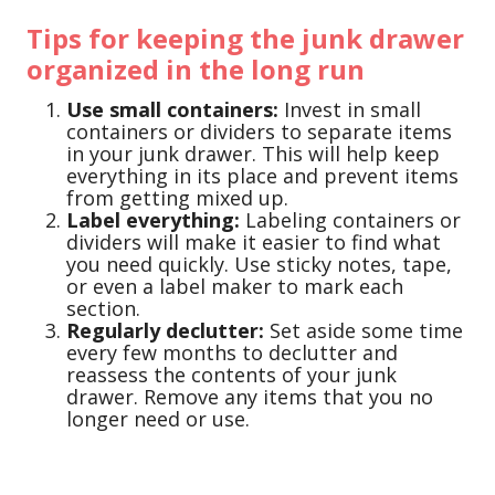
Tips for keeping the junk drawer
organized in the long run
Use small containers:
Invest in small
containers or dividers to separate items
in your junk drawer. This will help keep
everything in its place and prevent items
from getting mixed up.
Label everything:
Labeling containers or
dividers will make it easier to find what
you need quickly. Use sticky notes, tape,
or even a label maker to mark each
section.
Regularly declutter:
Set aside some time
every few months to declutter and
reassess the contents of your junk
drawer. Remove any items that you no
longer need or use.