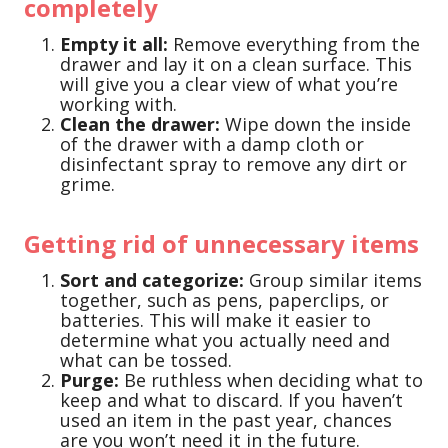
completely
Empty it all:
Remove everything from the
drawer and lay it on a clean surface. This
will give you a clear view of what you’re
working with.
Clean the drawer:
Wipe down the inside
of the drawer with a damp cloth or
disinfectant spray to remove any dirt or
grime.
Getting rid of unnecessary items
Sort and categorize:
Group similar items
together, such as pens, paperclips, or
batteries. This will make it easier to
determine what you actually need and
what can be tossed.
Purge:
Be ruthless when deciding what to
keep and what to discard. If you haven’t
used an item in the past year, chances
are you won’t need it in the future.