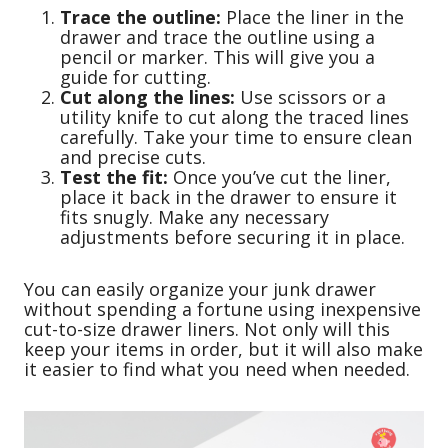
Trace the outline:
Place the liner in the
drawer and trace the outline using a
pencil or marker. This will give you a
guide for cutting.
Cut along the lines:
Use scissors or a
utility knife to cut along the traced lines
carefully. Take your time to ensure clean
and precise cuts.
Test the fit:
Once you’ve cut the liner,
place it back in the drawer to ensure it
fits snugly. Make any necessary
adjustments before securing it in place.
You can easily organize your junk drawer
without spending a fortune using inexpensive
cut-to-size drawer liners. Not only will this
keep your items in order, but it will also make
it easier to find what you need when needed.