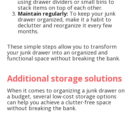
using drawer dividers or small bins to
stack items on top of each other.
Maintain regularly:
To keep your junk
drawer organized, make it a habit to
declutter and reorganize it every few
months.
These simple steps allow you to transform
your junk drawer into an organized and
functional space without breaking the bank.
Additional storage solutions
When it comes to organizing a junk drawer on
a budget, several low-cost storage options
can help you achieve a clutter-free space
without breaking the bank.