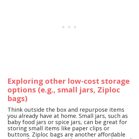
Exploring other low-cost storage
options (e.g., small jars, Ziploc
bags)
Think outside the box and repurpose items
you already have at home. Small jars, such as
baby food jars or spice jars, can be great for
storing small items like paper clips or
buttons. Ziploc bags are another affordable