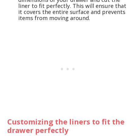
liner to fit perfectly. This will ensure that
it covers the entire surface and prevents
items from moving around.
Customizing the liners to fit the
drawer perfectly