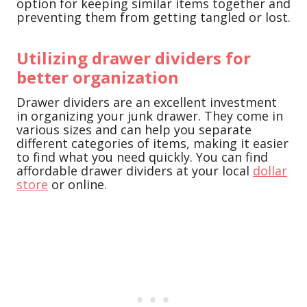
option for keeping similar items together and
preventing them from getting tangled or lost.
Utilizing drawer dividers for
better organization
Drawer dividers are an excellent investment
in organizing your junk drawer. They come in
various sizes and can help you separate
different categories of items, making it easier
to find what you need quickly. You can find
affordable drawer dividers at your local
dollar
store
or online.