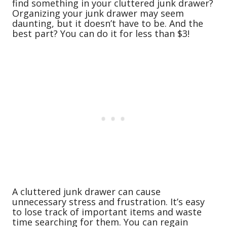
find something in your cluttered junk drawer?
Organizing your junk drawer may seem
daunting, but it doesn’t have to be. And the
best part? You can do it for less than $3!
A cluttered junk drawer can cause
unnecessary stress and frustration. It’s easy
to lose track of important items and waste
time searching for them. You can regain