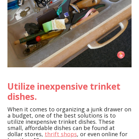
Utilize inexpensive trinket
dishes.
When it comes to organizing a junk drawer on
a budget, one of the best solutions is to
utilize inexpensive trinket dishes. These
small, affordable dishes can be found at
dollar stores,
thrift shops
, or even online for