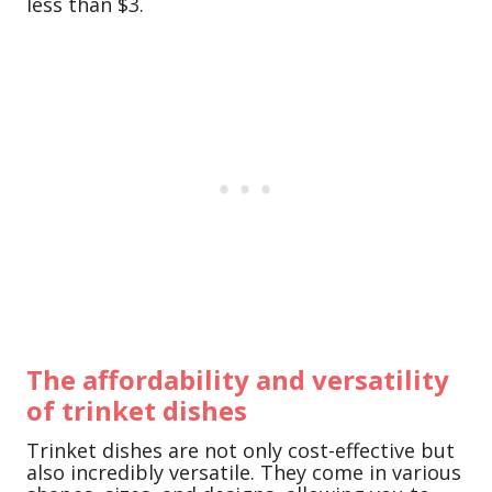
less than $3.
The affordability and versatility
of trinket dishes
Trinket dishes are not only cost-effective but
also incredibly versatile. They come in various