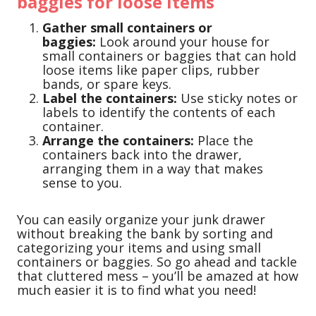
baggies for loose items
Gather small containers or
baggies:
Look around your house for
small containers or baggies that can hold
loose items like paper clips, rubber
bands, or spare keys.
Label the containers:
Use sticky notes or
labels to identify the contents of each
container.
Arrange the containers:
Place the
containers back into the drawer,
arranging them in a way that makes
sense to you.
You can easily organize your junk drawer
without breaking the bank by sorting and
categorizing your items and using small
containers or baggies. So go ahead and tackle
that cluttered mess – you’ll be amazed at how
much easier it is to find what you need!