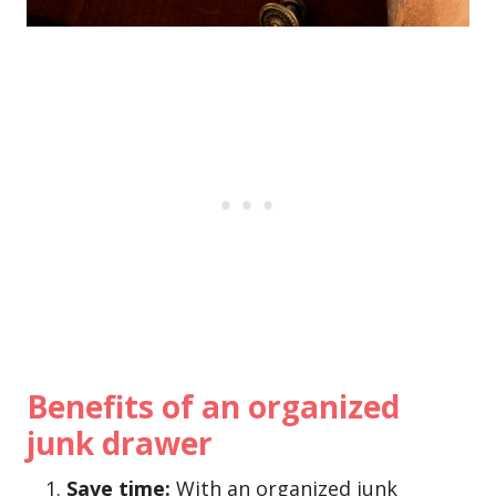
Benefits of an organized
junk drawer
Save time:
With an organized junk