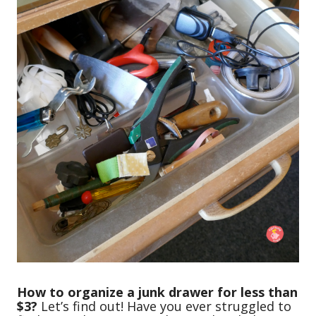
How to organize a junk drawer for less than
$3?
Let’s find out! Have you ever struggled to