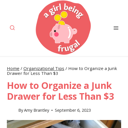
Skip
to
content
Home
/
Organizational Tips
/
How to Organize a Junk
Drawer for Less Than $3
How to Organize a Junk
Drawer for Less Than $3
By
Amy Brantley
September 6, 2023