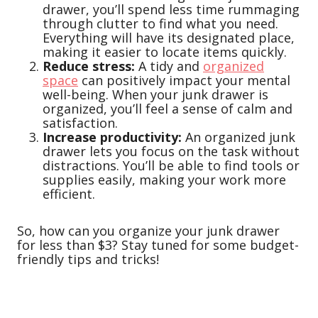
drawer, you’ll spend less time rummaging
through clutter to find what you need.
Everything will have its designated place,
making it easier to locate items quickly.
Reduce stress:
A tidy and
organized
space
can positively impact your mental
well-being. When your junk drawer is
organized, you’ll feel a sense of calm and
satisfaction.
Increase productivity:
An organized junk
drawer lets you focus on the task without
distractions. You’ll be able to find tools or
supplies easily, making your work more
efficient.
So, how can you organize your junk drawer
for less than $3? Stay tuned for some budget-
friendly tips and tricks!