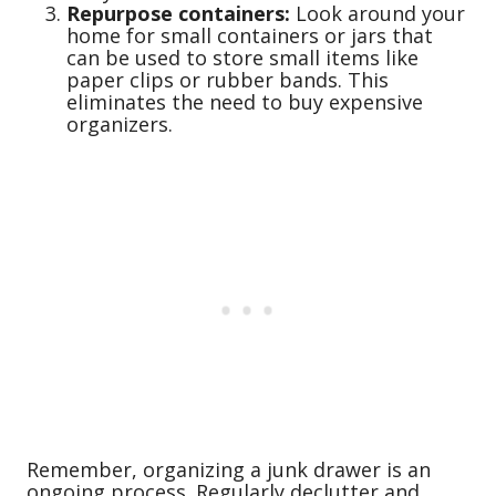
Repurpose containers:
Look around your
home for small containers or jars that
can be used to store small items like
paper clips or rubber bands. This
eliminates the need to buy expensive
organizers.
Remember, organizing a junk drawer is an
ongoing process. Regularly declutter and