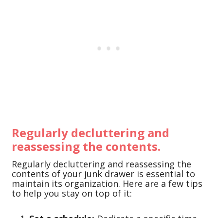
Regularly decluttering and
reassessing the contents.
Regularly decluttering and reassessing the
contents of your junk drawer is essential to
maintain its organization. Here are a few tips
to help you stay on top of it: