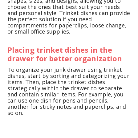
shapes, sizes, and designs, allowing you to
choose the ones that best suit your needs
and personal style. Trinket dishes can provide
the perfect solution if you need
compartments for paperclips, loose change,
or small office supplies.
Placing trinket dishes in the
drawer for better organization
To organize your junk drawer using trinket
dishes, start by sorting and categorizing your
items. Then, place the trinket dishes
strategically within the drawer to separate
and contain similar items. For example, you
can use one dish for pens and pencils,
another for sticky notes and paperclips, and
so on.