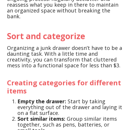
reassess what you keep in there to maintain
an organized space without breaking the
bank.
Sort and categorize
Organizing a junk drawer doesn’t have to be a
daunting task. With a little time and
creativity, you can transform that cluttered
mess into a functional space for less than $3.
Creating categories for different
items
Empty the drawer:
Start by taking
everything out of the drawer and laying it
on a flat surface.
Sort similar items:
Group similar items
together, such as pens, batteries, or