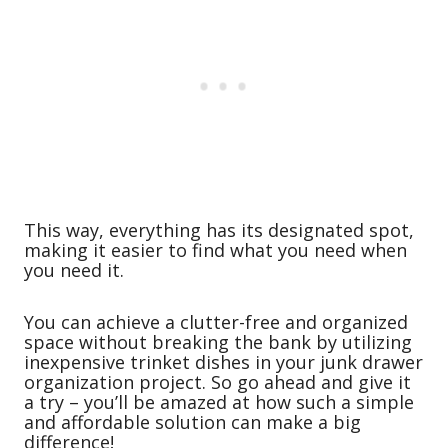
This way, everything has its designated spot,
making it easier to find what you need when
you need it.
You can achieve a clutter-free and organized
space without breaking the bank by utilizing
inexpensive trinket dishes in your junk drawer
organization project. So go ahead and give it
a try – you’ll be amazed at how such a simple
and affordable solution can make a big
difference!