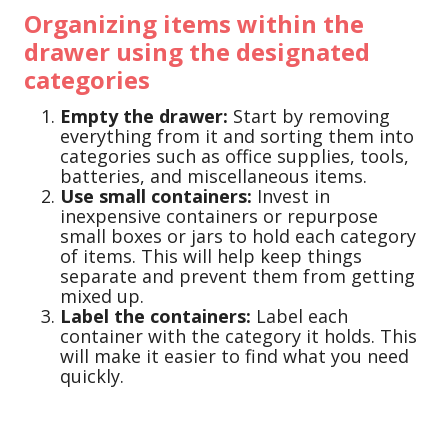
Organizing items within the
drawer using the designated
categories
Empty the drawer:
Start by removing
everything from it and sorting them into
categories such as office supplies, tools,
batteries, and miscellaneous items.
Use small containers:
Invest in
inexpensive containers or repurpose
small boxes or jars to hold each category
of items. This will help keep things
separate and prevent them from getting
mixed up.
Label the containers:
Label each
container with the category it holds. This
will make it easier to find what you need
quickly.