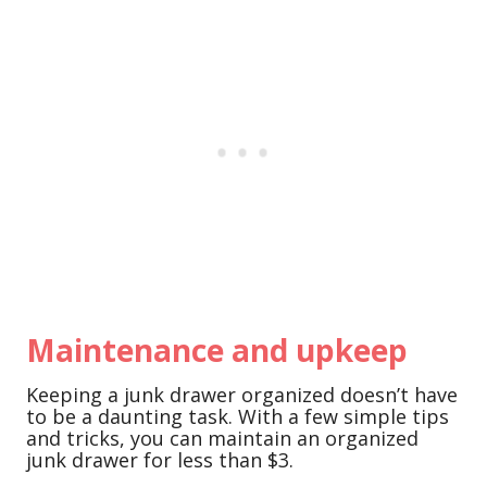
Maintenance and upkeep
Keeping a junk drawer organized doesn’t have
to be a daunting task. With a few simple tips
and tricks, you can maintain an organized
junk drawer for less than $3.