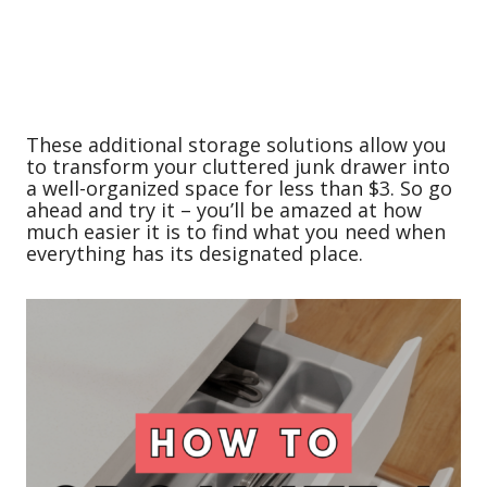
These additional storage solutions allow you
to transform your cluttered junk drawer into
a well-organized space for less than $3. So go
ahead and try it – you’ll be amazed at how
much easier it is to find what you need when
everything has its designated place.