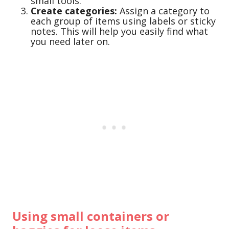
small tools.
Create categories:
Assign a category to
each group of items using labels or sticky
notes. This will help you easily find what
you need later on.
Using small containers or