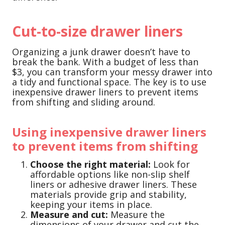
Cut-to-size drawer liners
Organizing a junk drawer doesn’t have to
break the bank. With a budget of less than
$3, you can transform your messy drawer into
a tidy and functional space. The key is to use
inexpensive drawer liners to prevent items
from shifting and sliding around.
Using inexpensive drawer liners
to prevent items from shifting
Choose the right material:
Look for
affordable options like non-slip shelf
liners or adhesive drawer liners. These
materials provide grip and stability,
keeping your items in place.
Measure and cut:
Measure the
dimensions of your drawer and cut the