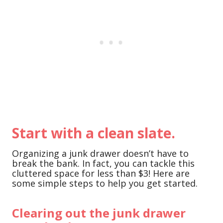
Start with a clean slate.
Organizing a junk drawer doesn’t have to
break the bank. In fact, you can tackle this
cluttered space for less than $3! Here are
some simple steps to help you get started.
Clearing out the junk drawer