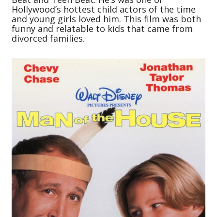
Hollywood’s hottest child actors of the time
and young girls loved him. This film was both
funny and relatable to kids that came from
divorced families.