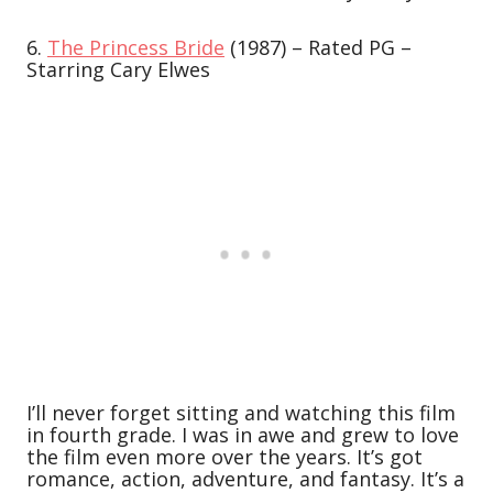
6.
The Princess Bride
(1987) – Rated PG –
Starring Cary Elwes
I’ll never forget sitting and watching this film
in fourth grade. I was in awe and grew to love
the film even more over the years. It’s got
romance, action, adventure, and fantasy. It’s a