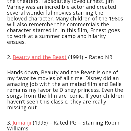
the theaters. I absolutely loved Ernest. Jim
Varney was an incredible actor and created
several wonderful movies starring the
beloved character. Many children of the 1980s
will also remember the commercials the
character starred in. In this film, Ernest goes
to work at a summer camp and hilarity
ensues.
2.
Beauty and the Beast
(1991) – Rated NR
Hands down, Beauty and the Beast is one of
my favorite movies of all time. Disney did an
amazing job with the animated film and Belle
remains my favorite Disney princess. Even the
songs from the film are iconic. If your children
haven’t seen this classic, they are really
missing out.
3.
Jumanji
(1995) – Rated PG – Starring Robin
Williams