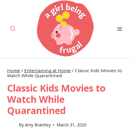
Skip
to
content
Home
/
Entertaining at Home
/
Classic Kids Movies to
Watch While Quarantined
Classic Kids Movies to
Watch While
Quarantined
By
Amy Brantley
March 31, 2020