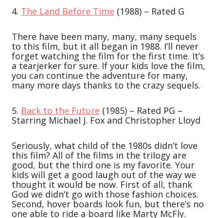
4.
The Land Before Time
(1988) – Rated G
There have been many, many, many sequels
to this film, but it all began in 1988. I’ll never
forget watching the film for the first time. It’s
a tearjerker for sure. If your kids love the film,
you can continue the adventure for many,
many more days thanks to the crazy sequels.
5.
Back to the Future
(1985) – Rated PG –
Starring Michael J. Fox and Christopher Lloyd
Seriously, what child of the 1980s didn’t love
this film? All of the films in the trilogy are
good, but the third one is my favorite. Your
kids will get a good laugh out of the way we
thought it would be now. First of all, thank
God we didn’t go with those fashion choices.
Second, hover boards look fun, but there’s no
one able to ride a board like Marty McFly.