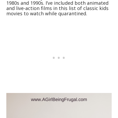
1980s and 1990s. I’ve included both animated
and live-action films in this list of classic kids
movies to watch while quarantined.