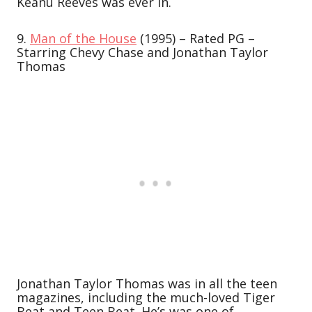
Keanu Reeves was ever in.
9.
Man of the House
(1995) – Rated PG –
Starring Chevy Chase and Jonathan Taylor
Thomas
Jonathan Taylor Thomas was in all the teen
magazines, including the much-loved Tiger
Beat and Teen Beat. He’s was one of