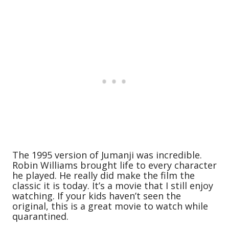
The 1995 version of Jumanji was incredible.
Robin Williams brought life to every character
he played. He really did make the film the
classic it is today. It’s a movie that I still enjoy
watching. If your kids haven’t seen the
original, this is a great movie to watch while
quarantined.