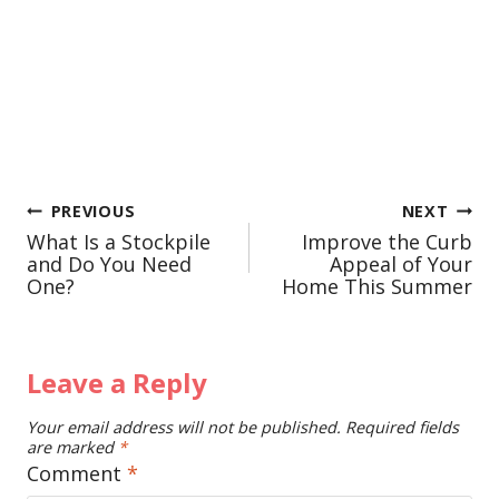
Post
PREVIOUS
NEXT
What Is a Stockpile
Improve the Curb
navigation
and Do You Need
Appeal of Your
One?
Home This Summer
Leave a Reply
Your email address will not be published.
Required fields
are marked
*
Comment
*