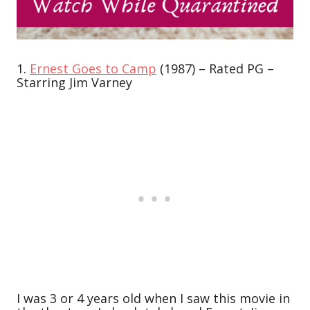
1.
Ernest Goes to Camp
(1987) – Rated PG –
Starring Jim Varney
I was 3 or 4 years old when I saw this movie in