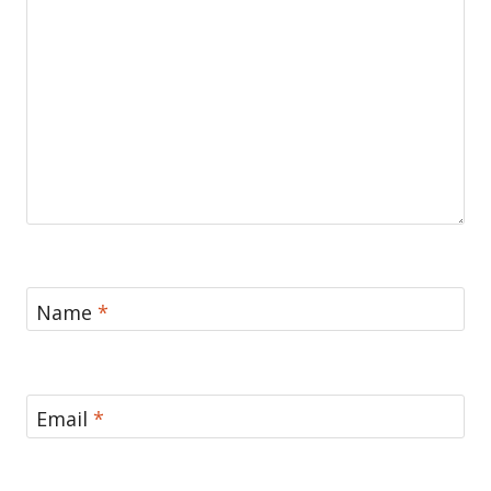
Name
*
Email
*