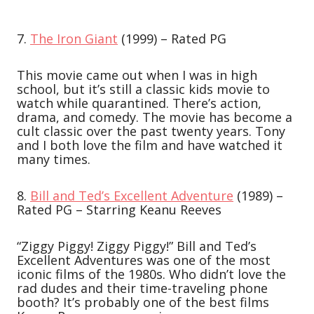
7.
The Iron Giant
(1999) – Rated PG
This movie came out when I was in high
school, but it’s still a classic kids movie to
watch while quarantined. There’s action,
drama, and comedy. The movie has become a
cult classic over the past twenty years. Tony
and I both love the film and have watched it
many times.
8.
Bill and Ted’s Excellent Adventure
(1989) –
Rated PG – Starring Keanu Reeves
“Ziggy Piggy! Ziggy Piggy!” Bill and Ted’s
Excellent Adventures was one of the most
iconic films of the 1980s. Who didn’t love the
rad dudes and their time-traveling phone
booth? It’s probably one of the best films