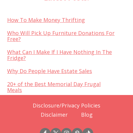
How To Make Money Thrifting
Who Will Pick Up Furniture Donations For
Free?
What Can I Make If I Have Nothing In The
Fridge?
Why Do People Have Estate Sales
20+ of the Best Memorial Day Frugal
Meals
Disclosure/Privacy Policies
Disclaimer
Blog