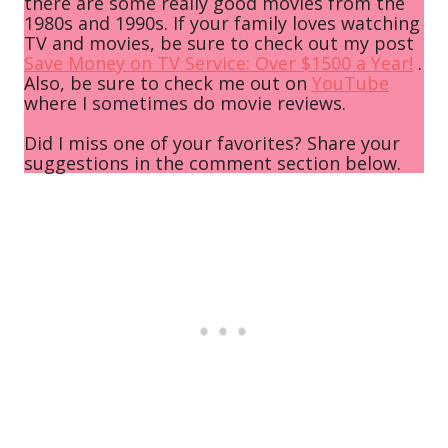
there are some really good movies from the
1980s and 1990s. If your family loves watching
TV and movies, be sure to check out my post
Save Money on TV Service: Over $1500 a Year!
.
Also, be sure to check me out on
YouTube
where I sometimes do movie reviews.
Did I miss one of your favorites? Share your
suggestions in the comment section below.