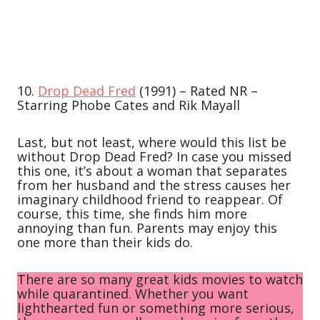
10.
Drop Dead Fred
(1991) – Rated NR –
Starring Phobe Cates and Rik Mayall
Last, but not least, where would this list be
without Drop Dead Fred? In case you missed
this one, it’s about a woman that separates
from her husband and the stress causes her
imaginary childhood friend to reappear. Of
course, this time, she finds him more
annoying than fun. Parents may enjoy this
one more than their kids do.
There are so many great kids movies to watch
while quarantined. Whether you want
lighthearted fun or something more serious,