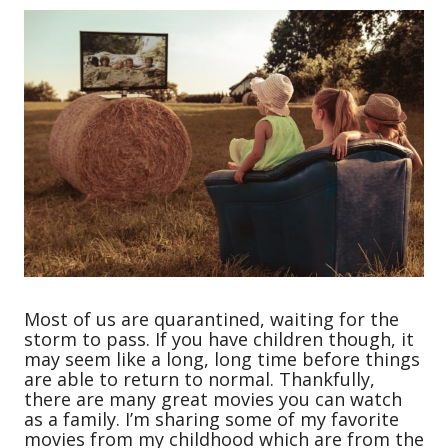
Most of us are quarantined, waiting for the
storm to pass. If you have children though, it
may seem like a long, long time before things
are able to return to normal. Thankfully,
there are many great movies you can watch
as a family. I’m sharing some of my favorite
movies from my childhood which are from the