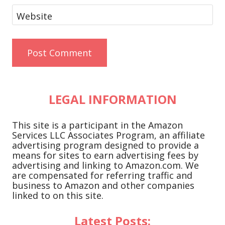
Website
LEGAL INFORMATION
This site is a participant in the Amazon
Services LLC Associates Program, an affiliate
advertising program designed to provide a
means for sites to earn advertising fees by
advertising and linking to Amazon.com. We
are compensated for referring traffic and
business to Amazon and other companies
linked to on this site.
Latest Posts: