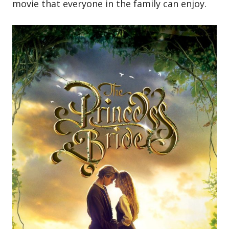
movie that everyone in the family can enjoy.