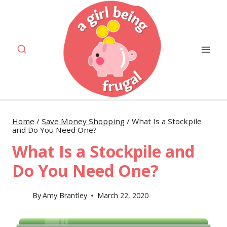
Skip
to
content
Home
/
Save Money Shopping
/
What Is a Stockpile
and Do You Need One?
What Is a Stockpile and
Do You Need One?
By
Amy Brantley
March 22, 2020