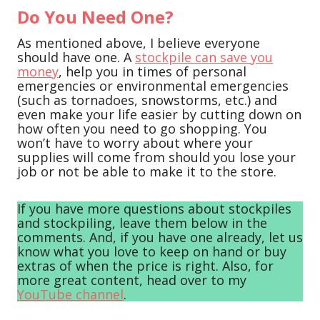
Do You Need One?
As mentioned above, I believe everyone
should have one. A
stockpile can save you
money
, help you in times of personal
emergencies or environmental emergencies
(such as tornadoes, snowstorms, etc.) and
even make your life easier by cutting down on
how often you need to go shopping. You
won’t have to worry about where your
supplies will come from should you lose your
job or not be able to make it to the store.
If you have more questions about stockpiles
and stockpiling, leave them below in the
comments. And, if you have one already, let us
know what you love to keep on hand or buy
extras of when the price is right. Also, for
more great content, head over to my
YouTube channel
.