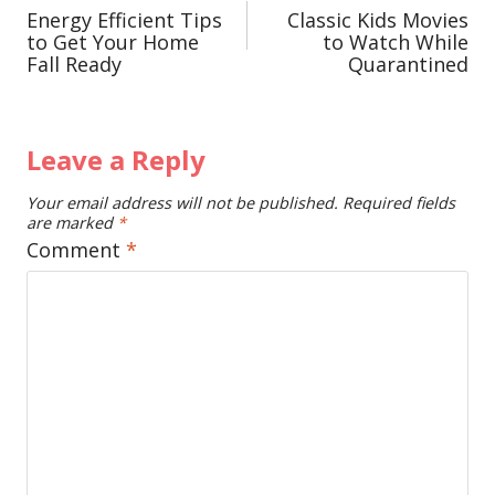
Energy Efficient Tips
Classic Kids Movies
navigation
to Get Your Home
to Watch While
Fall Ready
Quarantined
Leave a Reply
Your email address will not be published.
Required fields
are marked
*
Comment
*