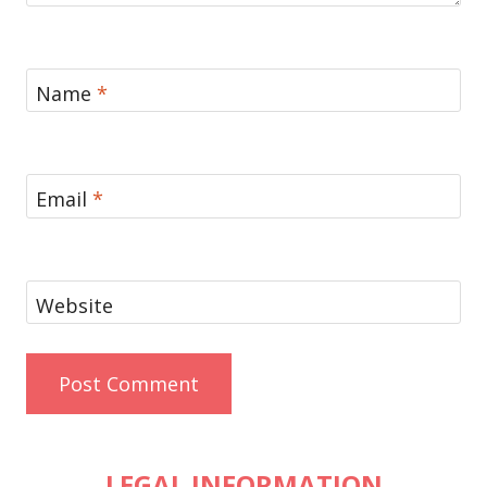
Name
*
Email
*
Website
LEGAL INFORMATION