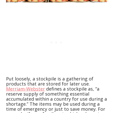
Put loosely, a stockpile is a gathering of
products that are stored for later use.
Merriam-Webster
defines a stockpile as, “a
reserve supply of something essential
accumulated within a country for use during a
shortage.” The items may be used during a
time of emergency or just to save money. For