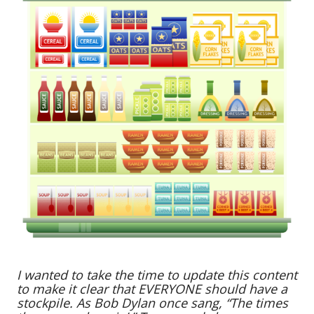
I wanted to take the time to update this content
to make it clear that EVERYONE should have a
stockpile. As Bob Dylan once sang, “The times