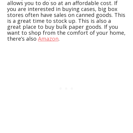
allows you to do so at an affordable cost. If
you are interested in buying cases, big box
stores often have sales on canned goods. This
is a great time to stock up. This is also a
great place to buy bulk paper goods. If you
want to shop from the comfort of your home,
there’s also
Amazon
.