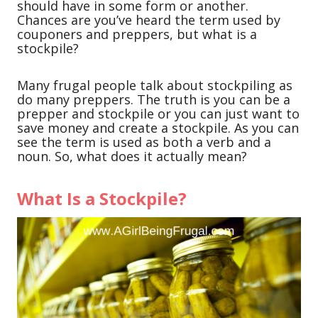
should have in some form or another.
Chances are you’ve heard the term used by
couponers and preppers, but what is a
stockpile?
Many frugal people talk about stockpiling as
do many preppers. The truth is you can be a
prepper and stockpile or you can just want to
save money and create a stockpile. As you can
see the term is used as both a verb and a
noun. So, what does it actually mean?
What Is a Stockpile?