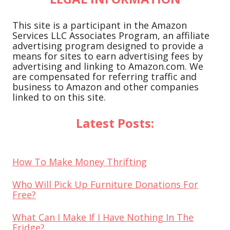
This site is a participant in the Amazon
Services LLC Associates Program, an affiliate
advertising program designed to provide a
means for sites to earn advertising fees by
advertising and linking to Amazon.com. We
are compensated for referring traffic and
business to Amazon and other companies
linked to on this site.
Latest Posts:
How To Make Money Thrifting
Who Will Pick Up Furniture Donations For
Free?
What Can I Make If I Have Nothing In The
Fridge?