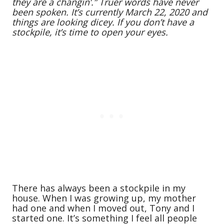
they are a changin’.” Truer words have never
been spoken. It’s currently March 22, 2020 and
things are looking dicey. If you don’t have a
stockpile, it’s time to open your eyes.
There has always been a stockpile in my
house. When I was growing up, my mother
had one and when I moved out, Tony and I
started one. It’s something I feel all people