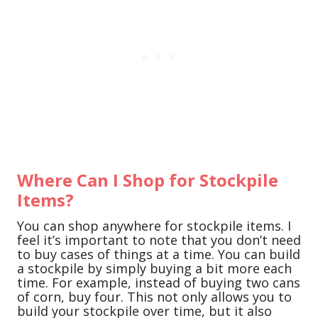
Where Can I Shop for Stockpile
Items?
You can shop anywhere for stockpile items. I
feel it’s important to note that you don’t need
to buy cases of things at a time. You can build
a stockpile by simply buying a bit more each
time. For example, instead of buying two cans
of corn, buy four. This not only allows you to
build your stockpile over time, but it also