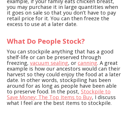
example, if your family eats chicken breast,
you may purchase it in large quantities when
it goes on sale so that you don’t have to pay
retail price for it. You can then freeze the
excess to use at a later date.
What Do People Stock?
You can stockpile anything that has a good
shelf-life or can be preserved through
freezing,
vacuum sealing
, or
canning
. A great
example is how our ancestors would can their
harvest so they could enjoy the food at a later
date. In other words, stockpiling has been
around for as long as people have been able
to preserve food. In the post,
Stockpile to
Save Money: The Top Items to Buy
, I discuss
what I feel are the best items to stockpile.