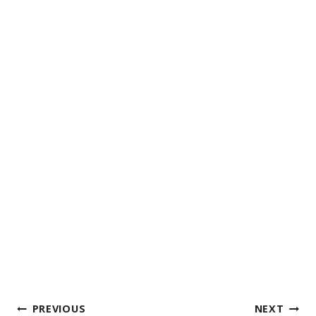
Post
PREVIOUS
NEXT